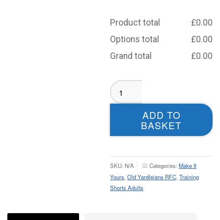
Product total
£
0.00
Options total
£
0.00
Grand total
£
0.00
Old
Yardleians
Training
ADD TO
Shorts
BASKET
-
Adult
quantity
SKU:
N/A
Categories:
Make It
Yours
,
Old Yardleians RFC
,
Training
Shorts Adults