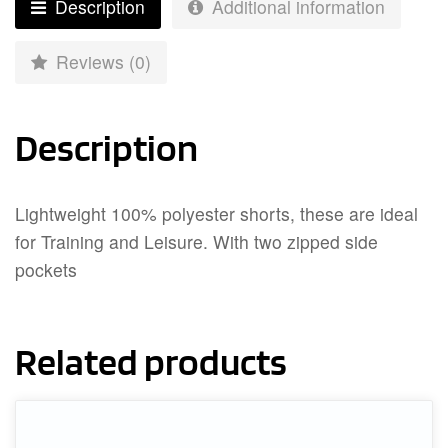
Description
Additional information
Reviews (0)
Description
Lightweight 100% polyester shorts, these are ideal
for Training and Leisure. With two zipped side
pockets
Related products