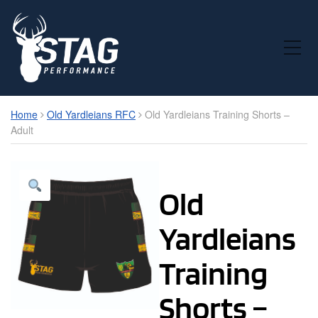
Toggle Mobile Menu
Home
Old Yardleians RFC
Old Yardleians Training Shorts –
Adult
Old
Yardleians
Training
Shorts –