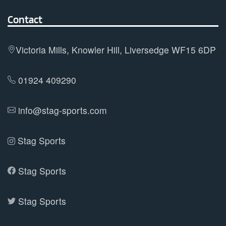
The
options
Contact
may
be
Victoria Mills, Knowler Hill, Liversedge WF15 6DP
chosen
on
01924 409290
the
product
info@stag-sports.com
page
Stag Sports
Stag Sports
Stag Sports