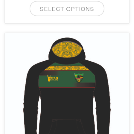
SELECT OPTIONS