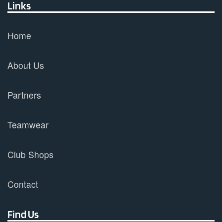
Links
Home
About Us
Partners
Teamwear
Club Shops
Contact
Find Us