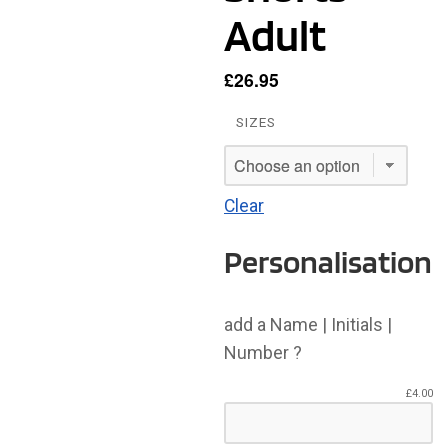
Adult
£
26.95
SIZES
Clear
Personalisation
add a Name | Initials |
Number ?
£
4.00