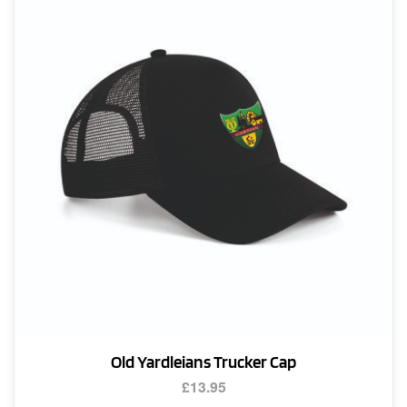
Old Yardleians Trucker Cap
£
13.95