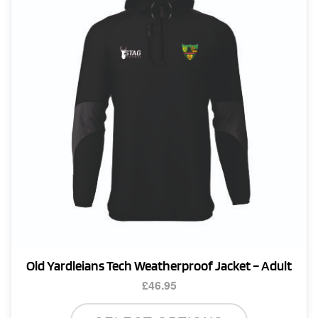
Old Yardleians Tech Weatherproof Jacket – Adult
£
46.95
This