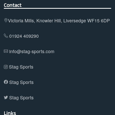
options
Contact
may
be
Victoria Mills, Knowler Hill, Liversedge WF15 6DP
chosen
on
01924 409290
the
product
info@stag-sports.com
page
Stag Sports
Stag Sports
Stag Sports
Links