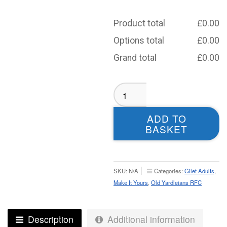
Product total
£
0.00
Options total
£
0.00
Grand total
£
0.00
Old
Yardleians
Softshell
ADD TO
Tech
BASKET
Gilet
-
Adult
quantity
SKU:
N/A
Categories:
Gilet Adults
,
Make It Yours
,
Old Yardleians RFC
Description
Additional information