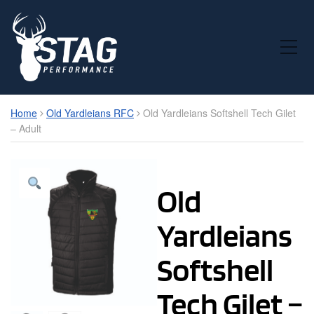
Toggle Mobile Menu
Home
Old Yardleians RFC
Old Yardleians Softshell Tech Gilet
– Adult
Old
Yardleians
Softshell
Tech Gilet –