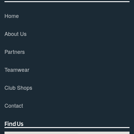
Home
About Us
Partners
Teamwear
Club Shops
Contact
Find Us