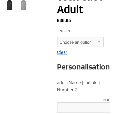
Adult
£
39.95
SIZES
Clear
Personalisation
add a Name | Initials |
Number ?
£
4.00