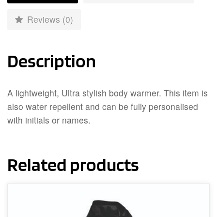
Reviews (0)
Description
A lightweight, Ultra stylish body warmer. This item is
also water repellent and can be fully personalised
with initials or names.
Related products