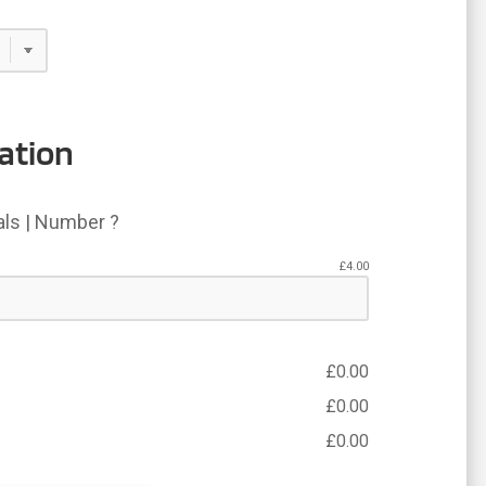
ation
ials | Number ?
£
4.00
£
0.00
£
0.00
£
0.00