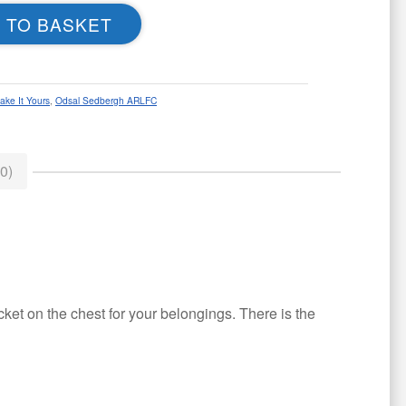
 TO BASKET
ake It Yours
,
Odsal Sedbergh ARLFC
0)
ket on the chest for your belongings. There is the