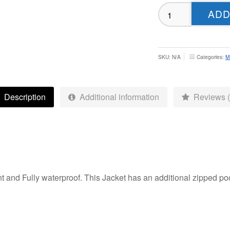
Odsal
ADD
Sedbergh
Tech
Weatherproof
Jacket
SKU:
N/A
Categories:
M
-
Adult
quantity
Description
Additional information
Reviews (
 and Fully waterproof. This Jacket has an additional zipped poc