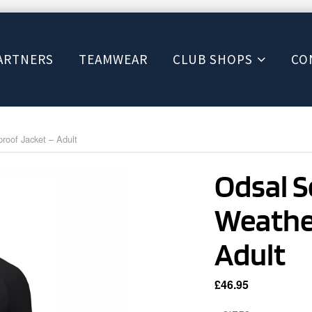
ARTNERS
TEAMWEAR
CLUB SHOPS
CO
oof Jacket – Adult
Odsal 
Weathe
Adult
£
46.95