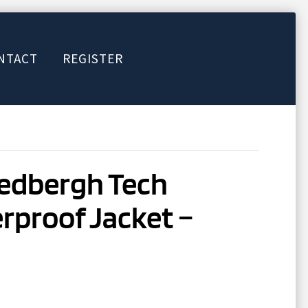
NTACT
REGISTER
Sedbergh Tech
rproof Jacket –