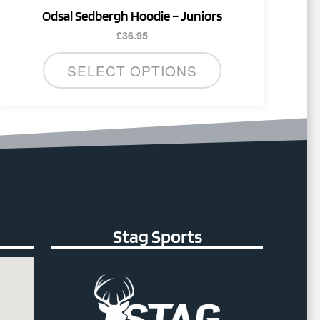
Odsal Sedbergh Hoodie – Juniors
£
36.95
SELECT OPTIONS
Stag Sports