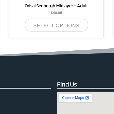
Odsal Sedbergh Midlayer – Adult
£
40.95
SELECT OPTIONS
Find Us