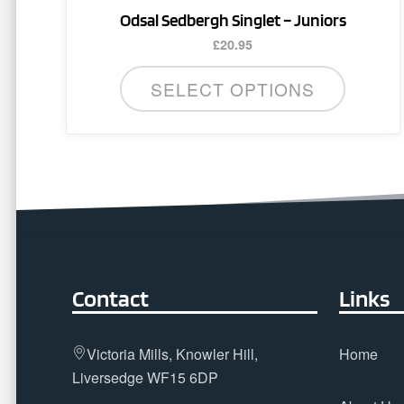
Odsal Sedbergh Singlet – Juniors
£
20.95
SELECT OPTIONS
Contact
Links
Victoria Mills, Knowler Hill,
Home
Liversedge WF15 6DP