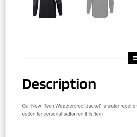
Description
Our New ‘Tech Weatherproof Jacket’ is water repellent
option for personalisation on this item