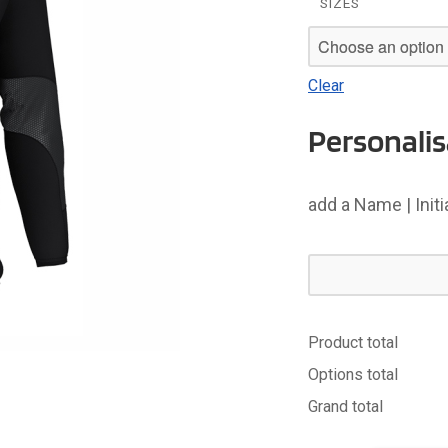
SIZES
Clear
Personalis
add a Name | Init
Product total
Options total
Grand total