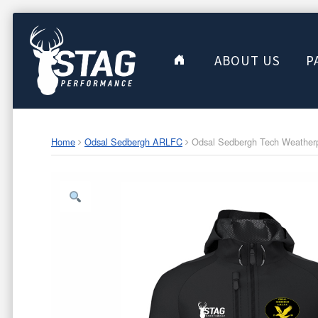
ABOUT US
P
Home
Odsal Sedbergh ARLFC
Odsal Sedbergh Tech Weatherpr