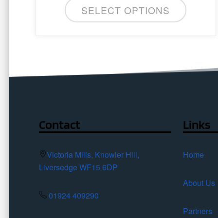
SELECT OPTIONS
Contact
Links
Victoria Mills, Knowler Hill,
Home
Liversedge WF15 6DP
About Us
01924 409290
Partners