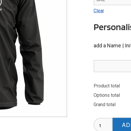
Clear
Personali
add a Name | Ini
Product total
Options total
Grand total
NMRS
AD
Rain