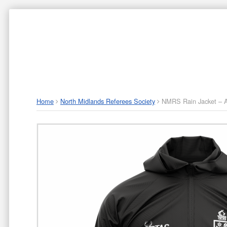
ABOUT US
P
Home
North Midlands Referees Society
NMRS Rain Jacket – A