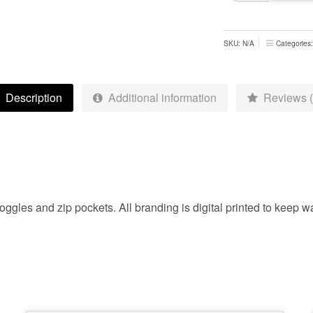
Jacket
-
Adults
SKU:
N/A
Categories
quantity
Description
Additional information
Reviews (
ggles and zip pockets. All branding is digital printed to keep wa