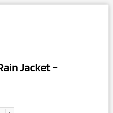
NTACT
REGISTER
ain Jacket –