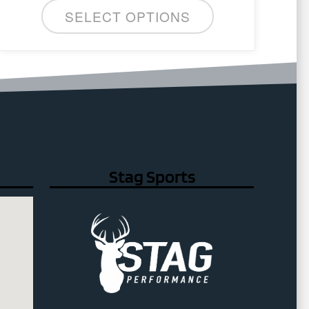
SELECT OPTIONS
Stag Sports