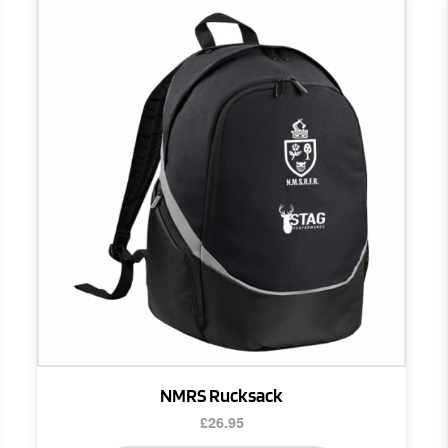
NMRS Rucksack
£
26.95