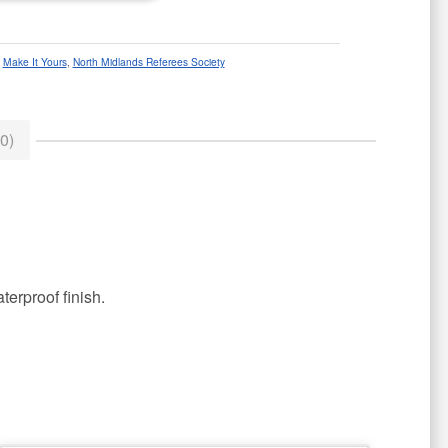
:
Make It Yours
,
North Midlands Referees Society
0)
terproof finish.