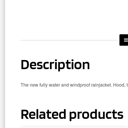
Description
The new fully water and windproof rainjacket. Hood, to
Related products