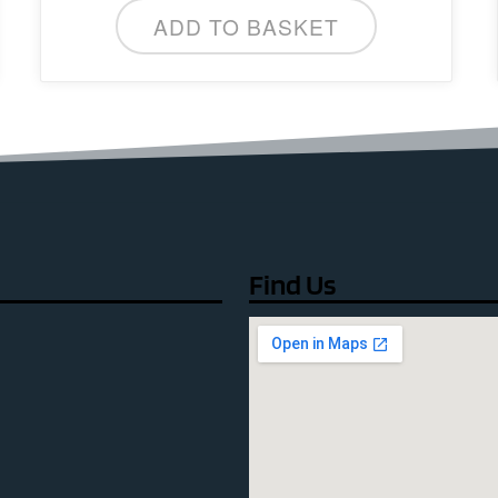
ADD TO BASKET
Find Us