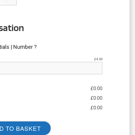
sation
tials | Number ?
£
4.00
£
0.00
£
0.00
£
0.00
D TO BASKET