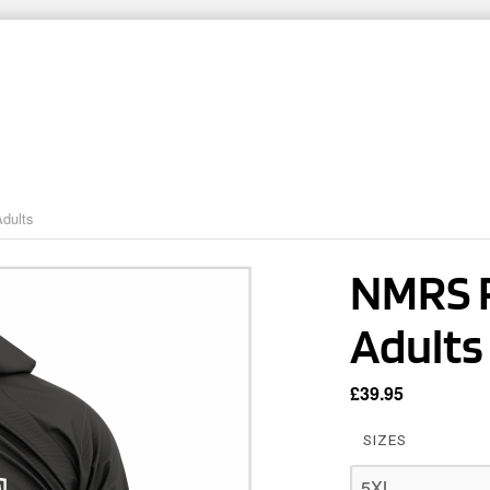
ARTNERS
TEAMWEAR
CLUB SHOPS
CO
dults
NMRS R
Adults
£
39.95
SIZES