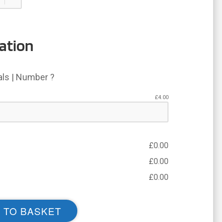
ation
ials | Number ?
£
4.00
£
0.00
£
0.00
£
0.00
 TO BASKET