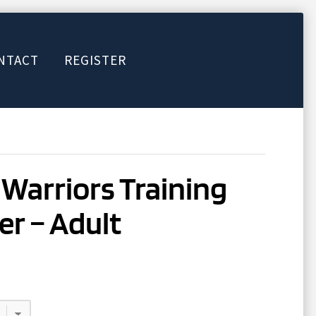
NTACT
REGISTER
Warriors Training
er – Adult