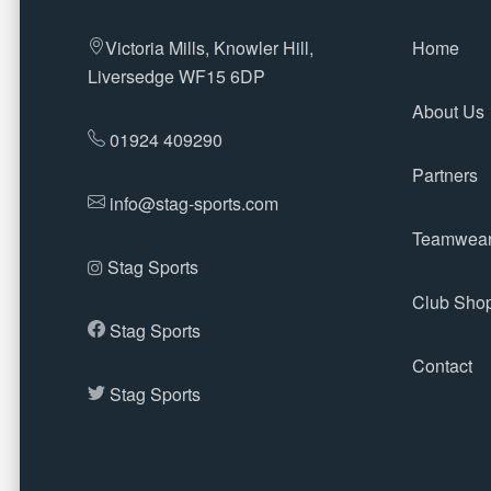
Victoria Mills, Knowler Hill,
Home
Liversedge WF15 6DP
About Us
01924 409290
Partners
info@stag-sports.com
Teamwea
Stag Sports
Club Sho
Stag Sports
Contact
Stag Sports