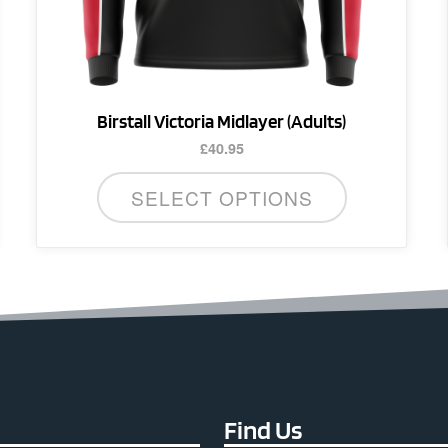
the
product
page
Birstall Victoria Midlayer (Adults)
£
40.95
SELECT OPTIONS
Find Us