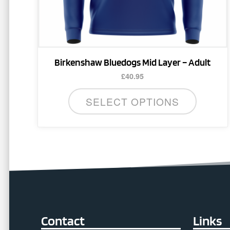
the
product
page
Birkenshaw Bluedogs Mid Layer – Adult
£
40.95
SELECT OPTIONS
Contact
Links