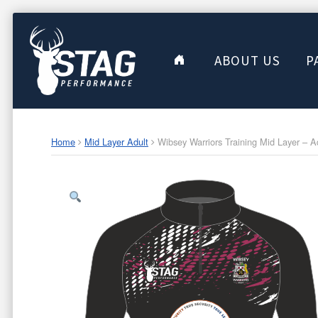
ABOUT US
P
Home
Mid Layer Adult
Wibsey Warriors Training Mid Layer – A