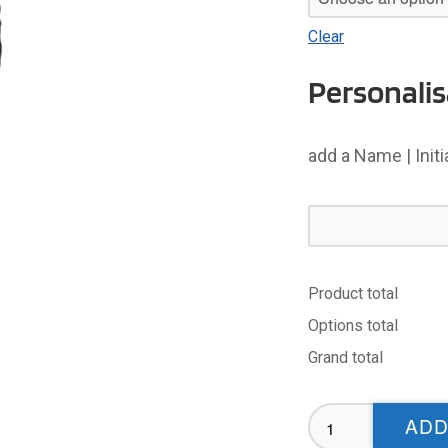
Clear
Personalis
add a Name | Init
Product total
Options total
Grand total
Wibsey
ADD
Warriors