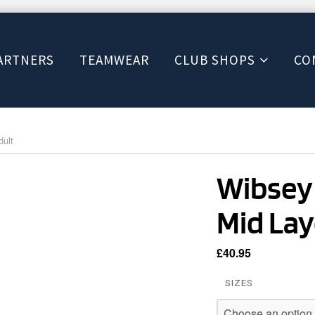
ARTNERS
TEAMWEAR
CLUB SHOPS
CO
dult
Wibsey 
Mid Lay
£
40.95
SIZES