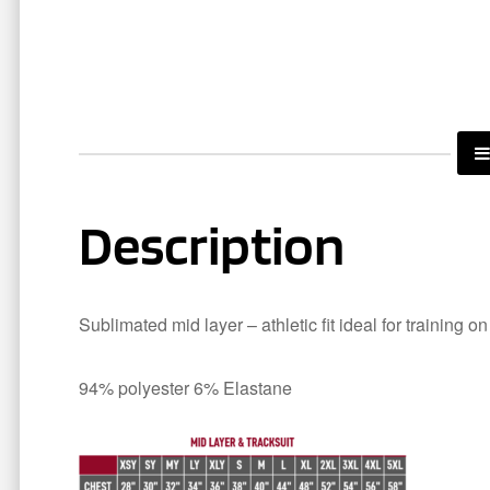
Description
Sublimated mid layer – athletic fit ideal for training o
94% polyester 6% Elastane