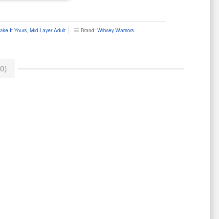
ake It Yours
,
Mid Layer Adult
Brand:
Wibsey Warriors
0)