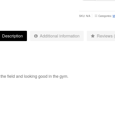
Training
Mid
Layer
SKU:
N/A
Categories:
M
-
Adult
quantity
Description
Additional information
Reviews (
n the field and looking good in the gym.