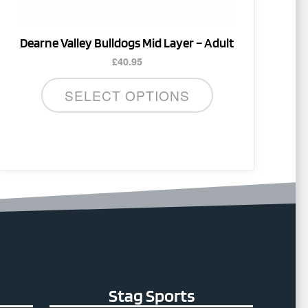
the
product
Dearne Valley Bulldogs Mid Layer – Adult
page
£
40.95
SELECT OPTIONS
Stag Sports