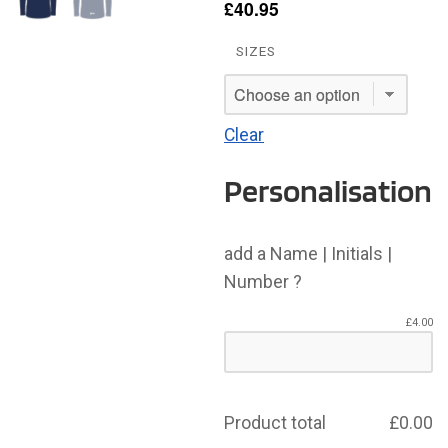
£
40.95
SIZES
Clear
Personalisation
add a Name | Initials |
Number ?
£
4.00
Product total
£
0.00