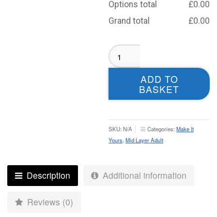
Options total
£
0.00
Grand total
£
0.00
Moortown
RUFC
Midlayer
ADD TO
-
BASKET
Adult
quantity
SKU:
N/A
Categories:
Make It
Yours
,
Mid Layer Adult
Description
Additional information
Reviews (0)