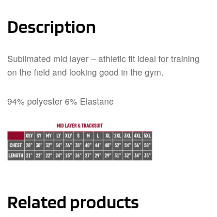
Description
Sublimated mid layer – athletic fit ideal for training
on the field and looking good in the gym.
94% polyester 6% Elastane
Related products