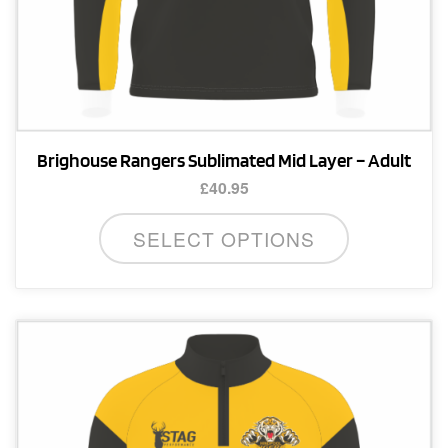
Brighouse Rangers Sublimated Mid Layer – Adult
£
40.95
This
SELECT OPTIONS
product
has
multiple
variants.
The
options
may
be