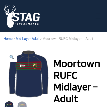
Toggle Mobile Menu
Home
Mid Layer Adult
Moortown RUFC Midlayer – Adult
Moortown
RUFC
Midlayer –
Adult