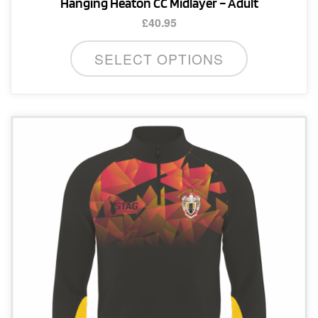
Hanging Heaton CC Midlayer – Adult
£
40.95
This
SELECT OPTIONS
product
has
multiple
variants.
The
options
may
be
chosen
on
the
product
page