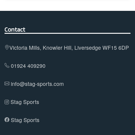
multiple
variants.
The
options
Contact
may
be
Victoria Mills, Knowler Hill, Liversedge WF15 6DP
chosen
on
01924 409290
the
product
info@stag-sports.com
page
Stag Sports
Stag Sports