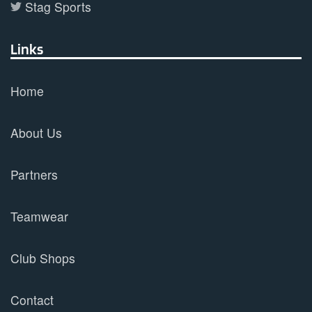
Stag Sports
Links
Home
About Us
Partners
Teamwear
Club Shops
Contact