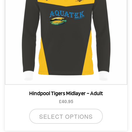
chosen
on
the
product
page
Hindpool Tigers Midlayer – Adult
£
40.95
This
SELECT OPTIONS
product
has