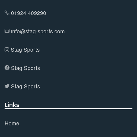
chosen
on
01924 409290
the
product
info@stag-sports.com
page
Stag Sports
Stag Sports
Stag Sports
Links
Home