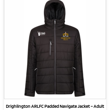
The
options
may
be
chosen
on
the
product
page
Drighlington ARLFC Padded Navigate Jacket – Adult