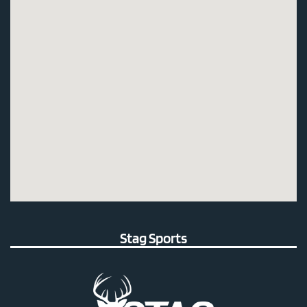
Stag Sports