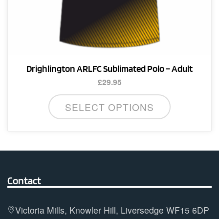
Drighlington ARLFC Sublimated Polo – Adult
£
29.95
This
SELECT OPTIONS
product
has
multiple
variants.
The
options
Contact
may
be
Victoria Mills, Knowler Hill, Liversedge WF15 6DP