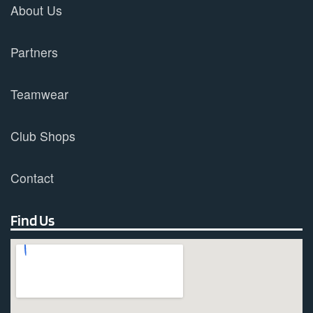
About Us
Partners
Teamwear
Club Shops
Contact
Find Us