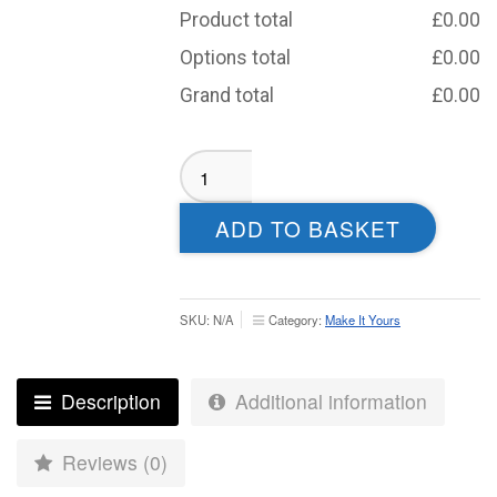
Product total
£
0.00
Options total
£
0.00
Grand total
£
0.00
Roundhegians
Badminton
Tracksuit
ADD TO BASKET
Jacket
–
Juniors
quantity
SKU:
N/A
Category:
Make It Yours
Description
Additional information
Reviews (0)