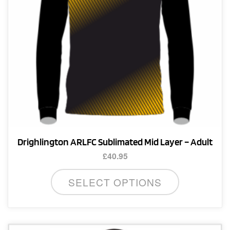
Drighlington ARLFC Sublimated Mid Layer – Adult
£
40.95
This
SELECT OPTIONS
product
has
multiple
variants.