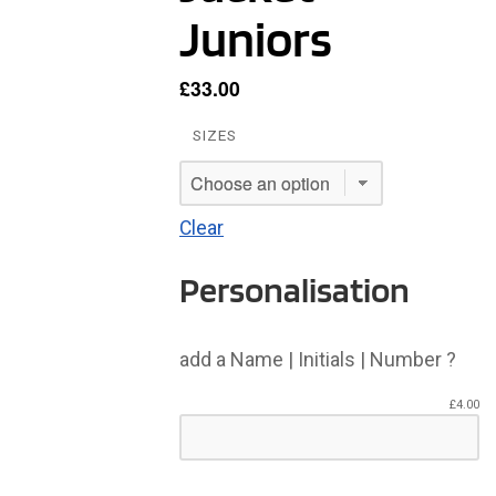
Juniors
£
33.00
SIZES
Clear
Personalisation
add a Name | Initials | Number ?
£
4.00