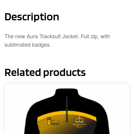
Description
The new Aura Tracksuit Jacket. Full zip, with
sublimated badges.
Related products