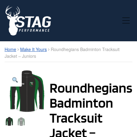
Toggle Mobile Menu
Home
Make It Yours
Roundhegians Badminton Tracksuit
Jacket – Juniors
Roundhegians
Badminton
Tracksuit
Jacket –