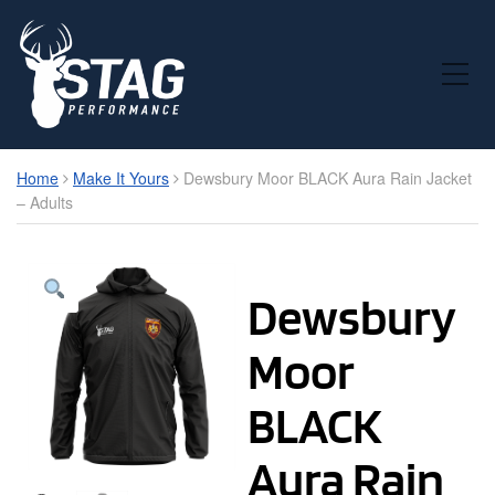
Toggle Mobile Menu
Home
Make It Yours
Dewsbury Moor BLACK Aura Rain Jacket
– Adults
Dewsbury
Moor
BLACK
Aura Rain