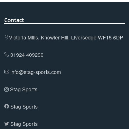
variants.
The
options
Contact
may
be
Victoria Mills, Knowler Hill, Liversedge WF15 6DP
chosen
on
01924 409290
the
product
info@stag-sports.com
page
Stag Sports
Stag Sports
Stag Sports