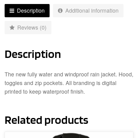
Description
Additional information
Reviews (0)
Description
The new fully water and windproof rain jacket. Hood,
toggles and zip pockets. All branding is digital
printed to keep waterproof finish.
Related products