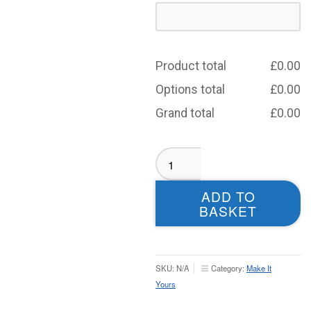
Product total
£
0.00
Options total
£
0.00
Grand total
£
0.00
Dewsbury
Moor
BLACK
ADD TO
Aura
BASKET
Rain
Jacket
-
Adults
SKU:
N/A
Category:
Make It
quantity
Yours