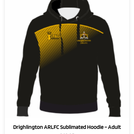
Drighlington ARLFC Sublimated Hoodie – Adult