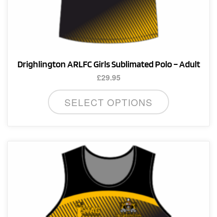
Drighlington ARLFC Girls Sublimated Polo – Adult
£
29.95
This
SELECT OPTIONS
product
has
multiple
variants.
The
options
may
be
chosen