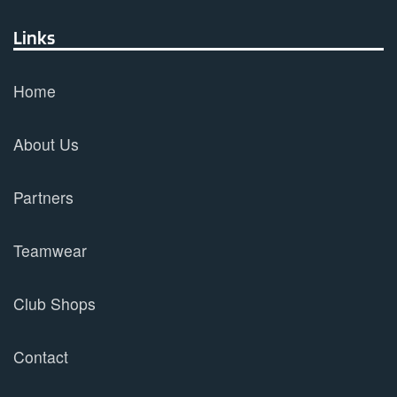
Links
Home
About Us
Partners
Teamwear
Club Shops
Contact