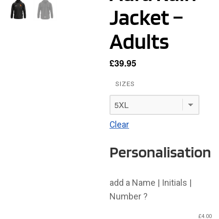
Jacket –
Adults
£
39.95
SIZES
Clear
Personalisation
add a Name | Initials |
Number ?
£
4.00