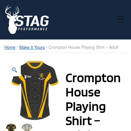
Toggle Mobile Menu
Home
Make It Yours
Crompton House Playing Shirt – Adult
Crompton
House
Playing
Shirt –