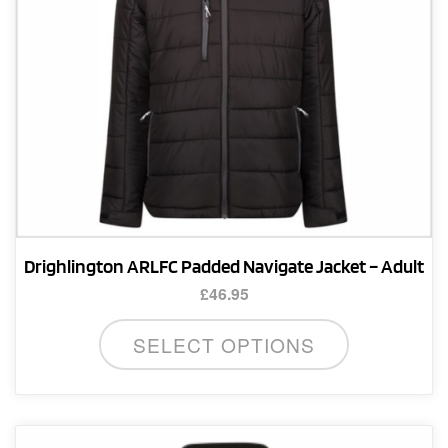
Drighlington ARLFC Padded Navigate Jacket – Adult
£
46.95
This
SELECT OPTIONS
product
has
multiple
variants.