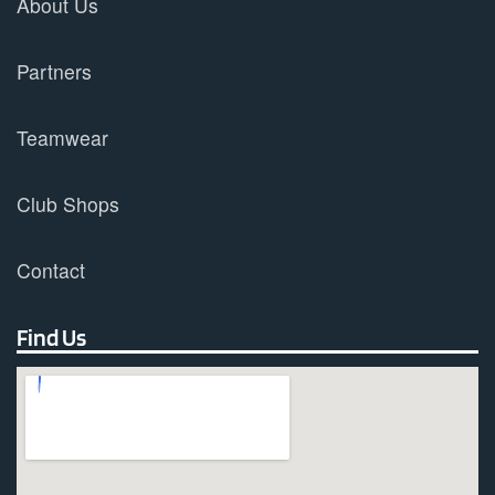
About Us
Partners
Teamwear
Club Shops
Contact
Find Us