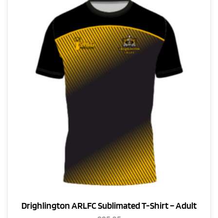
The
options
may
be
chosen
on
the
product
page
Drighlington ARLFC Sublimated T-Shirt – Adult