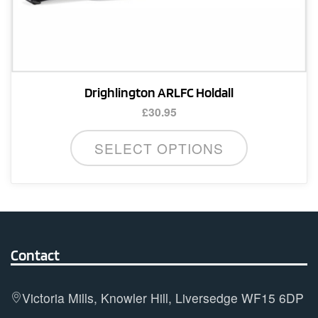
Drighlington ARLFC Holdall
£
30.95
SELECT OPTIONS
Contact
Victoria Mills, Knowler Hill, Liversedge WF15 6DP