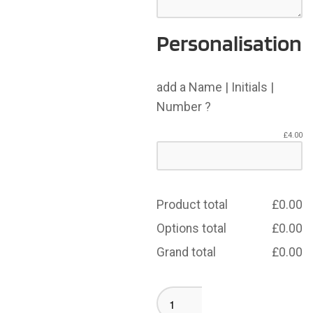
Personalisation
add a Name | Initials |
Number ?
£
4.00
Product total
£
0.00
Options total
£
0.00
Grand total
£
0.00
Crompton
House