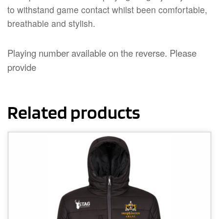
to withstand game contact whilst been comfortable,
breathable and stylish.
Playing number available on the reverse. Please
provide
Related products