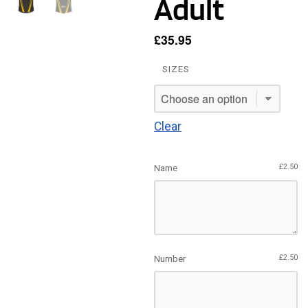
Adult
£
35.95
SIZES
Clear
Name
£
2.50
Number
£
2.50