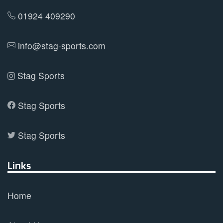
01924 409290
info@stag-sports.com
Stag Sports
Stag Sports
Stag Sports
Links
Home