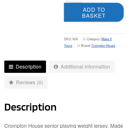
Playing
ADD TO
Shirt
BASKET
–
Adult
quantity
SKU:
N/A
Category:
Make It
Yours
Brand:
Crompton House
Description
Additional information
Reviews (0)
Description
Crompton House senior playing weight jersey. Made