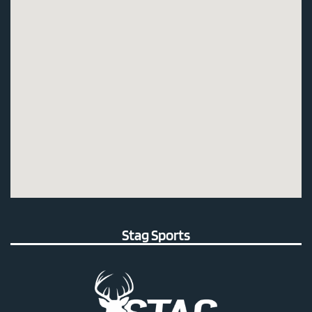
Stag Sports