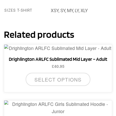
XSY, SY, MY, LY, XLY
SIZES T-SHIRT
Related products
Drighlington ARLFC Sublimated Mid Layer – Adult
£
40.95
This
SELECT OPTIONS
product
has
multiple
variants.
The