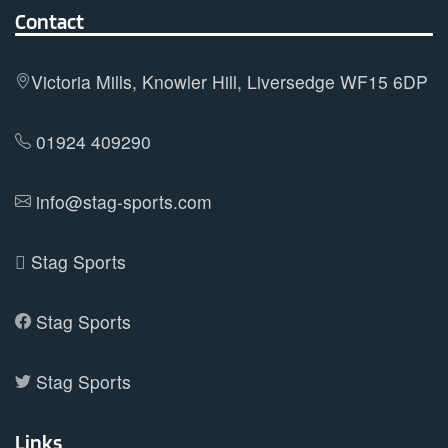
options
Contact
may
be
Victoria Mills, Knowler Hill, Liversedge WF15 6DP
chosen
on
01924 409290
the
product
info@stag-sports.com
page
Stag Sports
Stag Sports
Stag Sports
Links