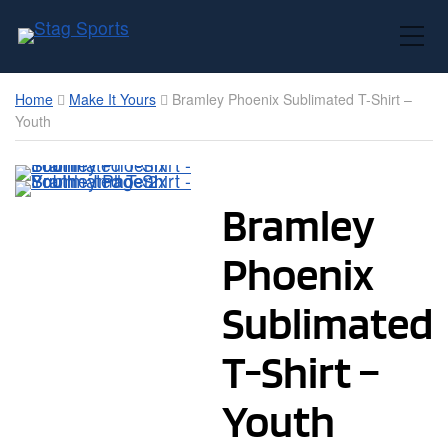
Toggle Mobile Menu
Home
Make It Yours
Bramley Phoenix Sublimated T-Shirt –
Youth
Bramley
Phoenix
Sublimated
T-Shirt –
Youth