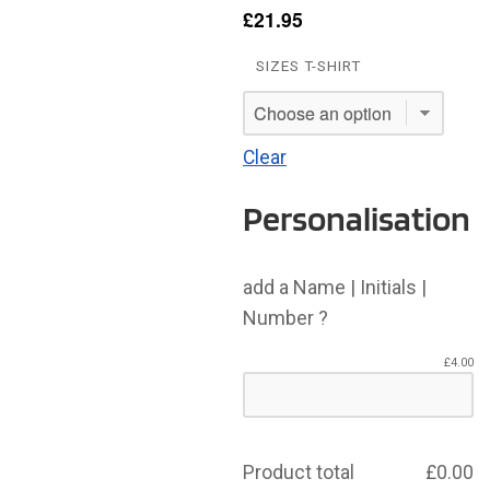
£
21.95
SIZES T-SHIRT
Clear
Personalisation
add a Name | Initials |
Number ?
£
4.00
Product total
£
0.00