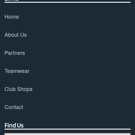
Home
About Us
Partners
Teamwear
Club Shops
Contact
Find Us