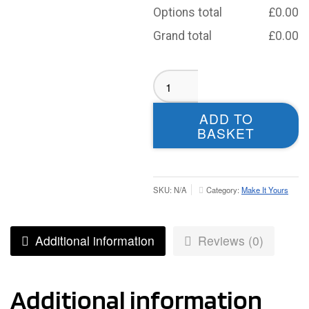
Options total
£
0.00
Grand total
£
0.00
Bramley
Phoenix
Sublimated
ADD TO
T-
BASKET
Shirt
-
Youth
quantity
SKU:
N/A
Category:
Make It Yours
Additional information
Reviews (0)
Additional information