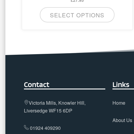
SELECT OPTIONS
Contact
Links
Victoria Mills, Knowler Hill,
Home
Liversedge WF15 6DP
About Us
01924 409290