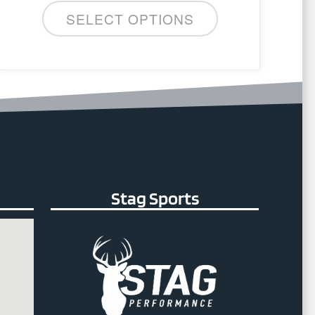
SELECT OPTIONS
Stag Sports