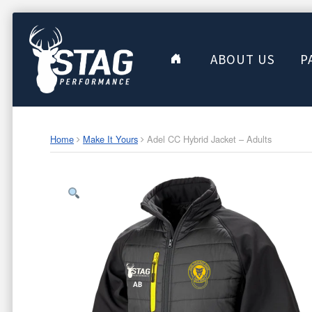
ABOUT US
P
Home
Make It Yours
Adel CC Hybrid Jacket – Adults