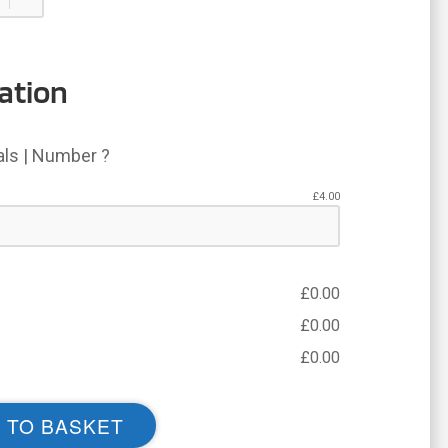
ation
ials | Number ?
£
4.00
£
0.00
£
0.00
£
0.00
 TO BASKET