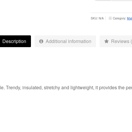
Hybrid
Jacket
-
SKU:
N/A
Category:
Mak
Adults
quantity
Description
Additional information
Reviews (
e. Trendy, insulated, stretchy and lightweight, it provides the p