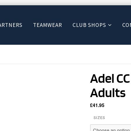
ARTNERS
TEAMWEAR
CLUB SHOPS
CO
Adel CC
Adults
£
41.95
SIZES