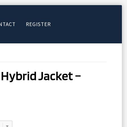
NTACT
REGISTER
 Hybrid Jacket –