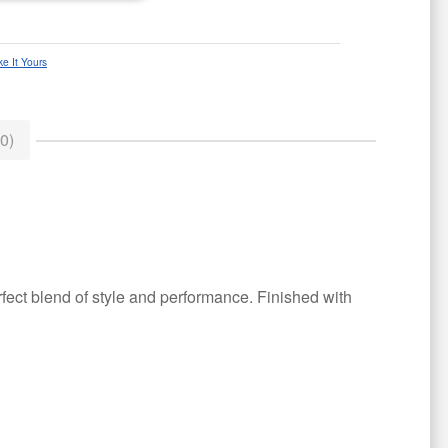
e It Yours
0)
erfect blend of style and performance. Finished with