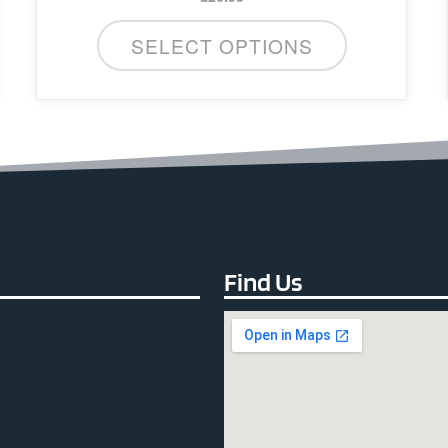
SELECT OPTIONS
Find Us