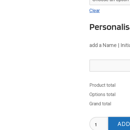
Clear
Personalis
add a Name | Init
Product total
Options total
Grand total
Adel
ADD
CC