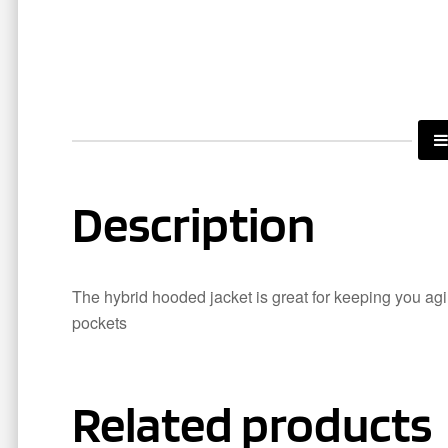
Description
The hybrid hooded jacket is great for keeping you agil
pockets
Related products