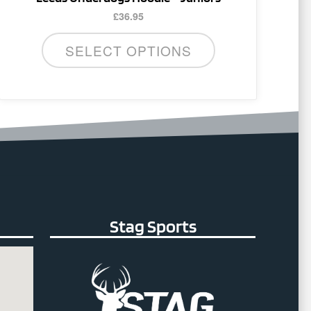
£
36.95
SELECT OPTIONS
Stag Sports