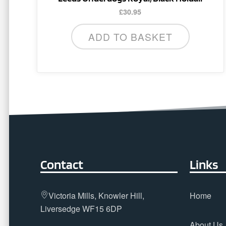
£
30.95
ADD TO BASKET
Contact
Links
Victoria Mills, Knowler Hill,
Home
Liversedge WF15 6DP
About Us