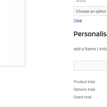
SIZES
Clear
Personalis
add a Name | Init
Product total
Options total
Grand total