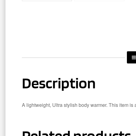
Description
A lightweight, Ultra stylish body warmer. This item is 
Related products