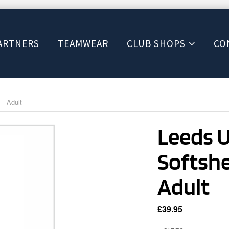
ARTNERS
TEAMWEAR
CLUB SHOPS
CO
 – Adult
Leeds 
Softshel
Adult
£
39.95