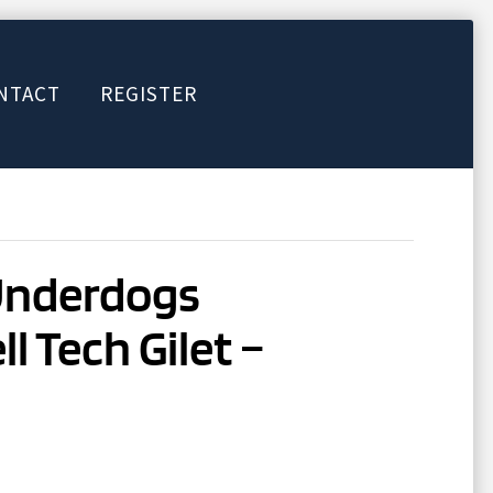
NTACT
REGISTER
Underdogs
l Tech Gilet –