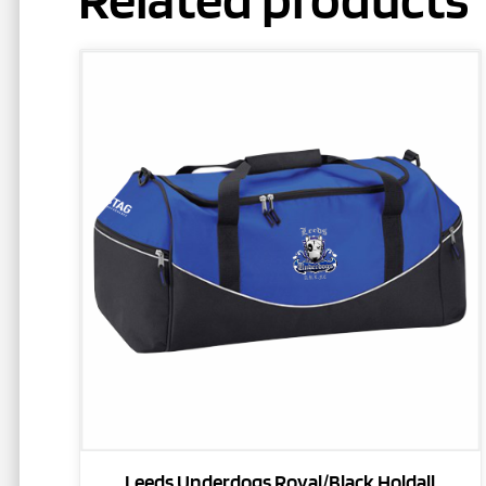
Leeds Underdogs Royal/Black Holdall