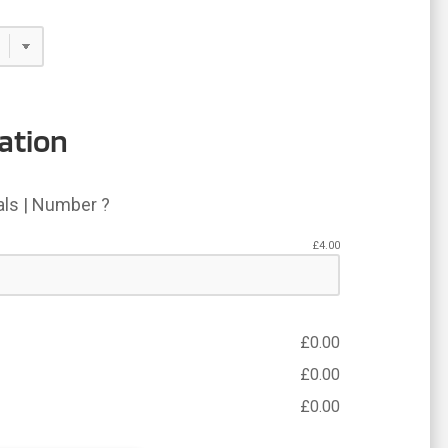
ation
ials | Number ?
£
4.00
£
0.00
£
0.00
£
0.00