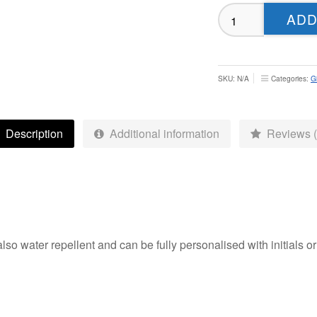
Leeds
ADD
Underdogs
Softshell
Tech
Gilet
SKU:
N/A
Categories:
Gi
-
Adult
quantity
Description
Additional information
Reviews (
also water repellent and can be fully personalised with initials 