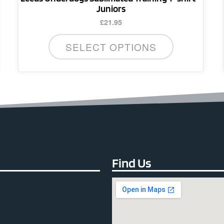
Juniors
£
21.95
SELECT OPTIONS
Find Us