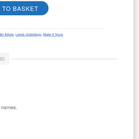
 TO BASKET
let Adults
,
Leeds Underdogs
,
Make It Yours
0)
or names.