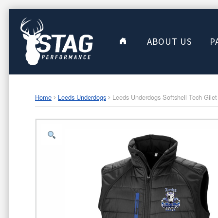
ABOUT US
P
Home
Leeds Underdogs
Leeds Underdogs Softshell Tech Gilet