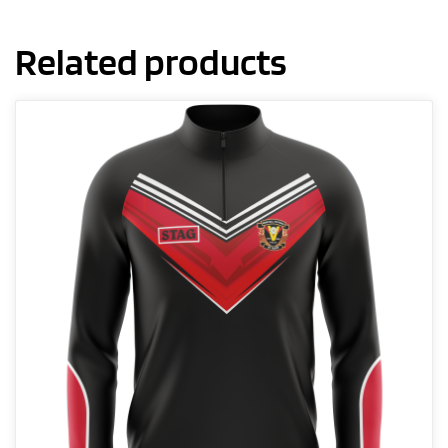
Related products