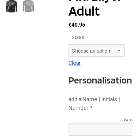
Adult
£
40.95
SIZES
Clear
Personalisation
add a Name | Initials |
Number ?
£
4.00