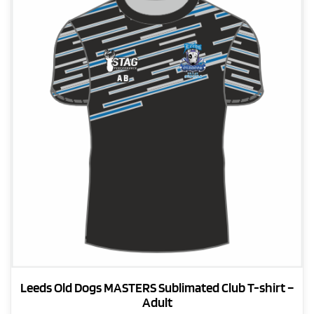
The
options
may
be
chosen
on
the
product
page
Leeds Old Dogs MASTERS Sublimated Club T-shirt –
Adult