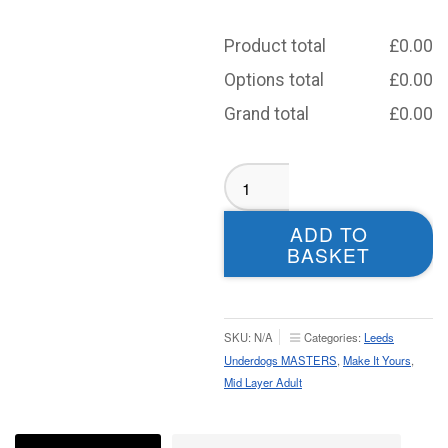
Product total
£
0.00
Options total
£
0.00
Grand total
£
0.00
Leeds
Old
Dogs
ADD TO
MASTERS
BASKET
Mid
Layer
-
Adult
SKU:
N/A
Categories:
Leeds
quantity
Underdogs MASTERS
,
Make It Yours
,
Mid Layer Adult