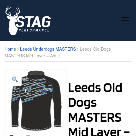
Toggle Mobile Menu
Home
Leeds Underdogs MASTERS
Leeds Old Dogs
MASTERS Mid Layer – Adult
Leeds Old
Dogs
MASTERS
Mid Layer –