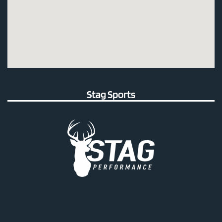
Stag Sports