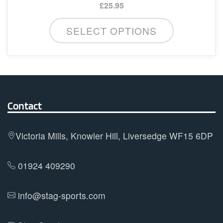
£
25.95
This
SELECT OPTIONS
product
has
multiple
variants.
The
options
Contact
may
be
Victoria Mills, Knowler Hill, Liversedge WF15 6DP
chosen
on
01924 409290
the
product
info@stag-sports.com
page