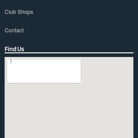
Club Shops
Contact
Find Us