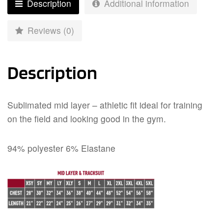
Description
Additional information
Reviews (0)
Description
Sublimated mid layer – athletic fit ideal for training
on the field and looking good in the gym.
94% polyester 6% Elastane