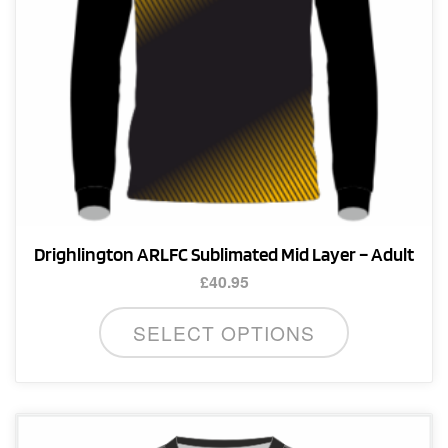
the
product
page
Drighlington ARLFC Sublimated Mid Layer – Adult
£
40.95
This
SELECT OPTIONS
product
has
multiple
variants.