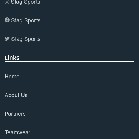
Stag Sports
Stag Sports
Stag Sports
Links
Home
About Us
Partners
Teamwear