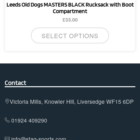
Leeds Old Dogs MASTERS BLACK Rucksack with Boot
Compartment
£
33.00
SELECT OPTIONS
Contact
Victoria Mills, Knowler Hill, Liversedge WF15 6DP
01924 409290
info@stag-sports.com