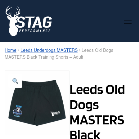
Toggle Mobile Menu
Home
Leeds Underdogs MASTERS
Leeds Old Dogs
MASTERS Black Training Shorts – Adult
Leeds Old
Dogs
MASTERS
Black