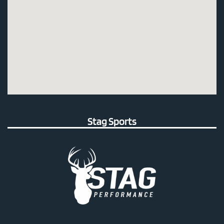
Stag Sports