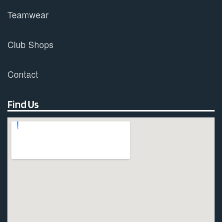
Teamwear
Club Shops
Contact
Find Us