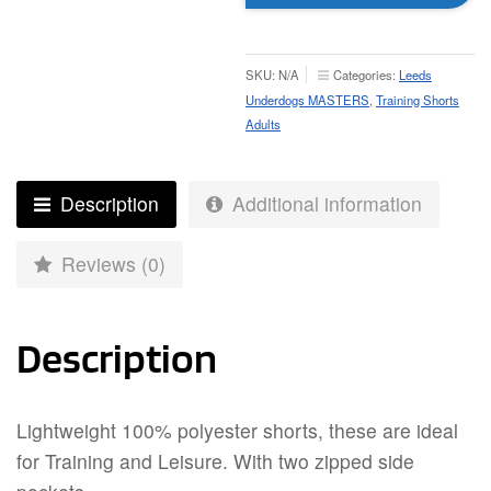
Training
Shorts
-
SKU:
N/A
Categories:
Leeds
Adult
Underdogs MASTERS
,
Training Shorts
quantity
Adults
Description
Additional information
Reviews (0)
Description
Lightweight 100% polyester shorts, these are ideal
for Training and Leisure. With two zipped side