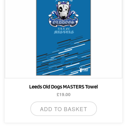
chosen
on
the
product
page
Leeds Old Dogs MASTERS Towel
£
19.00
ADD TO BASKET