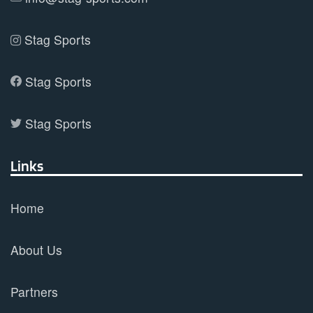
Stag Sports
Stag Sports
Stag Sports
Links
Home
About Us
Partners