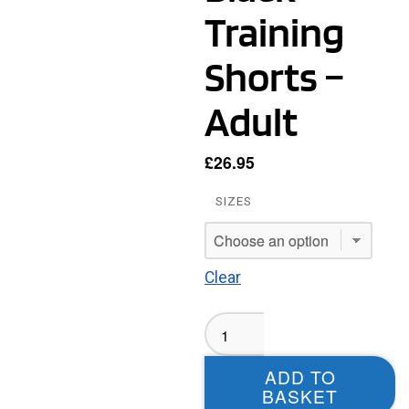
Training
Shorts –
Adult
£
26.95
SIZES
Clear
Leeds
Old
Dogs
ADD TO
MASTERS
BASKET
Black