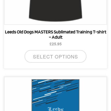
Leeds Old Dogs MASTERS Sublimated Training T-shirt
– Adult
£
25.95
This
SELECT OPTIONS
product
has
multiple
variants.
The
options
may
be