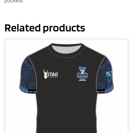
pockets
Related products