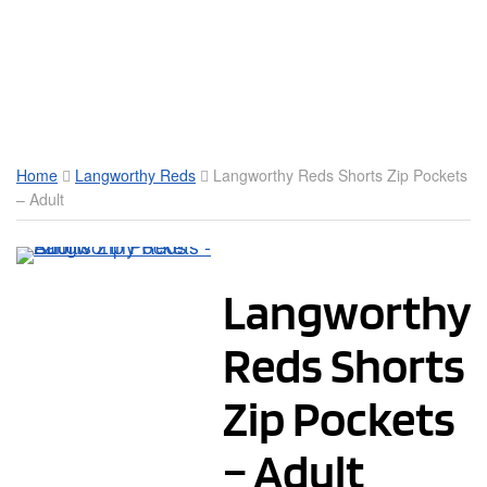
Toggle Mobile Menu
Home
Langworthy Reds
Langworthy Reds Shorts Zip Pockets
– Adult
Langworthy
Reds Shorts
Zip Pockets
– Adult