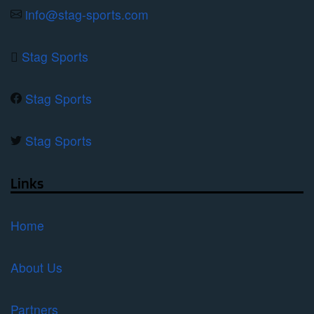
product
info@stag-sports.com
page
Stag Sports
Stag Sports
Stag Sports
Links
Home
About Us
Partners