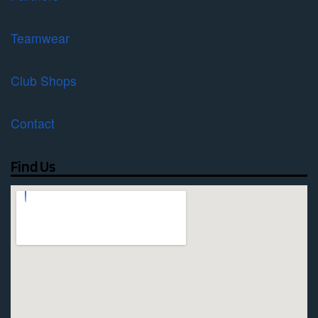
Teamwear
Club Shops
Contact
Find Us