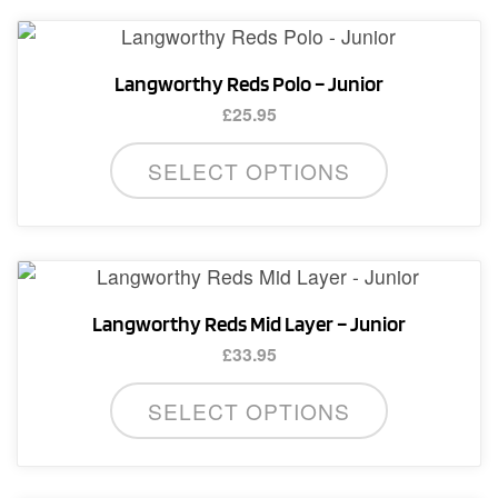
Langworthy Reds Polo – Junior
£
25.95
This
SELECT OPTIONS
product
has
multiple
variants.
The
Langworthy Reds Mid Layer – Junior
options
£
33.95
may
This
be
SELECT OPTIONS
product
chosen
has
on
multiple
the