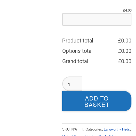
£
4.00
Product total
£
0.00
Options total
£
0.00
Grand total
£
0.00
Langworthy
Reds
Shorts
ADD TO
Zip
BASKET
Pockets
-
Adult
quantity
SKU:
N/A
Categories:
Langworthy Reds
,