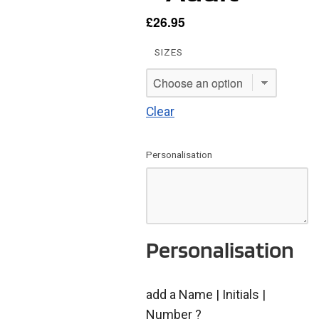
£
26.95
SIZES
Clear
Personalisation
Personalisation
add a Name | Initials |
Number ?