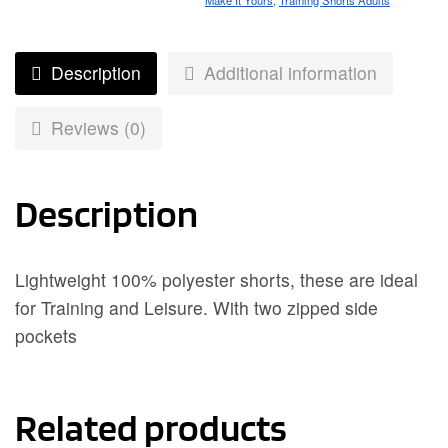
Make It Yours
,
Training Shorts Adults
Description
Additional information
Reviews (0)
Description
Lightweight 100% polyester shorts, these are ideal
for Training and Leisure. With two zipped side
pockets
Related products