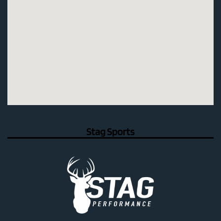
Stag Sports