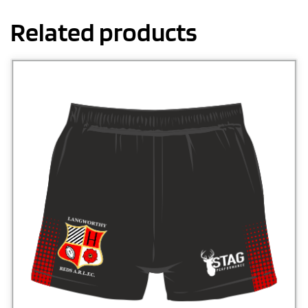
Related products