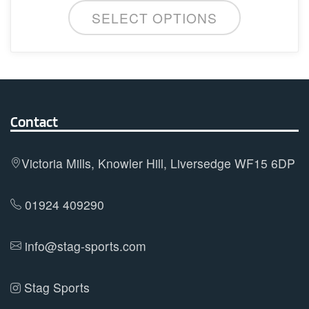
This
SELECT OPTIONS
product
has
multiple
variants.
The
options
Contact
may
be
Victoria Mills, Knowler Hill, Liversedge WF15 6DP
chosen
on
01924 409290
the
product
info@stag-sports.com
page
Stag Sports