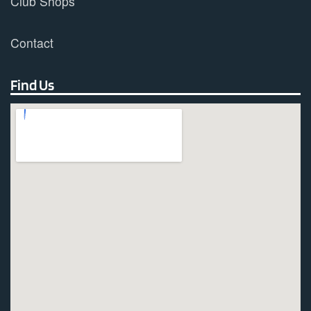
Club Shops
Contact
Find Us