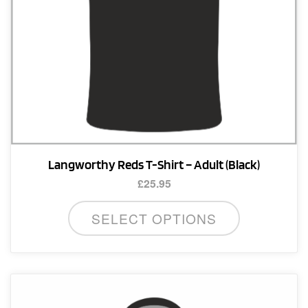
product
page
Langworthy Reds T-Shirt – Adult (Black)
£
25.95
This
SELECT OPTIONS
product
has
multiple
variants.
The