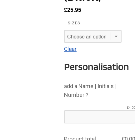
£
25.95
SIZES
Clear
Personalisation
add a Name | Initials |
Number ?
£
4.00
Product total
£
0.00