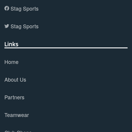
Stag Sports
Stag Sports
Links
Home
About Us
Partners
Teamwear