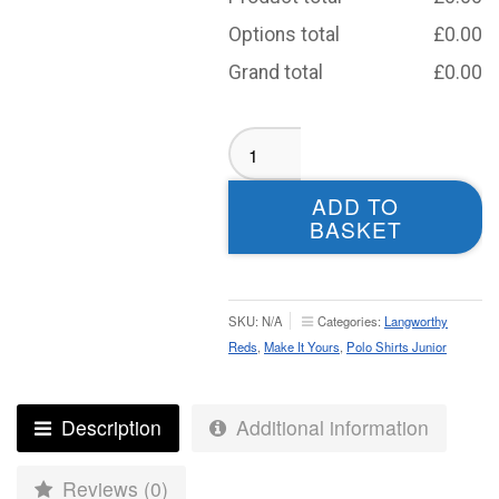
Options total
£
0.00
Grand total
£
0.00
Langworthy
Reds
Polo
ADD TO
-
BASKET
Junior
(Black)
quantity
SKU:
N/A
Categories:
Langworthy
Reds
,
Make It Yours
,
Polo Shirts Junior
Description
Additional information
Reviews (0)