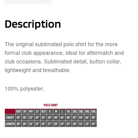
Description
The original sublimated polo shirt for the more
formal club appearance, ideal for aftermatch and
club occasions. Sublimated detail, button collar,
lightweight and breathable.
100% polyester.