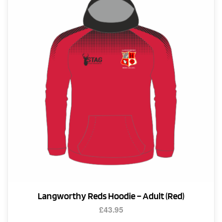
options
may
be
chosen
on
the
product
page
Langworthy Reds Hoodie – Adult (Red)
£
43.95