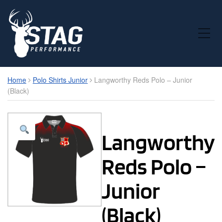
Toggle Mobile Menu
Home
Polo Shirts Junior
Langworthy Reds Polo – Junior
(Black)
Langworthy
Reds Polo –
Junior
(Black)