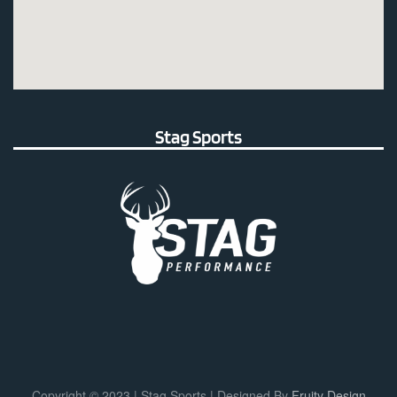
Stag Sports
Copyright © 2023 | Stag Sports | Designed By
Fruity Design