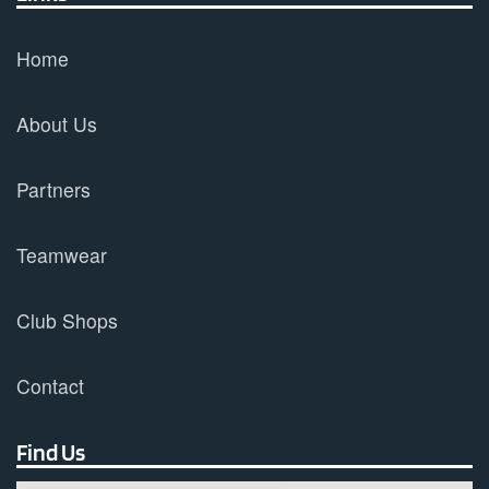
Home
About Us
Partners
Teamwear
Club Shops
Contact
Find Us