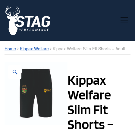
Toggle Mobile Menu
Home
Kippax Welfare
Kippax Welfare Slim Fit Shorts – Adult
🔍
Kippax
Welfare
Slim Fit
Shorts –