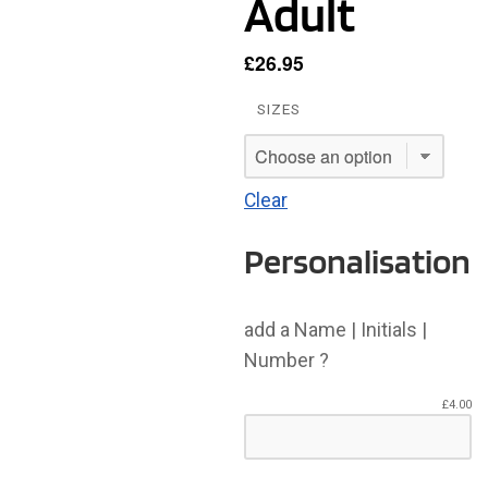
Adult
£
26.95
SIZES
Clear
Personalisation
add a Name | Initials |
Number ?
£
4.00