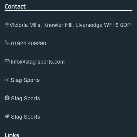
options
Contact
may
be
Victoria Mills, Knowler Hill, Liversedge WF15 6DP
chosen
on
01924 409290
the
product
info@stag-sports.com
page
Stag Sports
Stag Sports
Stag Sports
Links