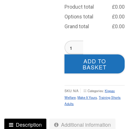
Product total
£
0.00
Options total
£
0.00
Grand total
£
0.00
Kippax
Welfare
Slim
ADD TO
Fit
BASKET
Shorts
-
Adult
quantity
SKU:
N/A
Categories:
Kippax
Welfare
,
Make It Yours
,
Training Shorts
Adults
Description
Additional information