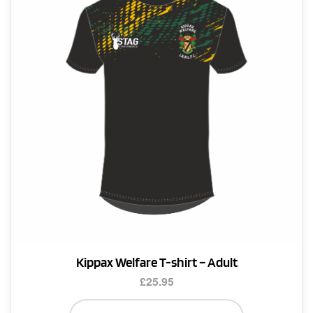
Kippax Welfare T-shirt – Adult
£
25.95
This