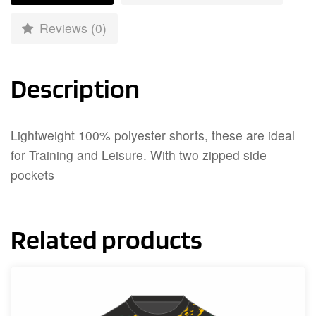
Reviews (0)
Description
Lightweight 100% polyester shorts, these are ideal
for Training and Leisure. With two zipped side
pockets
Related products