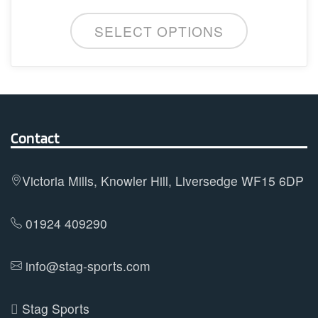
may
be
SELECT OPTIONS
chosen
on
the
product
page
Contact
Victoria Mills, Knowler Hill, Liversedge WF15 6DP
01924 409290
info@stag-sports.com
Stag Sports