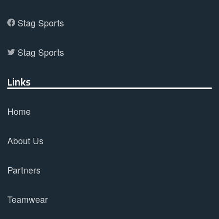
Stag Sports
Stag Sports
Links
Home
About Us
Partners
Teamwear