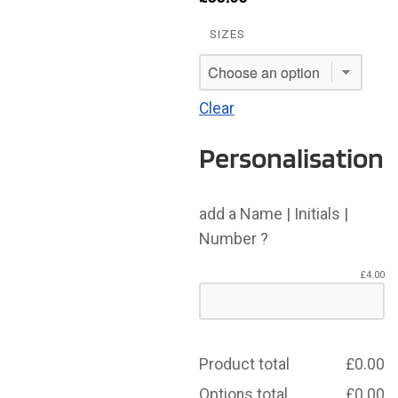
SIZES
Clear
Personalisation
add a Name | Initials |
Number ?
£
4.00
Product total
£
0.00
Options total
£
0.00