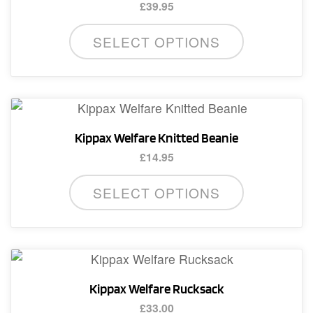
£
39.95
This
SELECT OPTIONS
product
has
multiple
variants.
The
Kippax Welfare Knitted Beanie
options
£
14.95
may
This
be
SELECT OPTIONS
product
chosen
has
on
multiple
the
variants.
product
The
page
Kippax Welfare Rucksack
options
£
33.00