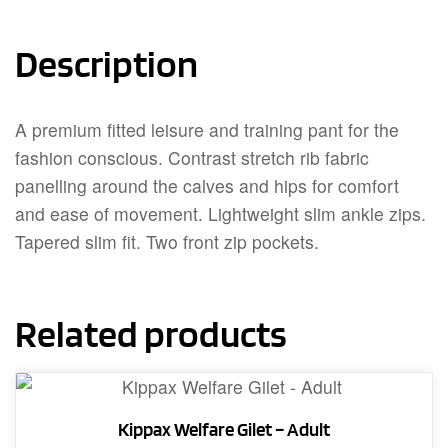
Description
A premium fitted leisure and training pant for the
fashion conscious. Contrast stretch rib fabric
panelling around the calves and hips for comfort
and ease of movement. Lightweight slim ankle zips.
Tapered slim fit. Two front zip pockets.
Related products
Kippax Welfare Gilet – Adult