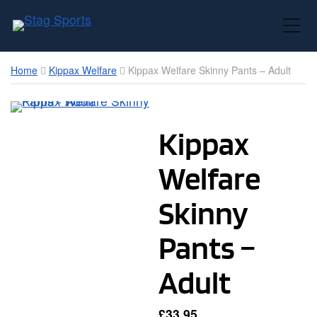
Toggle Mobile Menu
Home
Kippax Welfare
Kippax Welfare Skinny Pants – Adult
Kippax
Welfare
Skinny
Pants –
Adult
£
33.95