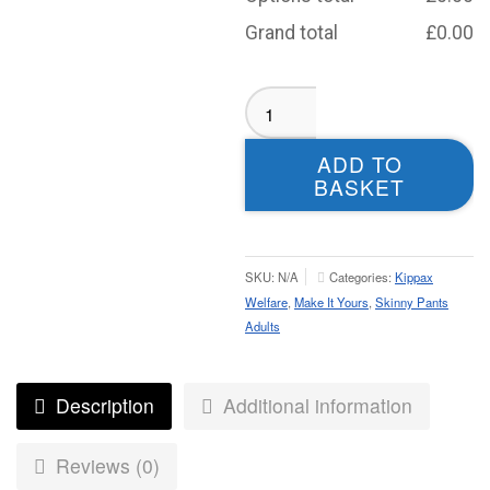
Grand total
£
0.00
Kippax
Welfare
Skinny
ADD TO
Pants
BASKET
-
Adult
quantity
SKU:
N/A
Categories:
Kippax
Welfare
,
Make It Yours
,
Skinny Pants
Adults
Description
Additional information
Reviews (0)