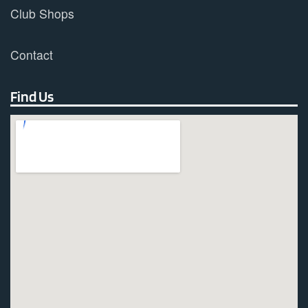
Club Shops
Contact
Find Us