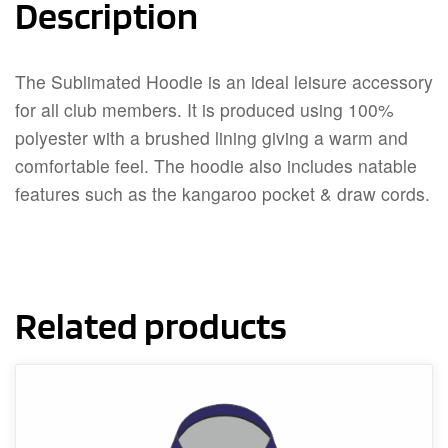
Description
The Sublimated Hoodie is an ideal leisure accessory
for all club members. It is produced using 100%
polyester with a brushed lining giving a warm and
comfortable feel. The hoodie also includes natable
features such as the kangaroo pocket & draw cords.
Related products