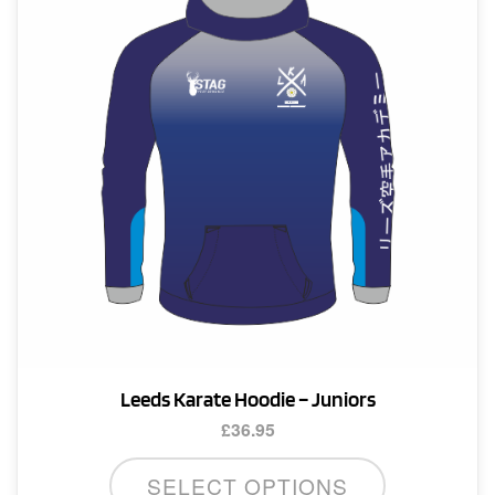
Leeds Karate Hoodie – Juniors
£
36.95
This
SELECT OPTIONS
product