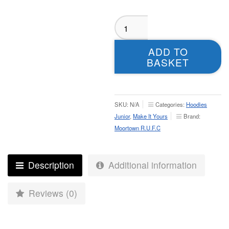
Moortown
RUFC
Hoodie
ADD TO
-
BASKET
Juniors
quantity
SKU:
N/A
Categories:
Hoodies
Junior
,
Make It Yours
Brand:
Moortown R.U.F.C
Description
Additional information
Reviews (0)