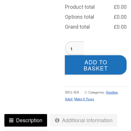
Product total
£
0.00
Options total
£
0.00
Grand total
£
0.00
Morley
Knights
Sublimated
ADD TO
Hoodie
BASKET
-
Adult
quantity
SKU:
N/A
Categories:
Hoodies
Adult
,
Make It Yours
Description
Additional information