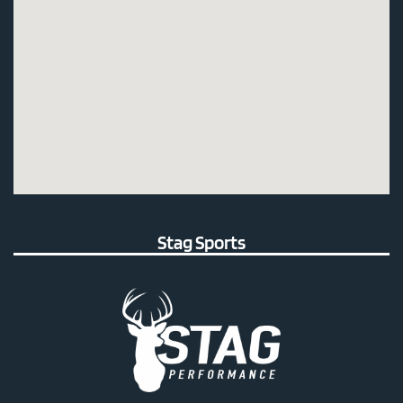
Stag Sports