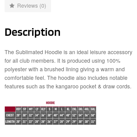
Reviews (0)
Description
The Sublimated Hoodie is an ideal leisure accessory
for all club members. It is produced using 100%
polyester with a brushed lining giving a warm and
comfortable feel. The hoodie also includes notable
features such as the kangaroo pocket & draw cords.