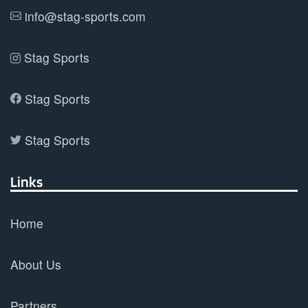
product
info@stag-sports.com
page
Stag Sports
Stag Sports
Stag Sports
Links
Home
About Us
Partners