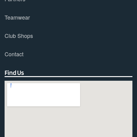
Teamwear
Club Shops
Contact
Find Us