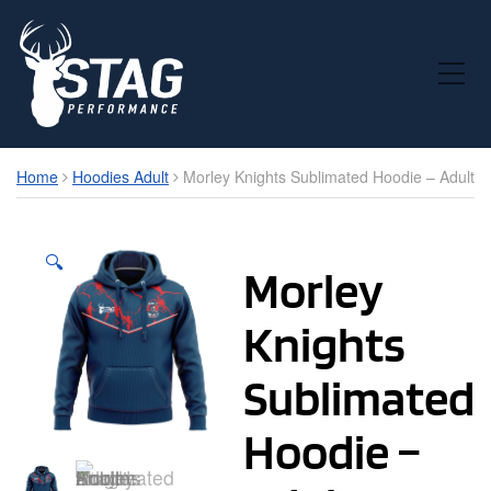
Toggle Mobile Menu
Home
Hoodies Adult
Morley Knights Sublimated Hoodie – Adult
🔍
Morley
Knights
Sublimated
Hoodie –