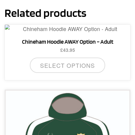
Related products
Chineham Hoodie AWAY Option – Adult
£
43.95
This
SELECT OPTIONS
product
has
multiple
variants.
The
options
may
be
chosen