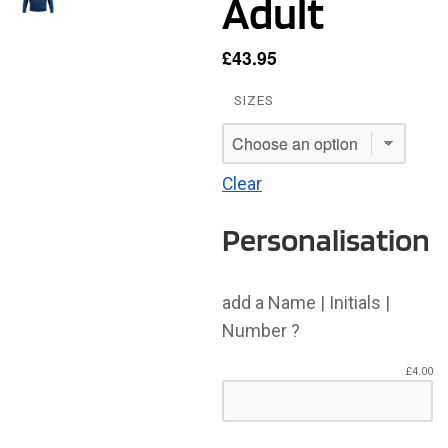
Adult
£
43.95
SIZES
Clear
Personalisation
add a Name | Initials |
Number ?
£
4.00