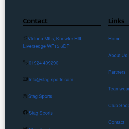
the
product
page
Contact
Links
Victoria Mills, Knowler Hill,
Home
Liversedge WF15 6DP
About Us
01924 409290
Partners
info@stag-sports.com
Teamwea
Stag Sports
Club Sho
Stag Sports
Contact