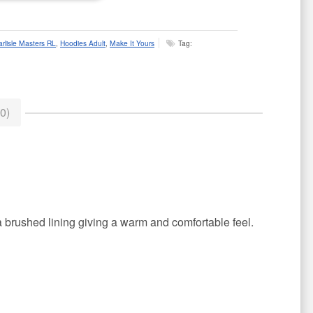
arlisle Masters RL
,
Hoodies Adult
,
Make It Yours
Tag:
0)
a brushed lining giving a warm and comfortable feel.