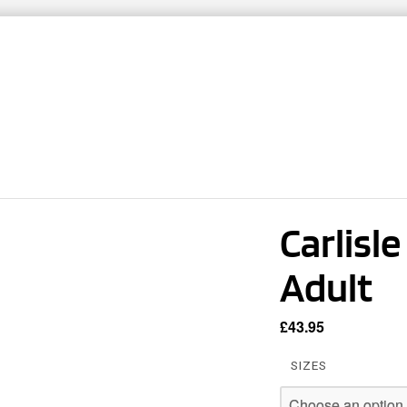
ARTNERS
TEAMWEAR
CLUB SHOPS
CO
Carlisl
Adult
£
43.95
SIZES