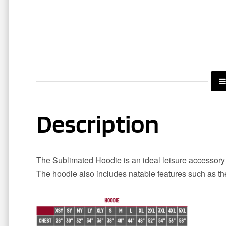
Description
The Sublimated Hoodie is an ideal leisure accessory 
The hoodie also includes natable features such as t