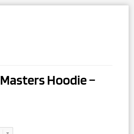
NTACT
REGISTER
e Masters Hoodie –