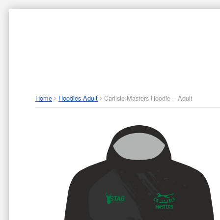
ABOUT US
P
Home
Hoodies Adult
Carlisle Masters Hoodie – Adult