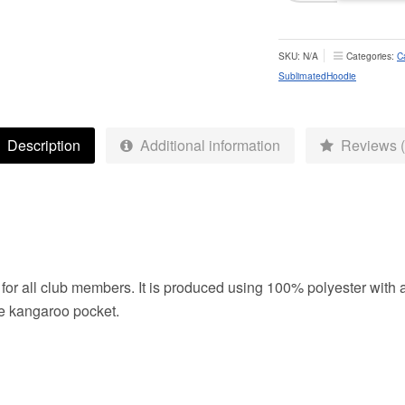
Hoodie
-
Adult
SKU:
N/A
Categories:
C
quantity
SublimatedHoodie
Description
Additional information
Reviews (
for all club members. It is produced using 100% polyester with 
he kangaroo pocket.