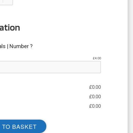
ation
ials | Number ?
£
4.00
£
0.00
£
0.00
£
0.00
 TO BASKET