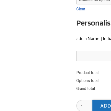
Clear
Personalis
add a Name | Init
Product total
Options total
Grand total
Carlisle
ADD
Masters