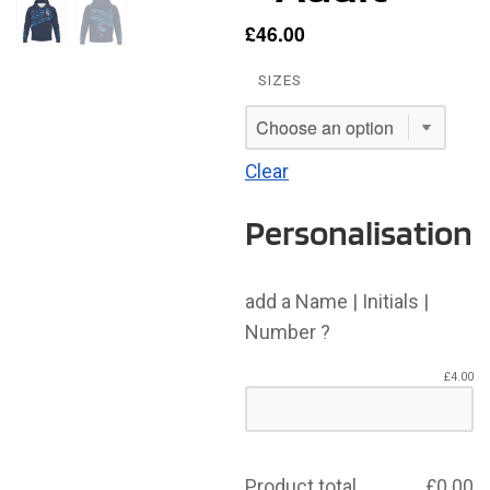
£
46.00
SIZES
Clear
Personalisation
add a Name | Initials |
Number ?
£
4.00
Product total
£
0.00