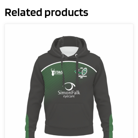
Related products