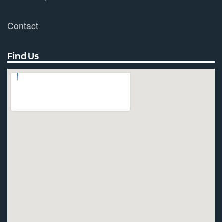
Contact
Find Us