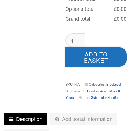
Options total
£
0.00
Grand total
£
0.00
Blackpool
Scorpions
RL
ADD TO
Hoodie
BASKET
-
Adult
quantity
SKU:
N/A
Categories:
Blackpool
Scorpions RL
,
Hoodies Adult
,
Make It
Yours
Tag:
SublimatedHoodie
Description
Additional information