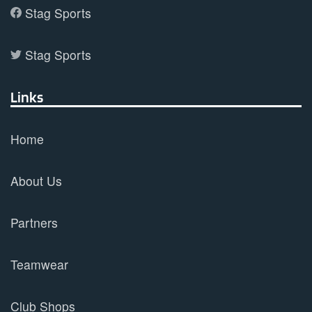
Stag Sports
Stag Sports
Links
Home
About Us
Partners
Teamwear
Club Shops