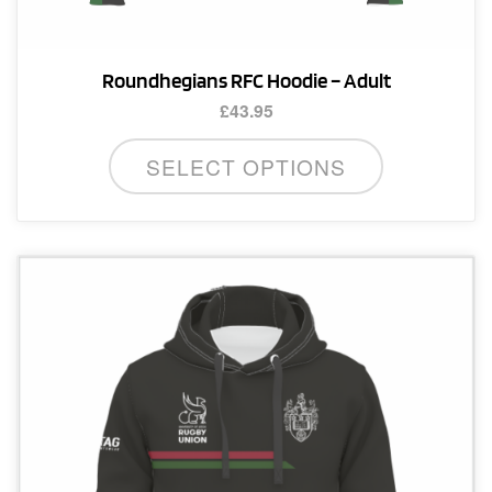
Roundhegians RFC Hoodie – Adult
£
43.95
This
SELECT OPTIONS
product
has
multiple
variants.
The
options
may
be
chosen
on
the