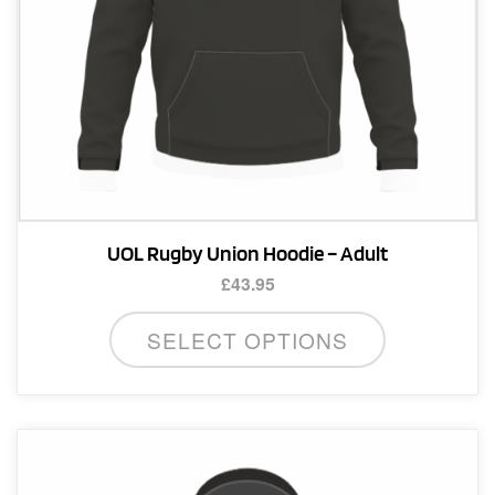
product
page
UOL Rugby Union Hoodie – Adult
£
43.95
This
SELECT OPTIONS
product
has
multiple
variants.
The