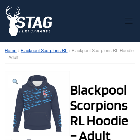
Toggle Mobile Menu
Home
Blackpool Scorpions RL
Blackpool Scorpions RL Hoodie
– Adult
Blackpool
Scorpions
RL Hoodie
– Adult