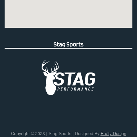
Stag Sports
Copyright © 2023 | Stag Sports | Designed By
Fruity Design