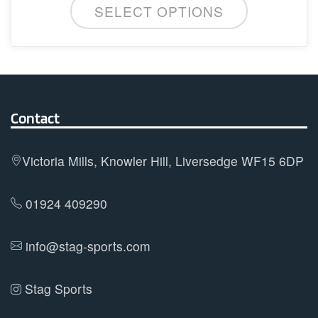
SELECT OPTIONS
product
has
multiple
variants.
The
options
Contact
may
be
Victoria Mills, Knowler Hill, Liversedge WF15 6DP
chosen
on
01924 409290
the
product
info@stag-sports.com
page
Stag Sports