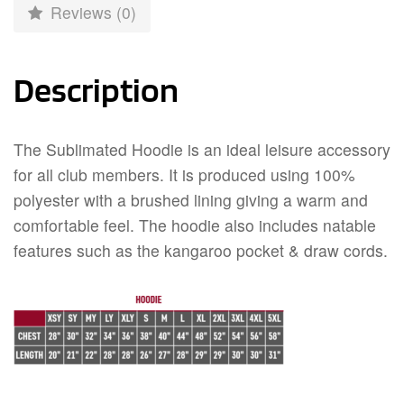
Reviews (0)
Description
The Sublimated Hoodie is an ideal leisure accessory
for all club members. It is produced using 100%
polyester with a brushed lining giving a warm and
comfortable feel. The hoodie also includes natable
features such as the kangaroo pocket & draw cords.