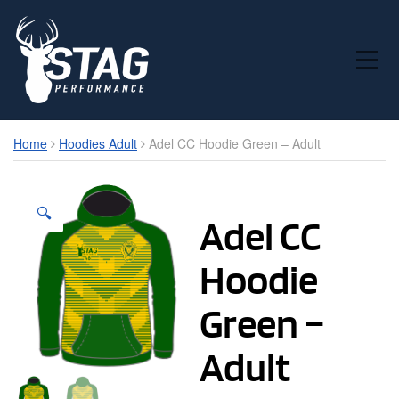
Toggle Mobile Menu
Home
Hoodies Adult
Adel CC Hoodie Green – Adult
🔍
Adel CC
Hoodie
Green –
Adult