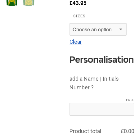
£
43.95
SIZES
Clear
Personalisation
add a Name | Initials |
Number ?
£
4.00
Product total
£
0.00