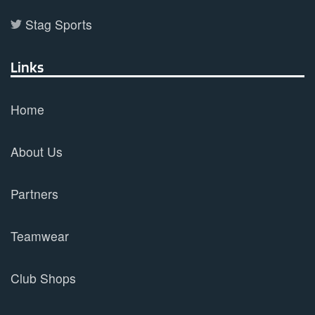
Stag Sports
Links
Home
About Us
Partners
Teamwear
Club Shops