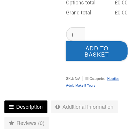
Options total
£
0.00
Grand total
£
0.00
Adel
CC
Hoodie
ADD TO
Green
BASKET
-
Adult
quantity
SKU:
N/A
Categories:
Hoodies
Adult
,
Make It Yours
Description
Additional information
Reviews (0)