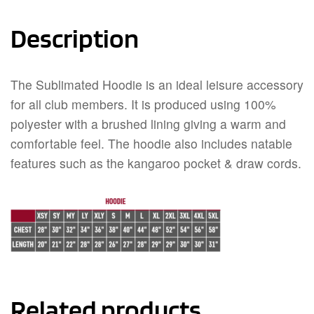
Description
The Sublimated Hoodie is an ideal leisure accessory
for all club members. It is produced using 100%
polyester with a brushed lining giving a warm and
comfortable feel. The hoodie also includes natable
features such as the kangaroo pocket & draw cords.
Related products