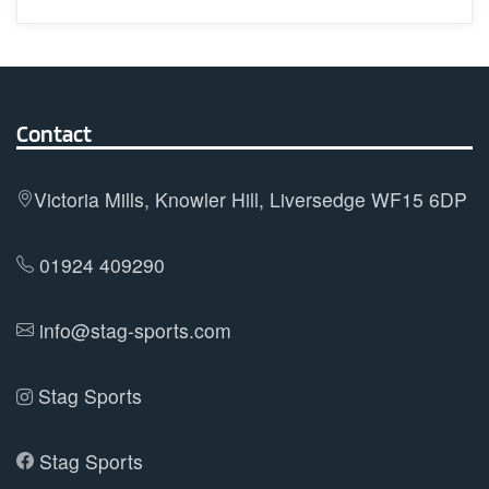
has
multiple
variants.
The
options
Contact
may
be
Victoria Mills, Knowler Hill, Liversedge WF15 6DP
chosen
on
01924 409290
the
product
info@stag-sports.com
page
Stag Sports
Stag Sports