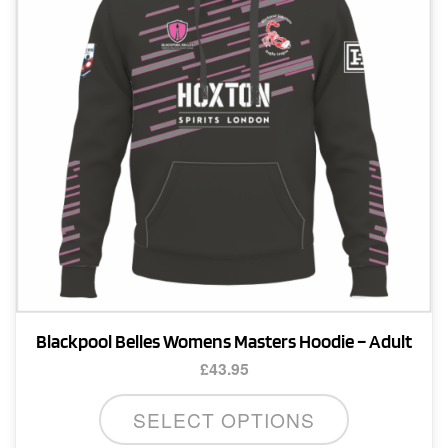
be
chosen
on
the
product
page
Blackpool Belles Womens Masters Hoodie – Adult
£
43.95
This
SELECT OPTIONS
product