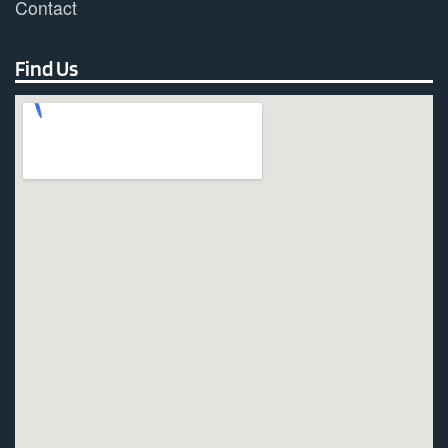
Contact
Find Us