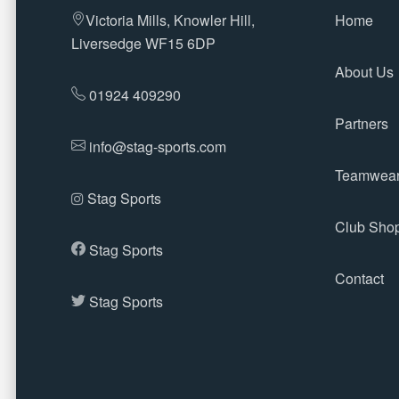
Victoria Mills, Knowler Hill,
Home
Liversedge WF15 6DP
About Us
01924 409290
Partners
info@stag-sports.com
Teamwea
Stag Sports
Club Sho
Stag Sports
Contact
Stag Sports