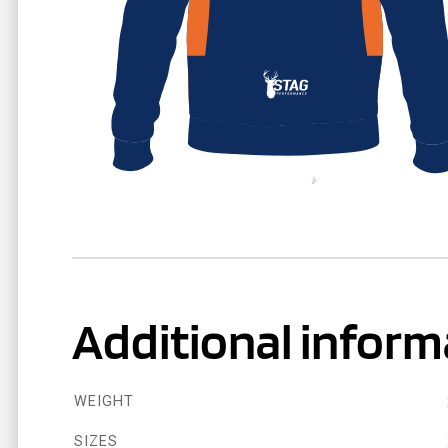
Additional inform
WEIGHT
SIZES