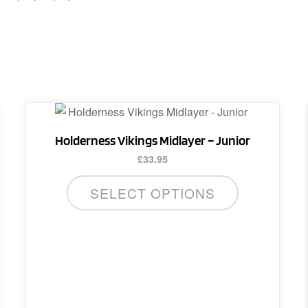
This
product
Holderness Vikings Midlayer – Junior
has
£
33.95
multiple
variants.
SELECT OPTIONS
The
options
may
be
chosen
on
the