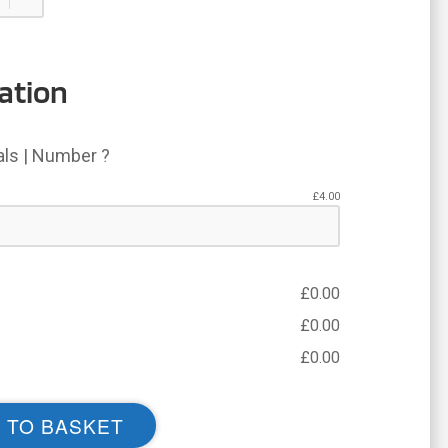
ation
ials | Number ?
£
4.00
£
0.00
£
0.00
£
0.00
 TO BASKET