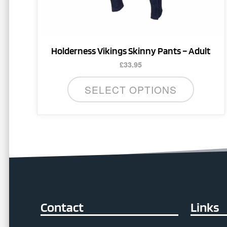
product
page
Holderness Vikings Skinny Pants – Adult
£
33.95
SELECT OPTIONS
Contact
Links