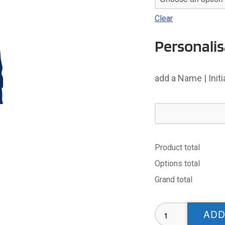
Clear
Personalis
add a Name | Init
Product total
Options total
Grand total
Holderness
ADD
Vikings