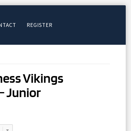
NTACT
REGISTER
ess Vikings
– Junior