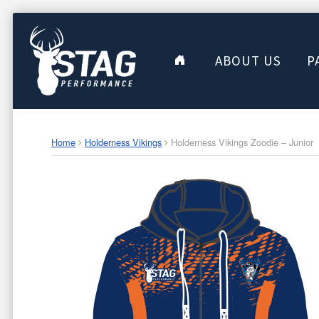
ABOUT US
P
Home
Holderness Vikings
Holderness Vikings Zoodie – Junior