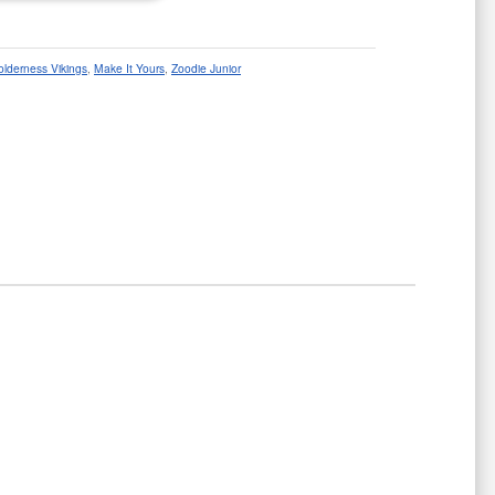
olderness Vikings
,
Make It Yours
,
Zoodie Junior