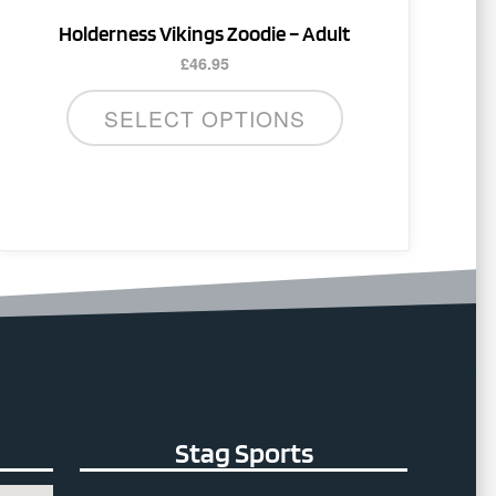
product
Holderness Vikings Zoodie – Adult
page
£
46.95
SELECT OPTIONS
Stag Sports