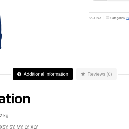
Zoodie
-
Junior
SKU:
N/A
Categories:
H
quantity
Additional information
Reviews (0)
ation
2 kg
XSY, SY, MY, LY, XLY