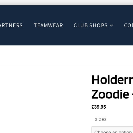
ARTNERS
TEAMWEAR
CLUB SHOPS
CO
Holdern
Zoodie 
£
39.95
SIZES