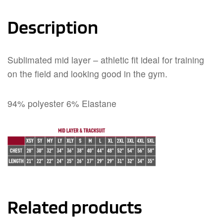
Description
Sublimated mid layer – athletic fit ideal for training
on the field and looking good in the gym.
94% polyester 6% Elastane
Related products