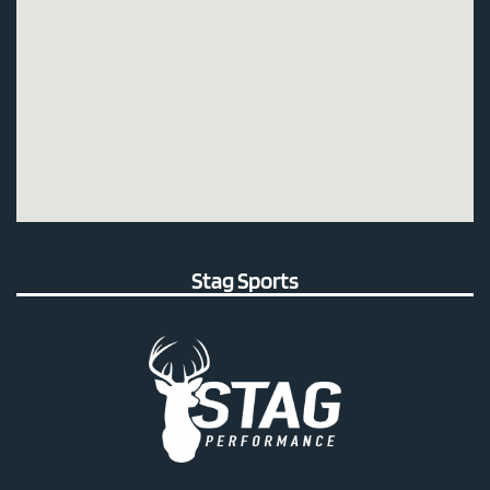
Stag Sports