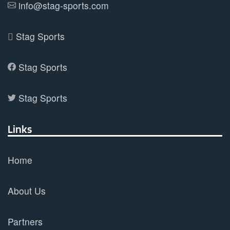
info@stag-sports.com
page
Stag Sports
Stag Sports
Stag Sports
Links
Home
About Us
Partners