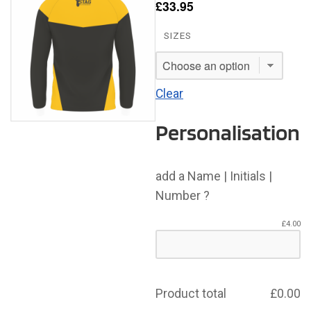
£
33.95
SIZES
Clear
Personalisation
add a Name | Initials |
Number ?
£
4.00
Product total
£
0.00