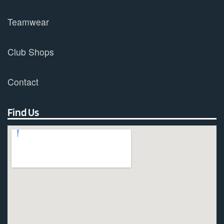
Teamwear
Club Shops
Contact
Find Us