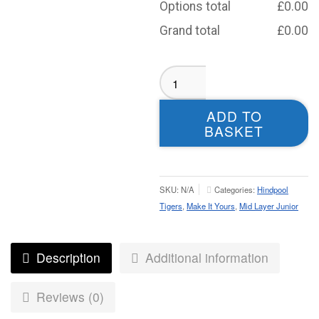
Options total
£
0.00
Grand total
£
0.00
Hindpool
Tigers
Midlayer
ADD TO
-
BASKET
Juniors
quantity
SKU:
N/A
Categories:
Hindpool
Tigers
,
Make It Yours
,
Mid Layer Junior
Description
Additional information
Reviews (0)