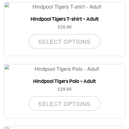
Hindpool Tigers T-shirt – Adult
£
25.95
This
SELECT OPTIONS
product
has
multiple
variants.
The
Hindpool Tigers Polo – Adult
options
£
29.95
may
This
be
SELECT OPTIONS
product
chosen
has
on
multiple
the