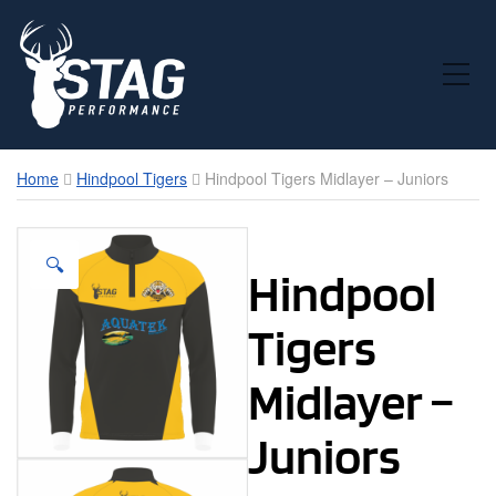
Toggle Mobile Menu
Home
Hindpool Tigers
Hindpool Tigers Midlayer – Juniors
🔍
Hindpool
Tigers
Midlayer –
Juniors