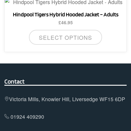
variants.
product
The
page
Hindpool Tigers Hybrid Hooded Jacket – Adults
options
£
46.95
may
This
be
SELECT OPTIONS
product
chosen
has
on
multiple
the
variants.
product
The
page
options
Contact
may
be
Victoria Mills, Knowler Hill, Liversedge WF15 6DP
chosen
on
01924 409290
the
product