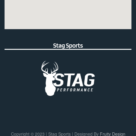
Stag Sports
Copyright © 2023 | Stag Sports | Designed By
Fruity Design