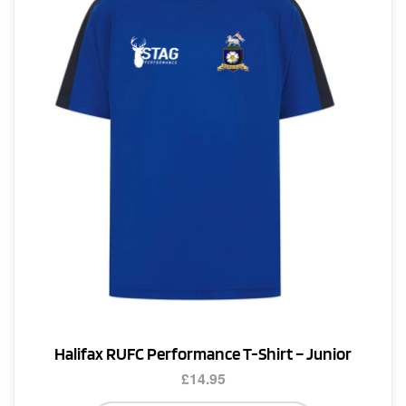
options
may
be
chosen
on
the
product
page
Halifax RUFC Performance T-Shirt – Junior
£
14.95
This