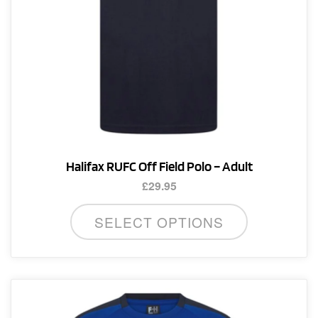
product
page
Halifax RUFC Off Field Polo – Adult
£
29.95
This
SELECT OPTIONS
product
has
multiple
variants.
The