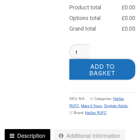
Product total
£
0.00
Options total
£
0.00
Grand total
£
0.00
Halifax
RUFC
Sublimated
ADD TO
Singlet
BASKET
-
Adult
quantity
SKU:
N/A
Categories:
Halifax
RUFC
,
Make It Yours
,
Singlets Adults
Brand:
Halifax RUFC
Description
Additional information