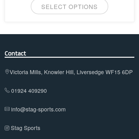
SELECT OPTIONS
product
has
multiple
variants.
The
options
Contact
may
be
Victoria Mills, Knowler Hill, Liversedge WF15 6DP
chosen
on
01924 409290
the
product
info@stag-sports.com
page
Stag Sports