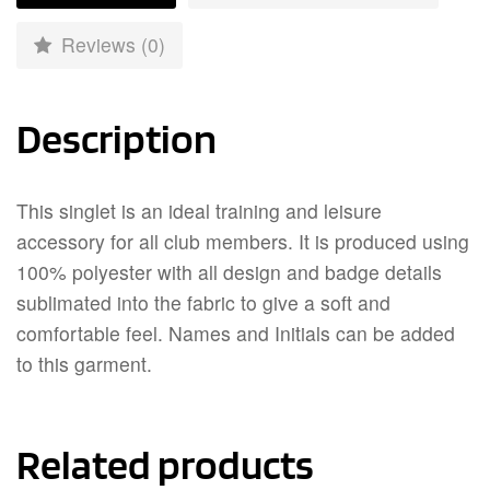
Reviews (0)
Description
This singlet is an ideal training and leisure
accessory for all club members. It is produced using
100% polyester with all design and badge details
sublimated into the fabric to give a soft and
comfortable feel. Names and Initials can be added
to this garment.
Related products