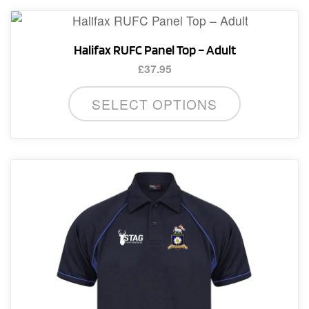
Halifax RUFC Panel Top – Adult
£
37.95
This
SELECT OPTIONS
product
has
multiple
variants.
The
options
may
be
chosen
on
the