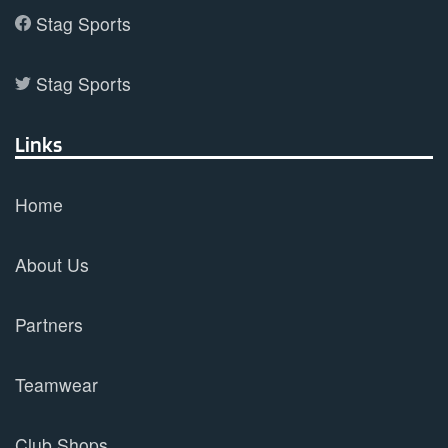
Stag Sports
Stag Sports
Links
Home
About Us
Partners
Teamwear
Club Shops