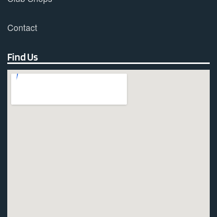
Contact
Find Us