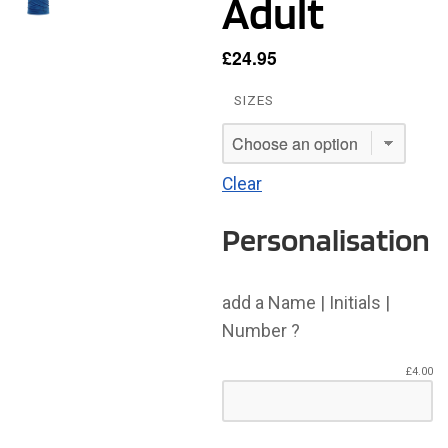
Adult
£
24.95
SIZES
Clear
Personalisation
add a Name | Initials |
Number ?
£
4.00