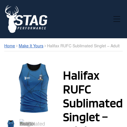
Toggle Mobile Menu
Home
Make It Yours
Halifax RUFC Sublimated Singlet – Adult
Halifax
RUFC
Sublimated
Singlet –