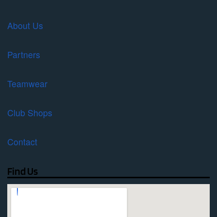
About Us
Partners
Teamwear
Club Shops
Contact
Find Us