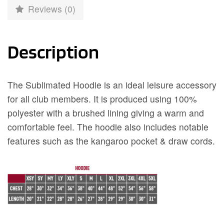
Reviews (0)
Description
The Sublimated Hoodie is an ideal leisure accessory
for all club members. It is produced using 100%
polyester with a brushed lining giving a warm and
comfortable feel. The hoodie also includes notable
features such as the kangaroo pocket & draw cords.