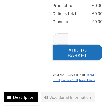
Product total
£
0.00
Options total
£
0.00
Grand total
£
0.00
Halifax
RUFC
Sublimated
ADD TO
Hoodie
BASKET
-
Adult
quantity
SKU:
N/A
Categories:
Halifax
RUFC
,
Hoodies Adult
,
Make It Yours
Description
Additional information