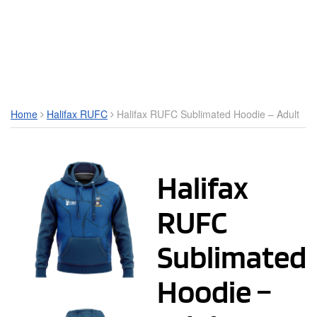
Toggle Mobile Menu
Home
Halifax RUFC
Halifax RUFC Sublimated Hoodie – Adult
Halifax
RUFC
Sublimated
Hoodie –