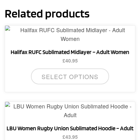
Related products
Halifax RUFC Sublimated Midlayer – Adult Women
£
40.95
This
SELECT OPTIONS
product
has
multiple
variants.
The
options
LBU Women Rugby Union Sublimated Hoodie – Adult
may
£
43.95
be