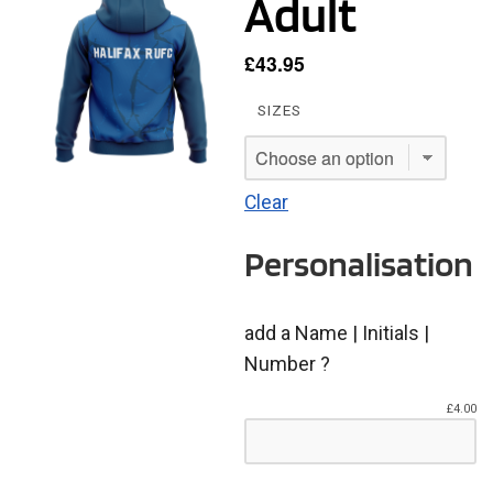
Adult
£
43.95
SIZES
Clear
Personalisation
add a Name | Initials |
Number ?
£
4.00