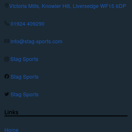
be
Victoria Mills, Knowler Hill, Liversedge WF15 6DP
chosen
on
01924 409290
the
product
info@stag-sports.com
page
Stag Sports
Stag Sports
Stag Sports
Links
Home