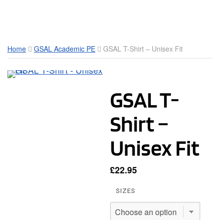
Toggle Mobile Menu
Home
GSAL Academic PE
GSAL T-Shirt – Unisex Fit
GSAL T-
Shirt –
Unisex Fit
£
22.95
SIZES