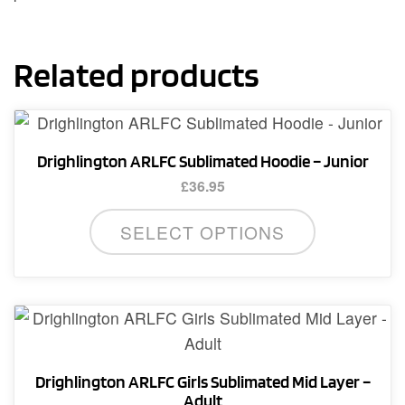
Related products
Drighlington ARLFC Sublimated Hoodie – Junior
£
36.95
This
SELECT OPTIONS
product
has
multiple
variants.
The
options
Drighlington ARLFC Girls Sublimated Mid Layer –
may
Adult