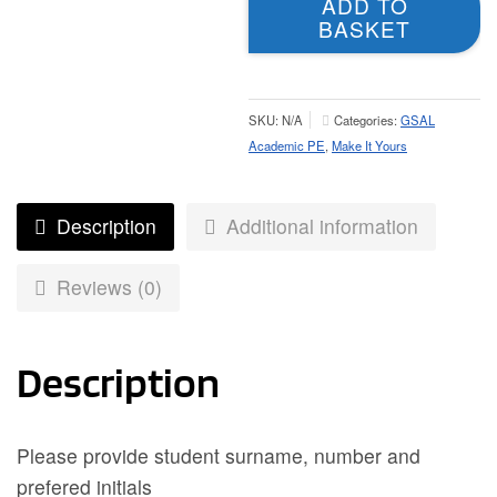
ADD TO
-
BASKET
Unisex
Fit
quantity
SKU:
N/A
Categories:
GSAL
Academic PE
,
Make It Yours
Description
Additional information
Reviews (0)
Description
Please provide student surname, number and
prefered initials