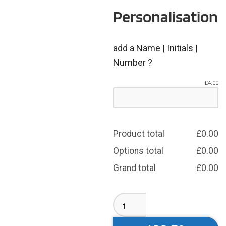
Personalisation
add a Name | Initials |
Number ?
£
4.00
Product total
£
0.00
Options total
£
0.00
Grand total
£
0.00
GSAL
T-
Shirt