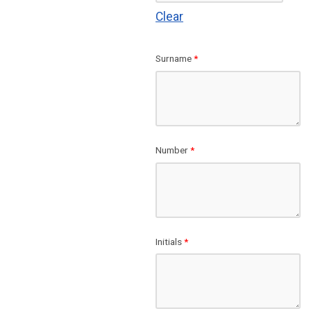
Clear
Surname
*
Number
*
Initials
*