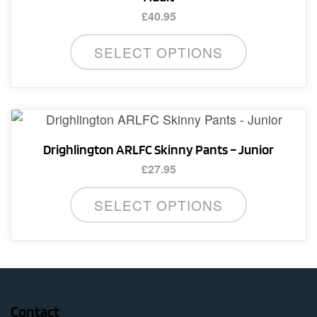
be
£
40.95
chosen
This
on
SELECT OPTIONS
product
the
has
product
multiple
page
variants.
The
Drighlington ARLFC Skinny Pants – Junior
options
£
27.95
may
This
be
SELECT OPTIONS
product
chosen
has
on
multiple
the
variants.
product
The
page
options
Contact