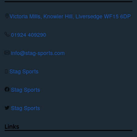
may
be
Victoria Mills, Knowler Hill, Liversedge WF15 6DP
chosen
on
01924 409290
the
product
info@stag-sports.com
page
Stag Sports
Stag Sports
Stag Sports
Links