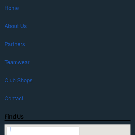
Home
About Us
Partners
Teamwear
Club Shops
Contact
Find Us