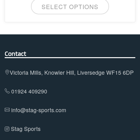
SELECT OPTIONS
product
has
multiple
variants.
The
options
Contact
may
be
Victoria Mills, Knowler Hill, Liversedge WF15 6DP
chosen
on
01924 409290
the
product
info@stag-sports.com
page
Stag Sports