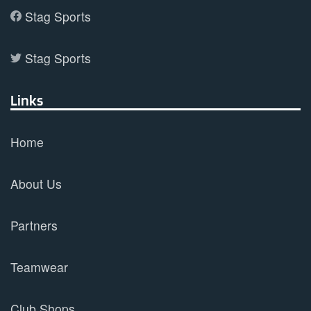
Stag Sports
Stag Sports
Links
Home
About Us
Partners
Teamwear
Club Shops