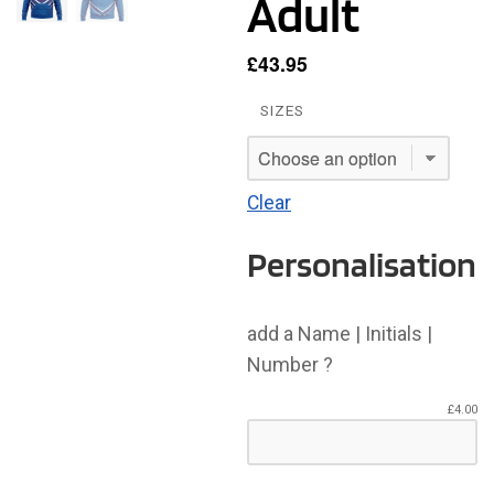
Adult
£
43.95
SIZES
Clear
Personalisation
add a Name | Initials |
Number ?
£
4.00