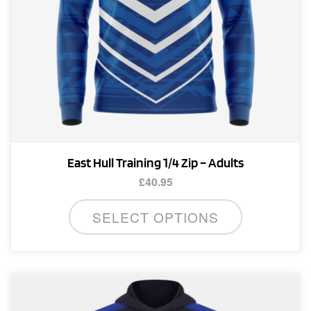
product
page
East Hull Training 1/4 Zip – Adults
£
40.95
This
SELECT OPTIONS
product
has
multiple
variants.
The