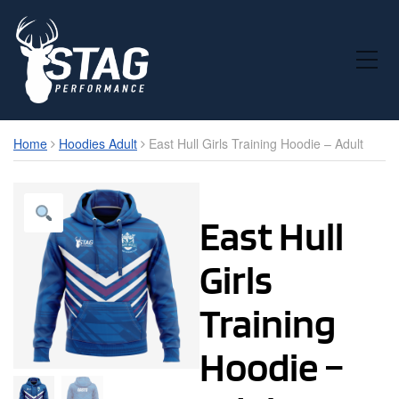
Toggle Mobile Menu
Home
Hoodies Adult
East Hull Girls Training Hoodie – Adult
East Hull
Girls
Training
Hoodie –