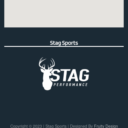
Stag Sports
Copyright © 2023 | Stag Sports | Designed By
Fruity Design