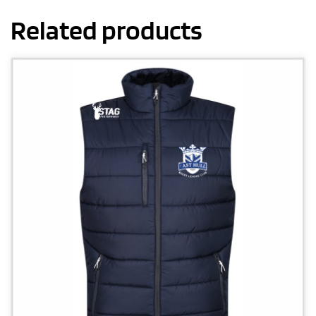
Related products