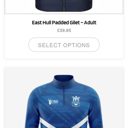
East Hull Padded Gilet – Adult
£
39.95
This
SELECT OPTIONS
product
has
multiple
variants.
The
options
may
be
chosen
on
the