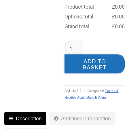
Product total
£
0.00
Options total
£
0.00
Grand total
£
0.00
East
Hull
Girls
ADD TO
Training
BASKET
Hoodie
-
Adult
quantity
SKU:
N/A
Categories:
East Hull
,
Hoodies Adult
,
Make It Yours
Description
Additional information