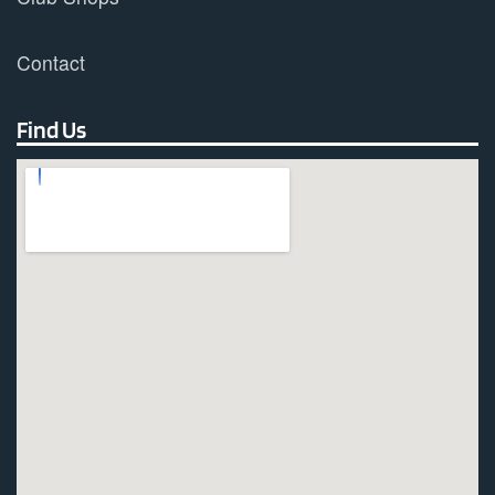
Contact
Find Us