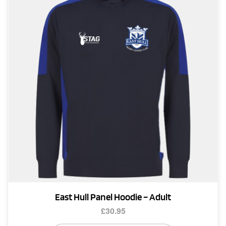
options
may
be
chosen
on
the
product
page
East Hull Panel Hoodie – Adult
£
30.95
This