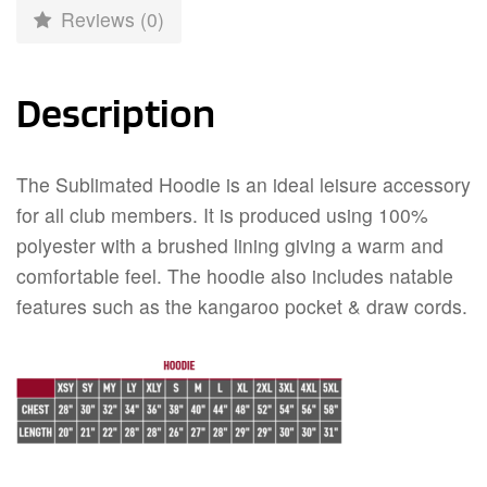
Reviews (0)
Description
The Sublimated Hoodie is an ideal leisure accessory
for all club members. It is produced using 100%
polyester with a brushed lining giving a warm and
comfortable feel. The hoodie also includes natable
features such as the kangaroo pocket & draw cords.