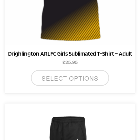
Drighlington ARLFC Girls Sublimated T-Shirt – Adult
£
25.95
This
SELECT OPTIONS
product
has
multiple
variants.
The
options
may