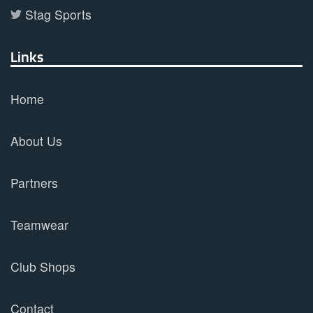
Stag Sports
Links
Home
About Us
Partners
Teamwear
Club Shops
Contact