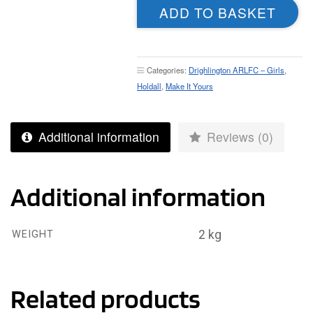
ADD TO BASKET
-
Holdall
quantity
Categories:
Drighlington ARLFC – Girls
,
Holdall
,
Make It Yours
Additional information
Reviews (0)
Additional information
2 kg
WEIGHT
Related products