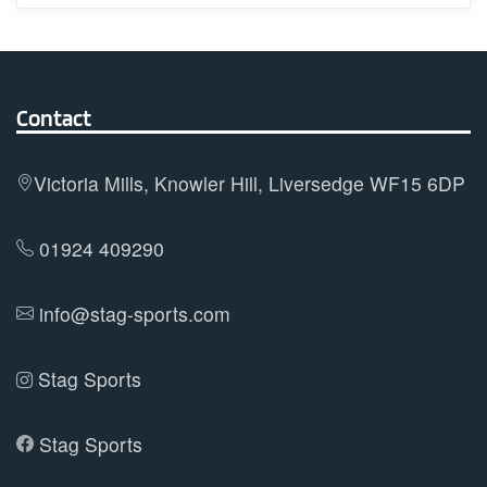
multiple
variants.
The
options
Contact
may
be
Victoria Mills, Knowler Hill, Liversedge WF15 6DP
chosen
on
01924 409290
the
product
info@stag-sports.com
page
Stag Sports
Stag Sports