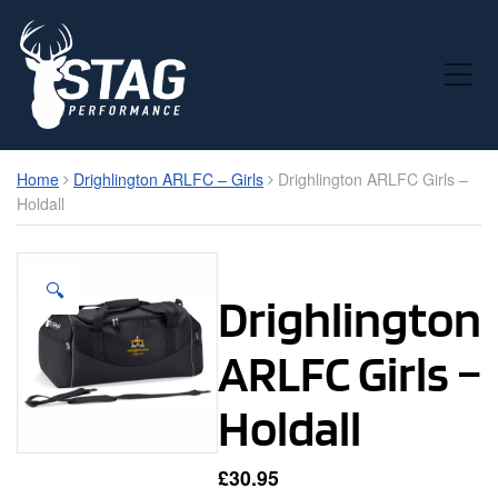
Toggle Mobile Menu
Home
Drighlington ARLFC – Girls
Drighlington ARLFC Girls –
Holdall
🔍
Drighlington
ARLFC Girls –
Holdall
£
30.95