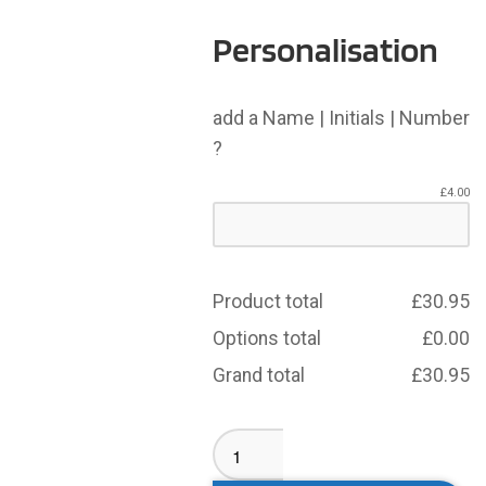
Personalisation
add a Name | Initials | Number
?
£
4.00
Product total
£
30.95
Options total
£
0.00
Grand total
£
30.95
Drighlington
ARLFC
Girls