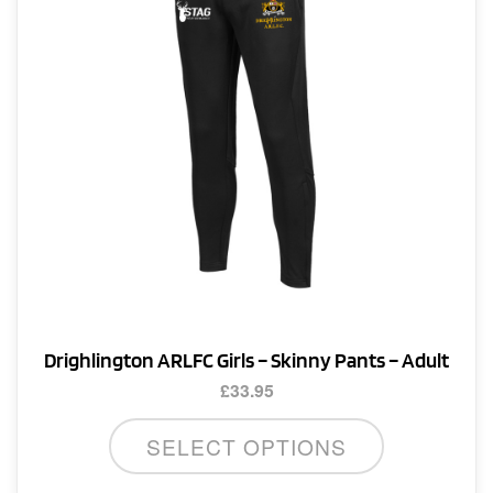
be
chosen
on
the
product
page
Drighlington ARLFC Girls – Skinny Pants – Adult
£
33.95
This
SELECT OPTIONS
product
has