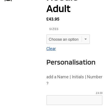
Adult
£
43.95
SIZES
Clear
Personalisation
add a Name | Initials | Number
?
£
4.00