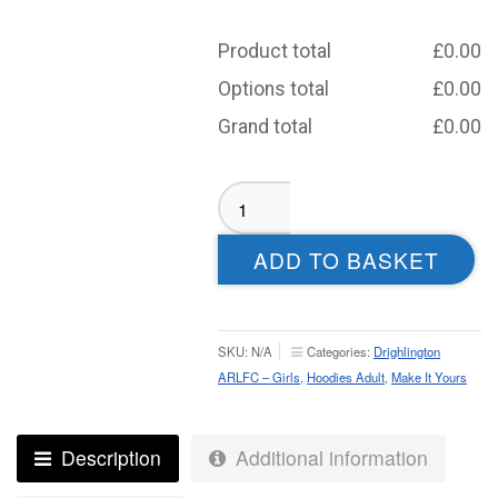
Product total
£
0.00
Options total
£
0.00
Grand total
£
0.00
Drighlington
Runners
Sublimated
ADD TO BASKET
Hoodie
-
Adult
quantity
SKU:
N/A
Categories:
Drighlington
ARLFC – Girls
,
Hoodies Adult
,
Make It Yours
Description
Additional information