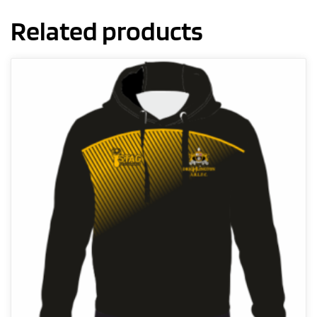
Related products