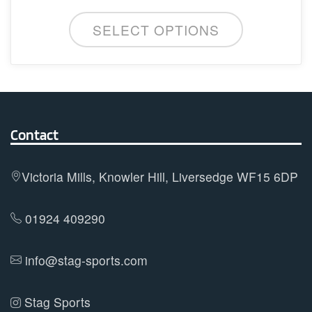
This
SELECT OPTIONS
product
has
multiple
variants.
The
options
Contact
may
be
Victoria Mills, Knowler Hill, Liversedge WF15 6DP
chosen
on
01924 409290
the
product
info@stag-sports.com
page
Stag Sports