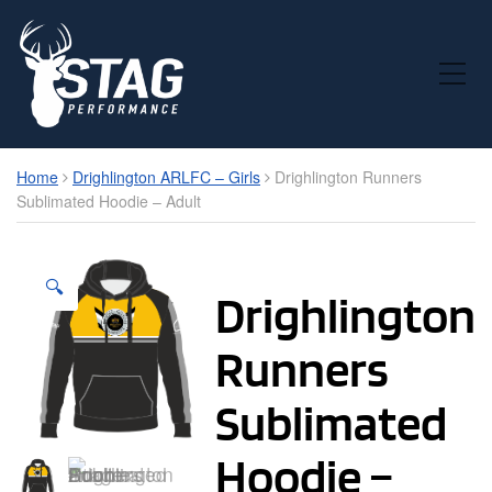
Toggle Mobile Menu
Home
Drighlington ARLFC – Girls
Drighlington Runners
Sublimated Hoodie – Adult
🔍
Drighlington
Runners
Sublimated
Hoodie –