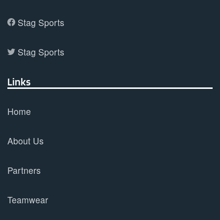
Stag Sports
Stag Sports
Links
Home
About Us
Partners
Teamwear