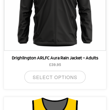
product
page
Drighlington ARLFC Aura Rain Jacket – Adults
£
39.95
This
SELECT OPTIONS
product
has
multiple
variants.
The