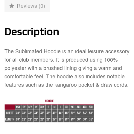
Reviews (0)
Description
The Sublimated Hoodie is an ideal leisure accessory
for all club members. It is produced using 100%
polyester with a brushed lining giving a warm and
comfortable feel. The hoodie also includes notable
features such as the kangaroo pocket & draw cords.