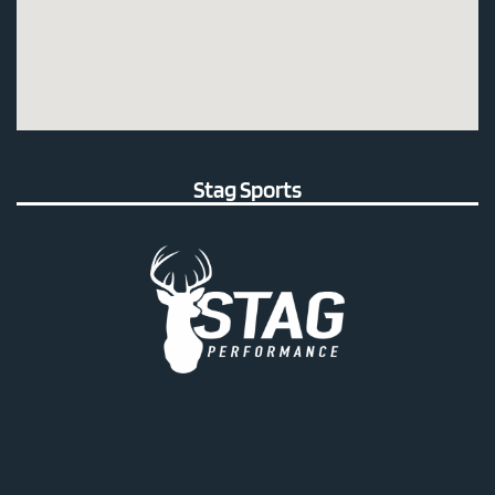
Stag Sports