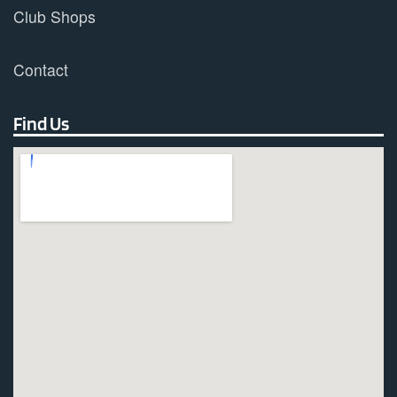
Club Shops
Contact
Find Us