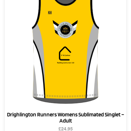
options
may
be
chosen
on
the
product
page
Drighlington Runners Womens Sublimated Singlet –
Adult
£
24.95