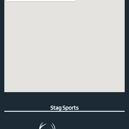
Stag Sports