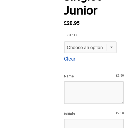
Junior
£
20.95
SIZES
Clear
Name
£
2.50
Initials
£
2.50