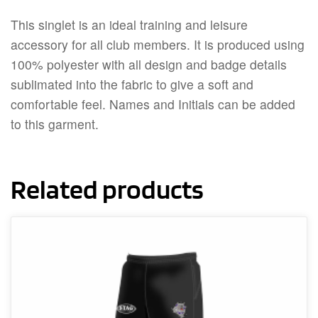
This singlet is an ideal training and leisure
accessory for all club members. It is produced using
100% polyester with all design and badge details
sublimated into the fabric to give a soft and
comfortable feel. Names and Initials can be added
to this garment.
Related products