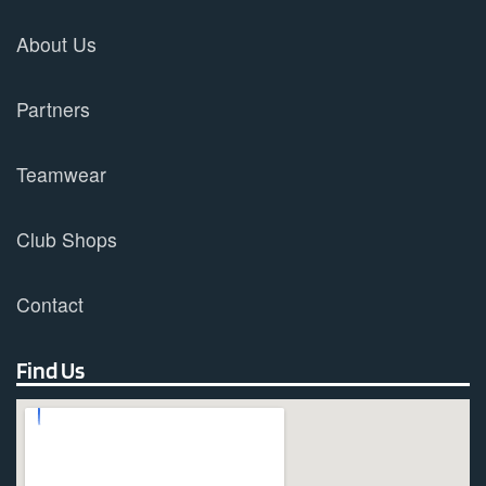
About Us
Partners
Teamwear
Club Shops
Contact
Find Us