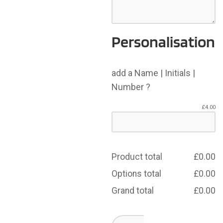
Personalisation
add a Name | Initials |
Number ?
£
4.00
Product total
£
0.00
Options total
£
0.00
Grand total
£
0.00
Dearne