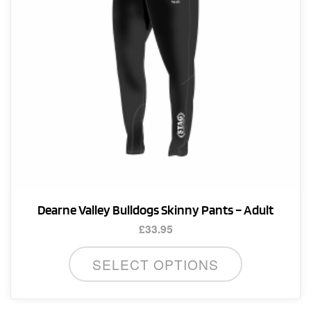
Dearne Valley Bulldogs Skinny Pants – Adult
£
33.95
This
SELECT OPTIONS
product
has
multiple