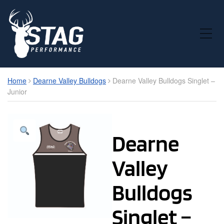
Toggle Mobile Menu
Home
Dearne Valley Bulldogs
Dearne Valley Bulldogs Singlet –
Junior
Dearne
Valley
Bulldogs
Singlet –