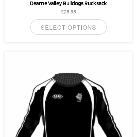
Dearne Valley Bulldogs Rucksack
£
25.95
SELECT OPTIONS