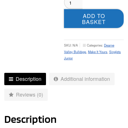
Valley
Bulldogs
ADD TO
Singlet
BASKET
–
Junior
quantity
SKU:
N/A
Categories:
Dearne
Valley Bulldogs
,
Make It Yours
,
Singlets
Junior
Description
Additional information
Reviews (0)
Description