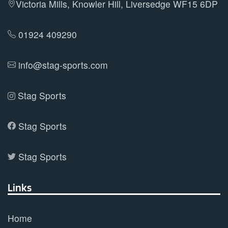
Victoria Mills, Knowler Hill, Liversedge WF15 6DP
chosen
on
01924 409290
the
product
info@stag-sports.com
page
Stag Sports
Stag Sports
Stag Sports
Links
Home