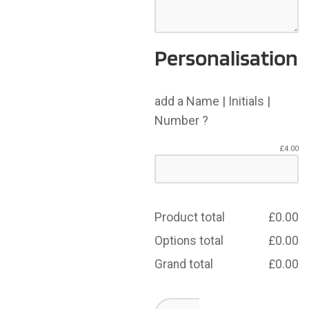
Personalisation
add a Name | Initials |
Number ?
£
4.00
Product total
£
0.00
Options total
£
0.00
Grand total
£
0.00
Dearne