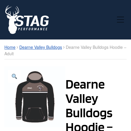
Toggle Mobile Menu
Home
Dearne Valley Bulldogs
Dearne Valley Bulldogs Hoodie –
Adult
Dearne
Valley
Bulldogs
Hoodie –