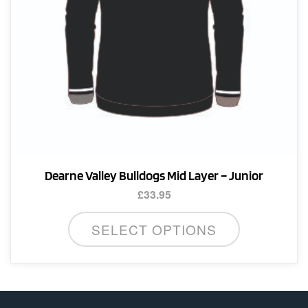
Dearne Valley Bulldogs Mid Layer – Junior
£
33.95
This
SELECT OPTIONS
product
has
multiple
variants.