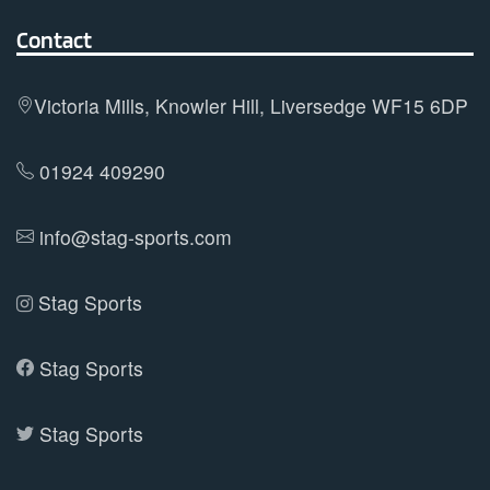
The
options
Contact
may
be
Victoria Mills, Knowler Hill, Liversedge WF15 6DP
chosen
on
01924 409290
the
product
info@stag-sports.com
page
Stag Sports
Stag Sports
Stag Sports