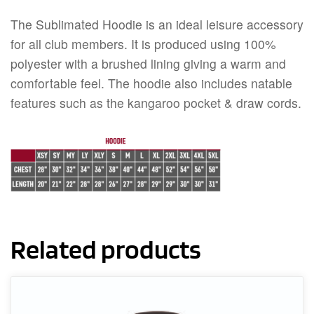
The Sublimated Hoodie is an ideal leisure accessory
for all club members. It is produced using 100%
polyester with a brushed lining giving a warm and
comfortable feel. The hoodie also includes natable
features such as the kangaroo pocket & draw cords.
Related products