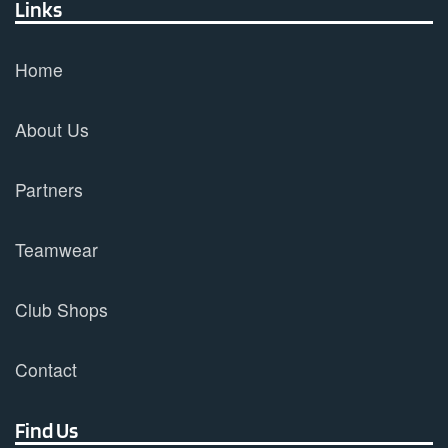
Links
Home
About Us
Partners
Teamwear
Club Shops
Contact
Find Us