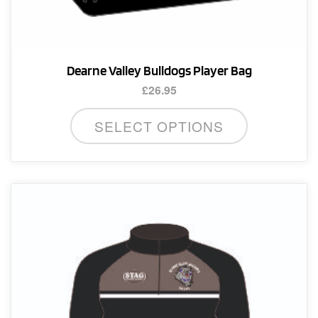
Dearne Valley Bulldogs Player Bag
£
26.95
SELECT OPTIONS