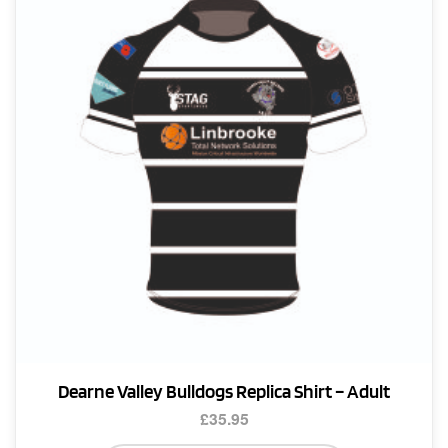
Dearne Valley Bulldogs Replica Shirt – Adult
£
35.95