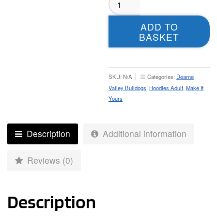
Valley
Bulldogs
ADD TO
Hoodie
BASKET
–
Adult
quantity
SKU:
N/A
Categories:
Dearne
Valley Bulldogs
,
Hoodies Adult
,
Make It
Yours
Description
Additional information
Reviews (0)
Description