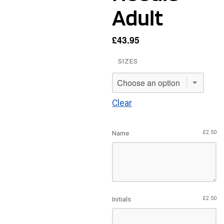
Adult
£
43.95
SIZES
Clear
Name
£
2.50
Initials
£
2.50