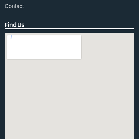
Contact
Find Us