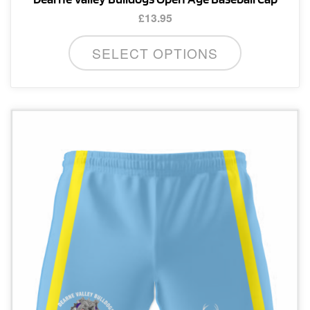
£
13.95
SELECT OPTIONS