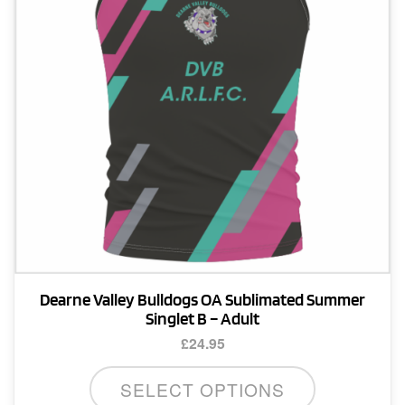
be
chosen
on
the
product
page
Dearne Valley Bulldogs OA Sublimated Summer
Singlet B – Adult
£
24.95
This
SELECT OPTIONS
product