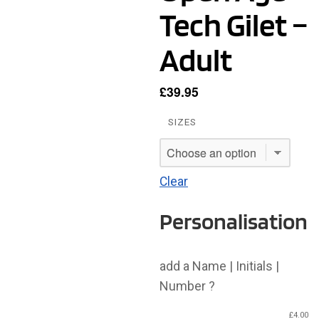
Tech Gilet –
Adult
£
39.95
SIZES
Clear
Personalisation
add a Name | Initials |
Number ?
£
4.00