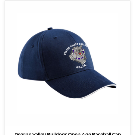
Dearne Valley Bulldogs Open Age Baseball Cap