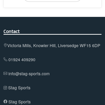
has
multiple
variants.
The
options
Contact
may
be
Victoria Mills, Knowler Hill, Liversedge WF15 6DP
chosen
on
01924 409290
the
product
info@stag-sports.com
page
Stag Sports
Stag Sports