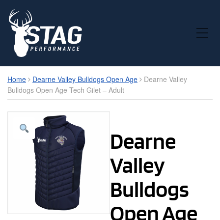
Toggle Mobile Menu
Home
Dearne Valley Bulldogs Open Age
Dearne Valley
Bulldogs Open Age Tech Gilet – Adult
Dearne
Valley
Bulldogs
Open Age