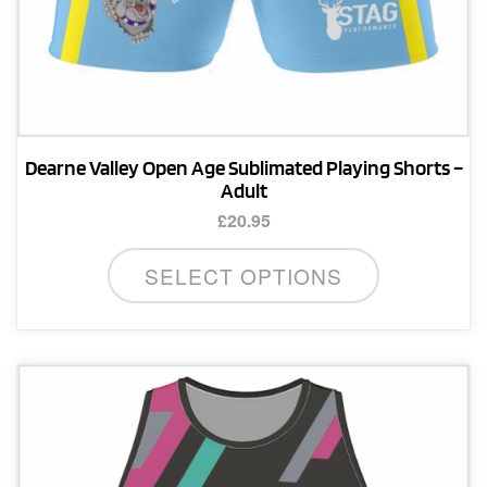
Dearne Valley Open Age Sublimated Playing Shorts –
Adult
£
20.95
This
SELECT OPTIONS
product
has
multiple
variants.
The
options
may