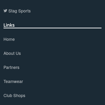
Stag Sports
Links
Home
About Us
Partners
Teamwear
Club Shops