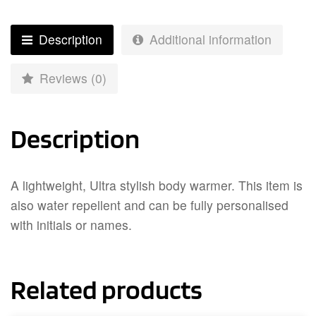
Description
Additional information
Reviews (0)
Description
A lightweight, Ultra stylish body warmer. This item is
also water repellent and can be fully personalised
with initials or names.
Related products