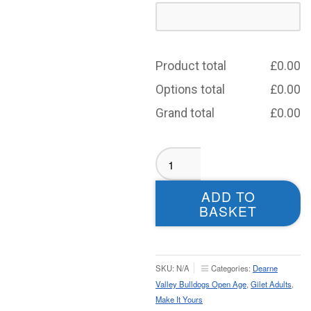
Product total
£
0.00
Options total
£
0.00
Grand total
£
0.00
Dearne
Valley
Bulldogs
ADD TO
Open
BASKET
Age
Tech
Gilet
–
SKU:
N/A
Categories:
Dearne
Adult
Valley Bulldogs Open Age
,
Gilet Adults
,
quantity
Make It Yours