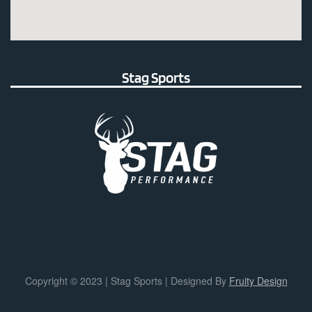
Stag Sports
Copyright © 2023 | Stag Sports | Designed By
Fruity Design