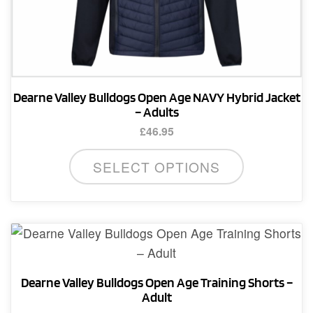
Dearne Valley Bulldogs Open Age NAVY Hybrid Jacket
– Adults
£
46.95
This
SELECT OPTIONS
product
has
multiple
variants.
The
options
Dearne Valley Bulldogs Open Age Training Shorts –
may
Adult
be