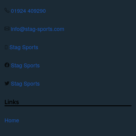
01924 409290
info@stag-sports.com
Stag Sports
Stag Sports
Stag Sports
Links
Home