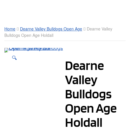
Toggle Mobile Menu
Home
Dearne Valley Bulldogs Open Age
Dearne Valley
Bulldogs Open Age Holdall
🔍
Dearne
Valley
Bulldogs
Open Age
Holdall