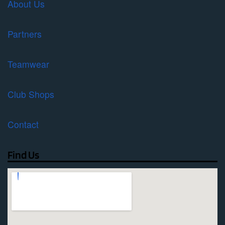
About Us
Partners
Teamwear
Club Shops
Contact
Find Us