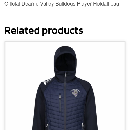
Official Dearne Valley Bulldogs Player Holdall bag.
Related products