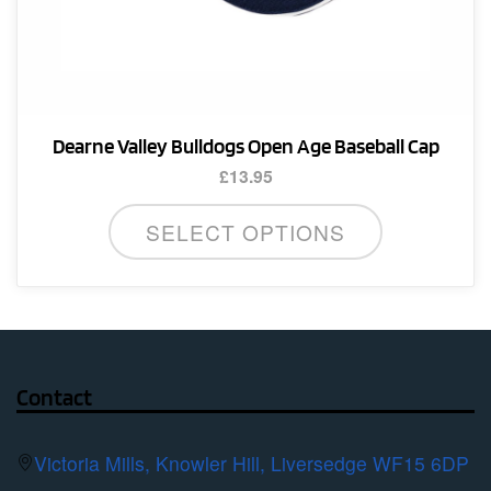
Dearne Valley Bulldogs Open Age Baseball Cap
£
13.95
SELECT OPTIONS
Contact
Victoria Mills, Knowler Hill, Liversedge WF15 6DP