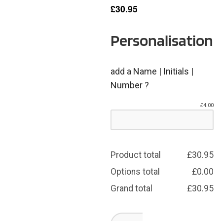
£
30.95
Personalisation
add a Name | Initials |
Number ?
£
4.00
Product total
£
30.95
Options total
£
0.00
Grand total
£
30.95
Dearne