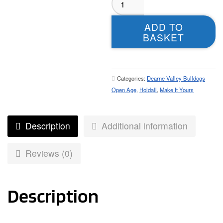
Valley
Bulldogs
ADD TO
Open
BASKET
Age
Holdall
quantity
Categories:
Dearne Valley Bulldogs
Open Age
,
Holdall
,
Make It Yours
Description
Additional information
Reviews (0)
Description