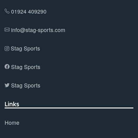
on
01924 409290
the
product
info@stag-sports.com
page
Stag Sports
Stag Sports
Stag Sports
Links
Home