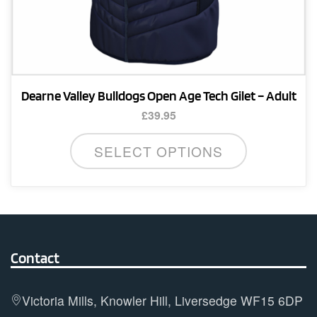
Dearne Valley Bulldogs Open Age Tech Gilet – Adult
£
39.95
This
SELECT OPTIONS
product
has
multiple
variants.
The
options
Contact
may
be
Victoria Mills, Knowler Hill, Liversedge WF15 6DP
chosen