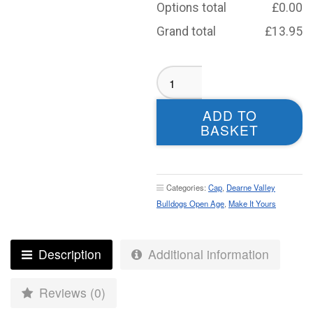
Options total
£
0.00
Grand total
£
13.95
Dearne
Valley
Bulldogs
ADD TO
Open
BASKET
Age
Baseball
Cap
quantity
Categories:
Cap
,
Dearne Valley
Bulldogs Open Age
,
Make It Yours
Description
Additional information
Reviews (0)