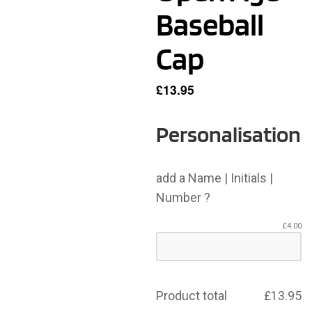
Baseball
Cap
£
13.95
Personalisation
add a Name | Initials |
Number ?
£
4.00
Product total
£
13.95