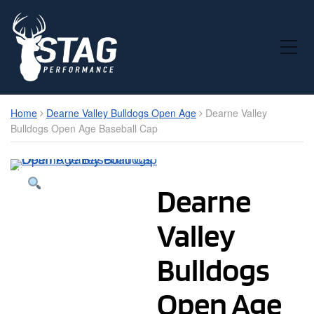
Toggle Mobile Menu
Home
Dearne Valley Bulldogs Open Age
Dearne Valley
Bulldogs Open Age Baseball Cap
Dearne
Valley
Bulldogs
Open Age