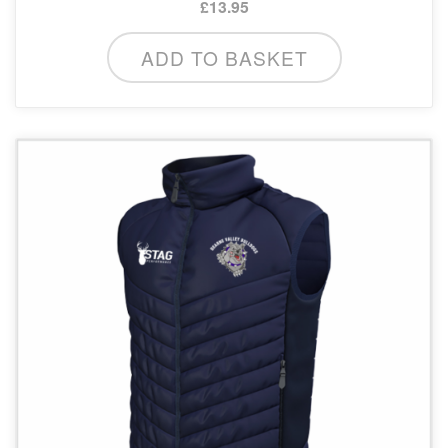
£
13.95
ADD TO BASKET