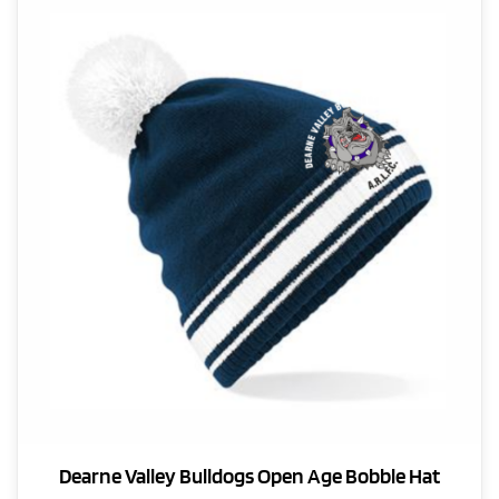
The
options
may
be
chosen
on
the
product
page
Dearne Valley Bulldogs Open Age Bobble Hat