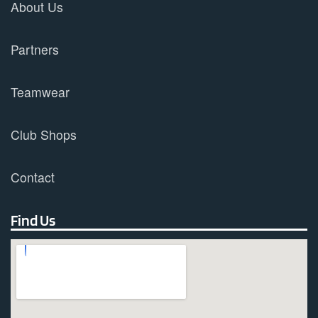
About Us
Partners
Teamwear
Club Shops
Contact
Find Us