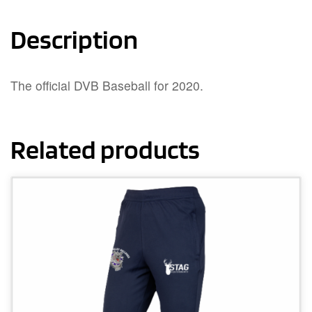
Description
The official DVB Baseball for 2020.
Related products