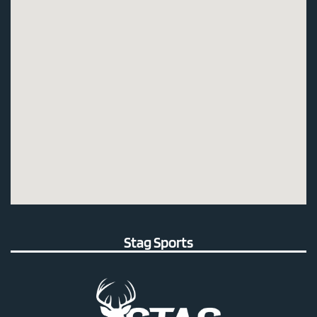
Stag Sports