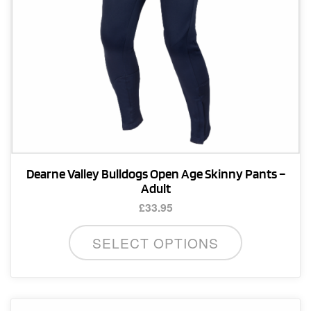
Dearne Valley Bulldogs Open Age Skinny Pants –
Adult
£
33.95
This
SELECT OPTIONS
product
has
multiple
variants.