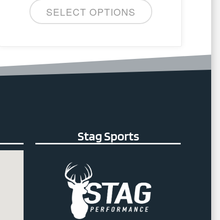
SELECT OPTIONS
Stag Sports