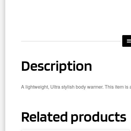
Description
A lightweight, Ultra stylish body warmer. This item is 
Related products