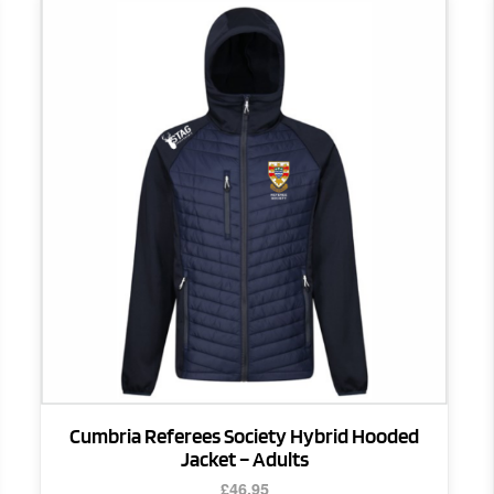
This
product
has
multiple
variants.
The
options
may
be
chosen
on
the
product
page
Cumbria Referees Society Hybrid Hooded
Jacket – Adults
£
46.95