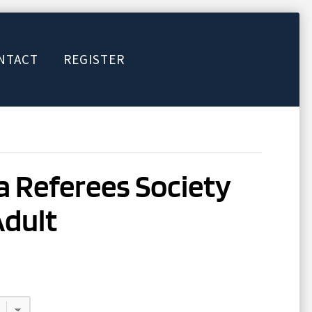
NTACT
REGISTER
 Referees Society
Adult