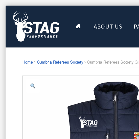
ABOUT US
P
Home
Cumbria Referees Society
Cumbria Referees Society Gil