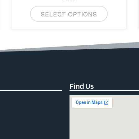
SELECT OPTIONS
Find Us