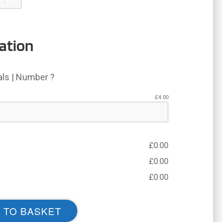
ation
ials | Number ?
£
4.00
£
0.00
£
0.00
£
0.00
 TO BASKET