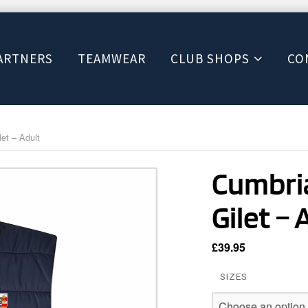
ARTNERS
TEAMWEAR
CLUB SHOPS
CO
et – Adult
Cumbria
Gilet – 
£
39.95
SIZES