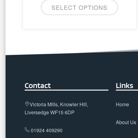
SELECT OPTIONS
Contact
Links
Victoria Mills, Knowler Hill,
Home
Liversedge WF15 6DP
About Us
01924 409290