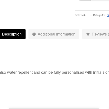
Society
Gilet
-
SKU:
N/A
Categories:
C
Adult
quantity
Description
Additional information
Reviews (
also water repellent and can be fully personalised with initials 