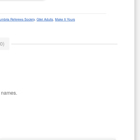
umbria Referees Society
,
Gilet Adults
,
Make It Yours
0)
or names.