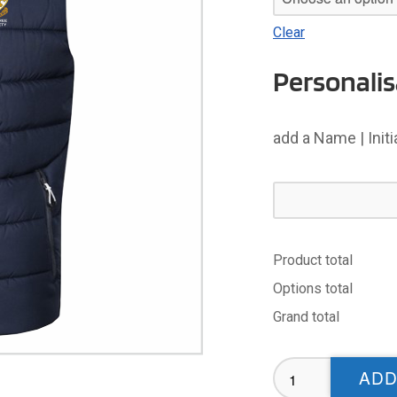
Clear
Personalis
add a Name | Init
Product total
Options total
Grand total
Cumbria
ADD
Referees