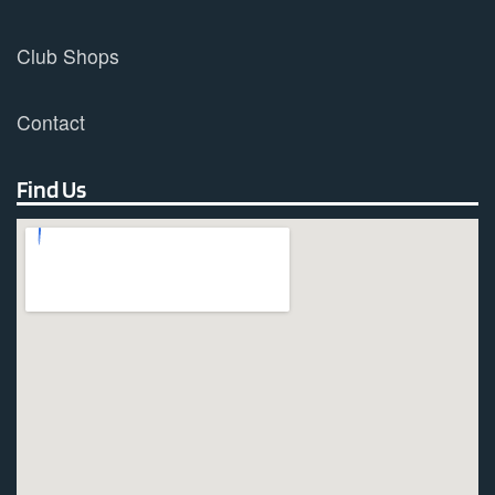
Club Shops
Contact
Find Us