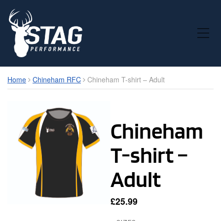
Toggle Mobile Menu
Home
Chineham RFC
Chineham T-shirt – Adult
Chineham
T-shirt –
Adult
£
25.99