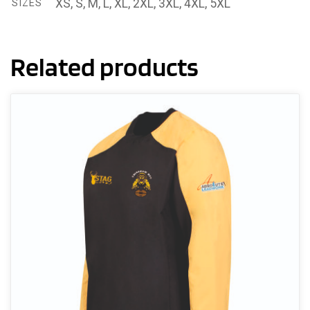
XS, S, M, L, XL, 2XL, 3XL, 4XL, 5XL
SIZES
Related products