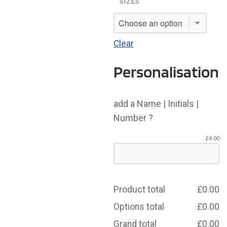
SIZES
Clear
Personalisation
add a Name | Initials |
Number ?
£
4.00
Product total
£
0.00
Options total
£
0.00
Grand total
£
0.00