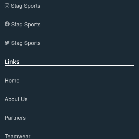
Stag Sports
Stag Sports
Stag Sports
Links
Home
About Us
Partners
Teamwear