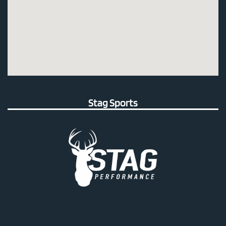
Stag Sports