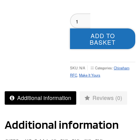
Chineham
T-
shirt
ADD TO
-
BASKET
Adult
quantity
SKU:
N/A
Categories:
Chineham
RFC
,
Make It Yours
Additional information
Reviews (0)
Additional information