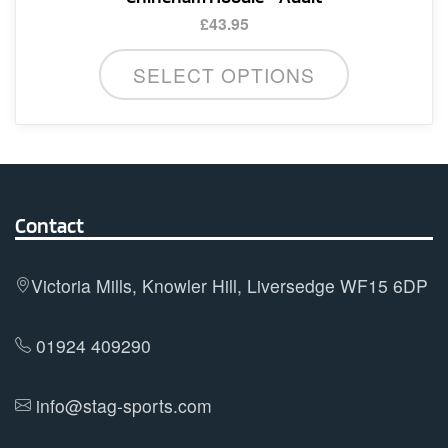
£
43.95
This
SELECT OPTIONS
product
has
multiple
variants.
The
options
Contact
may
be
Victoria Mills, Knowler Hill, Liversedge WF15 6DP
chosen
on
01924 409290
the
product
info@stag-sports.com
page