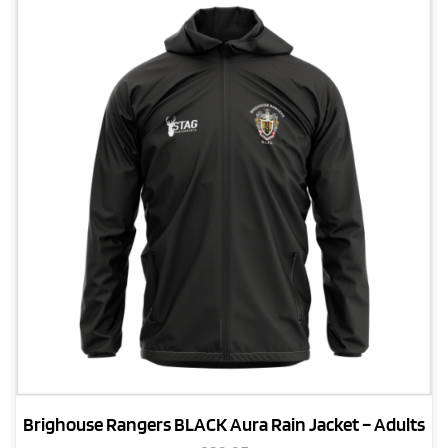
Brighouse Rangers BLACK Aura Rain Jacket – Adults