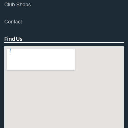
Club Shops
Contact
Find Us