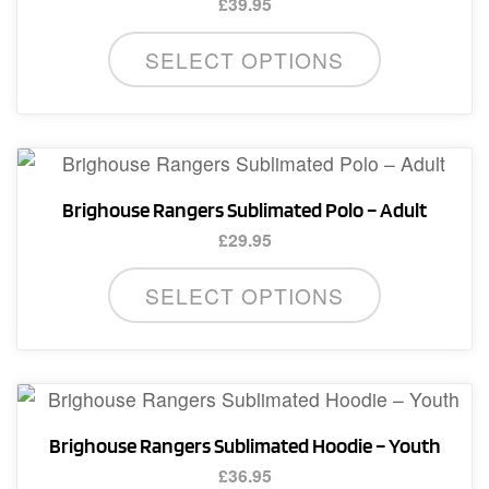
£
39.95
This
SELECT OPTIONS
product
has
multiple
variants.
The
Brighouse Rangers Sublimated Polo – Adult
options
£
29.95
may
This
be
SELECT OPTIONS
product
chosen
has
on
multiple
the
variants.
product
The
page
Brighouse Rangers Sublimated Hoodie – Youth
options
£
36.95
may