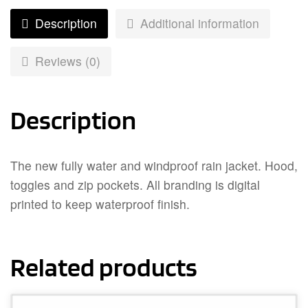
Description
Additional information
Reviews (0)
Description
The new fully water and windproof rain jacket. Hood,
toggles and zip pockets. All branding is digital
printed to keep waterproof finish.
Related products