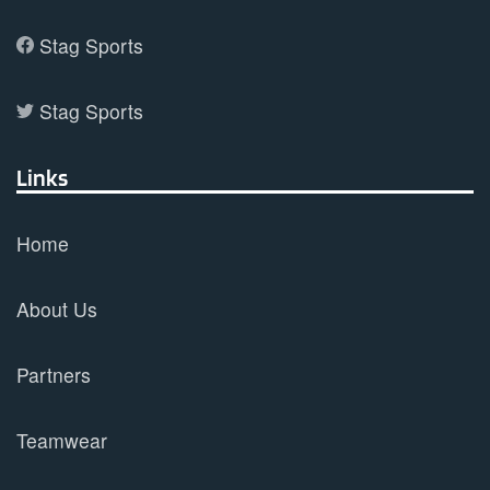
Stag Sports
Stag Sports
Links
Home
About Us
Partners
Teamwear