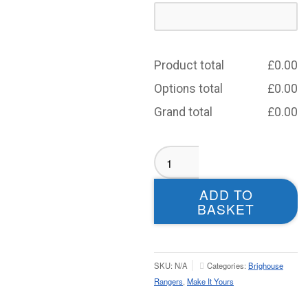
Product total
£
0.00
Options total
£
0.00
Grand total
£
0.00
Brighouse
Rangers
BLACK
ADD TO
Aura
BASKET
Rain
Jacket
-
Youth
SKU:
N/A
Categories:
Brighouse
quantity
Rangers
,
Make It Yours