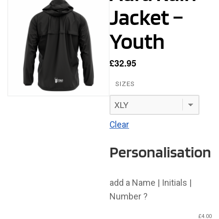
Jacket –
Youth
£
32.95
SIZES
Clear
Personalisation
add a Name | Initials |
Number ?
£
4.00