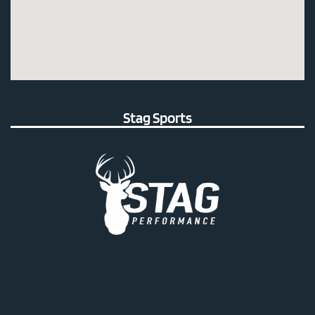
Stag Sports