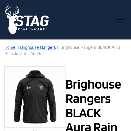
Toggle Mobile Menu
Home
Brighouse Rangers
Brighouse Rangers BLACK Aura
Rain Jacket – Youth
Brighouse
Rangers
BLACK
Aura Rain