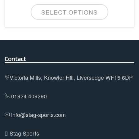
This
be
SELECT OPTIONS
product
chosen
has
on
multiple
the
variants.
product
The
page
options
Contact
may
be
Victoria Mills, Knowler Hill, Liversedge WF15 6DP
chosen
on
01924 409290
the
product
info@stag-sports.com
page
Stag Sports