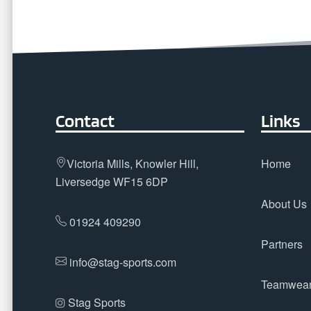
Contact
Links
Victoria Mills, Knowler Hill,
Home
Liversedge WF15 6DP
About Us
01924 409290
Partners
info@stag-sports.com
Teamwea
Stag Sports