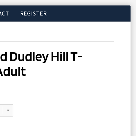
ACT
REGISTER
d Dudley Hill T-
Adult