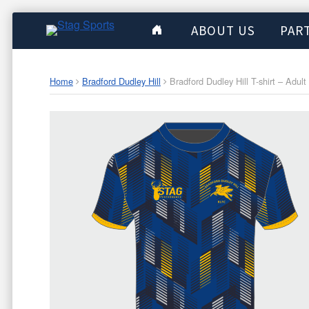
ABOUT US
PAR
Home
Bradford Dudley Hill
Bradford Dudley Hill T-shirt – Adult