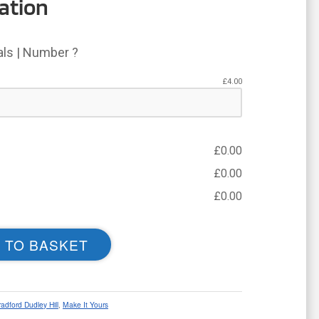
ation
ials | Number ?
£
4.00
£
0.00
£
0.00
£
0.00
 TO BASKET
radford Dudley Hill
,
Make It Yours