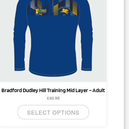
multiple
variants.
The
options
may
be
chosen
on
the
product
page
Bradford Dudley Hill Training Mid Layer – Adult
£
40.95
SELECT OPTIONS