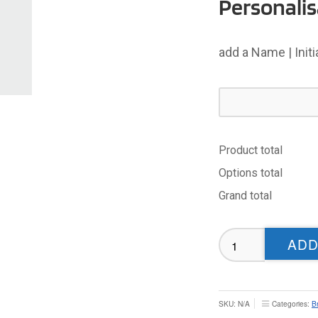
Personalis
add a Name | Init
Product total
Options total
Grand total
Bradford
ADD
Dudley
Hill
T-
shirt
SKU:
N/A
Categories:
B
-