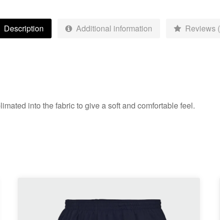
Adult
quantity
Description
Additional information
Reviews (
mated into the fabric to give a soft and comfortable feel.
This
product
has