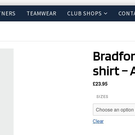
TNERS
TEAMWEAR
CLUB SHOPS
CONT
Bradfor
shirt – 
£
23.95
SIZES
Clear