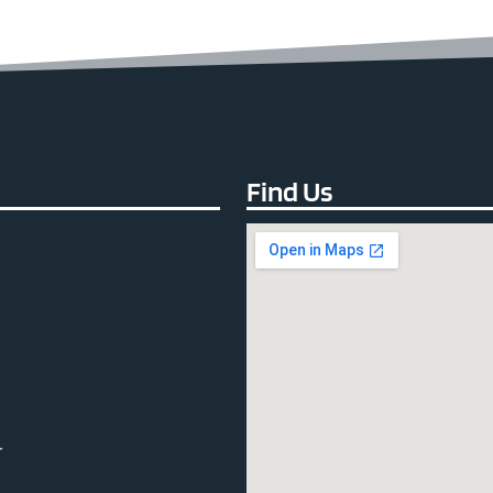
Find Us
r