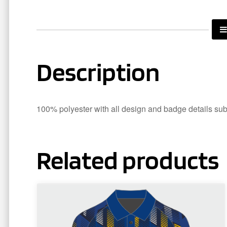
Description
100% polyester with all design and badge details subli
Related products
This
product
has