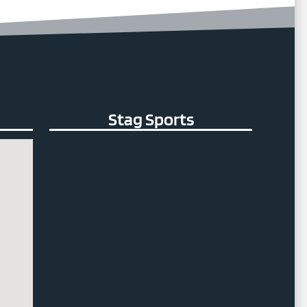
Stag Sports