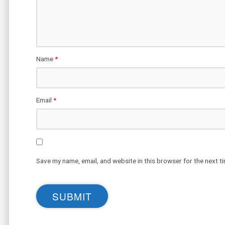
Name
*
Email
*
Save my name, email, and website in this browser for the next t