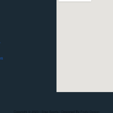
r
ps
Copyright © 2023 | Stag Sports | Designed By
Fruity Design