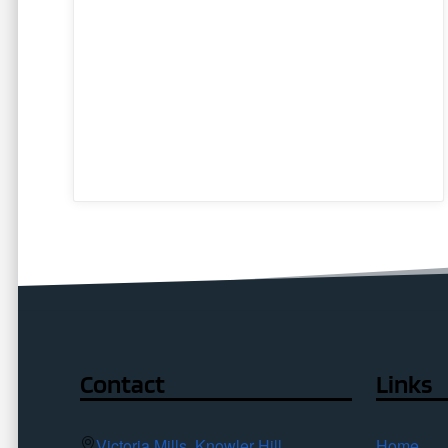
Contact
Links
Victoria Mills, Knowler Hill,
Home