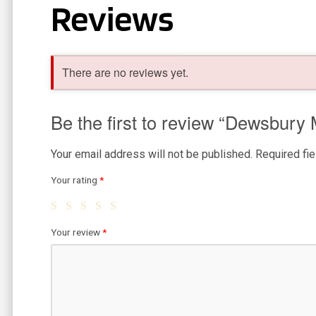
Reviews
There are no reviews yet.
Be the first to review “Dewsbury
Your email address will not be published.
Required fi
Your rating
*
Your review
*