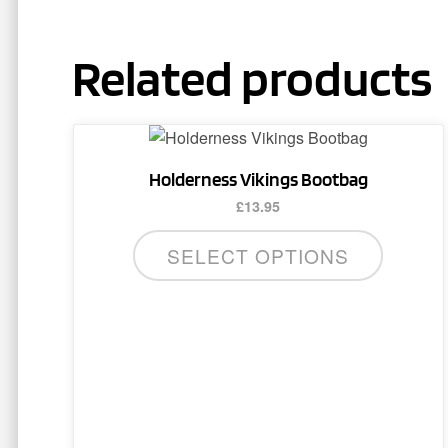
Related products
Holderness Vikings Bootbag
£
13.95
SELECT OPTIONS