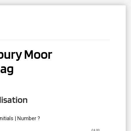
ACT
REGISTER
ury Moor
bag
isation
nitials | Number ?
£
4.00