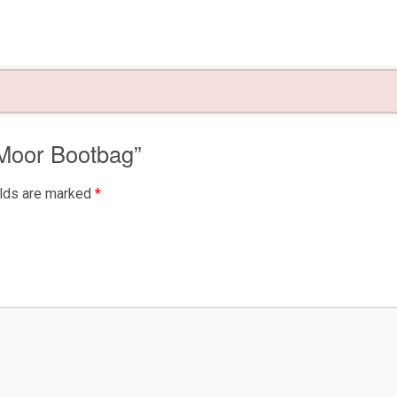
 Moor Bootbag”
elds are marked
*