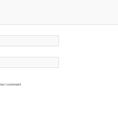
ime I comment.