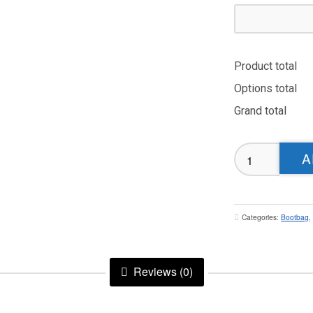
Product total
Options total
Grand total
Dewsbury
A
Moor
Bootbag
quantity
Categories:
Bootbag
Reviews (0)