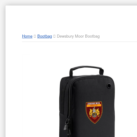
ABOUT US
PAR
Home
Bootbag
Dewsbury Moor Bootbag