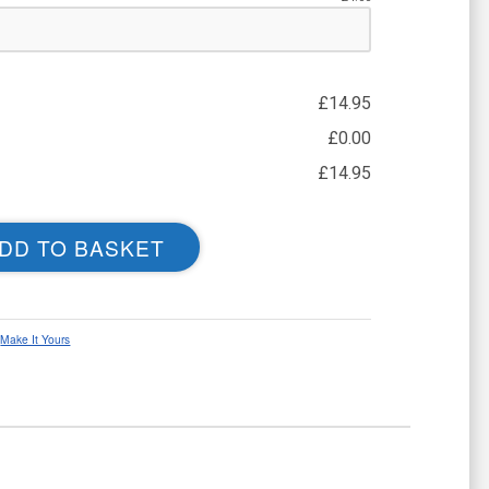
£
14.95
£
0.00
£
14.95
DD TO BASKET
,
Make It Yours