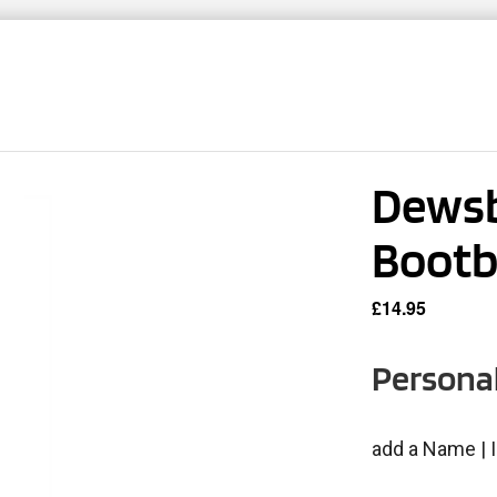
TNERS
TEAMWEAR
CLUB SHOPS
CONT
Dewsb
Boot
£
14.95
Personal
add a Name | I