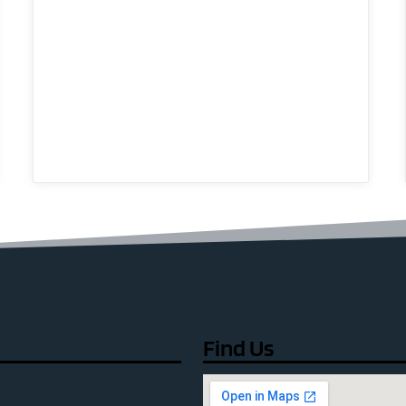
Find Us