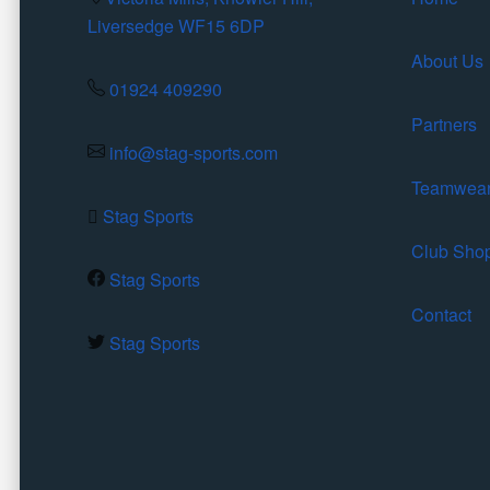
Liversedge WF15 6DP
About Us
01924 409290
Partners
info@stag-sports.com
Teamwea
Stag Sports
Club Sho
Stag Sports
Contact
Stag Sports