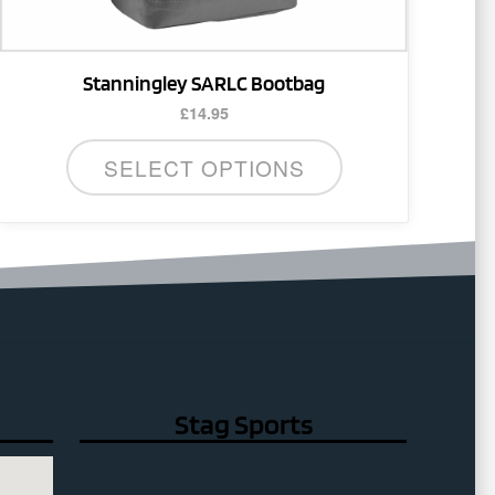
Stanningley SARLC Bootbag
£
14.95
SELECT OPTIONS
Stag Sports