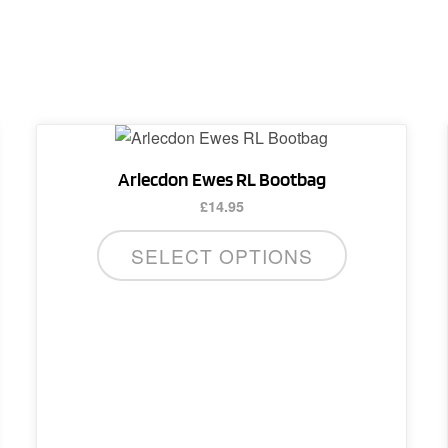
Arlecdon Ewes RL Bootbag
£
14.95
SELECT OPTIONS