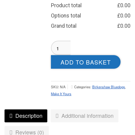
Product total
£
0.00
Options total
£
0.00
Grand total
£
0.00
Birkenshaw
Aura
Weatherproof
ADD TO BASKET
Jacket
–
Juniors
quantity
SKU:
N/A
Categories:
Birkenshaw Bluedogs
,
Make It Yours
Description
Additional information
Reviews (0)