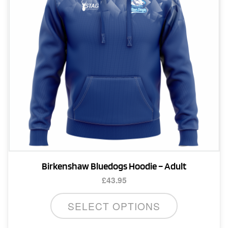
Birkenshaw Bluedogs Hoodie – Adult
£
43.95
This
SELECT OPTIONS
product
has