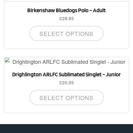
Birkenshaw Bluedogs Polo – Adult
£
29.95
This
SELECT OPTIONS
product
has
multiple
variants.
The
Drighlington ARLFC Sublimated Singlet – Junior
options
£
20.95
may
This
be
SELECT OPTIONS
product
chosen
has
on
multiple
the
variants.
product
The