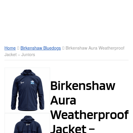
Toggle Mobile Menu
Home
Birkenshaw Bluedogs
Birkenshaw Aura Weatherproof
Jacket – Juniors
Birkenshaw
Aura
Weatherproof
Jacket –