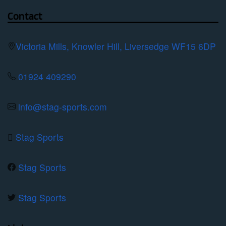
page
options
Contact
may
be
Victoria Mills, Knowler Hill, Liversedge WF15 6DP
chosen
on
01924 409290
the
product
info@stag-sports.com
page
Stag Sports
Stag Sports
Stag Sports