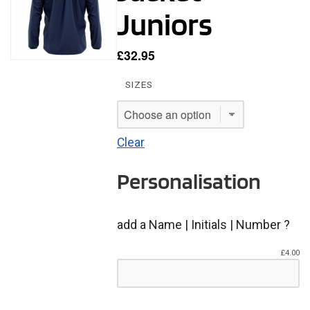
Juniors
£
32.95
SIZES
Clear
Personalisation
add a Name | Initials | Number ?
£
4.00