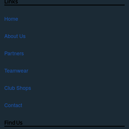
Links
Home
About Us
Partners
Teamwear
Club Shops
Contact
Find Us