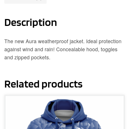
Description
The new Aura weatherproof jacket. Ideal protection
against wind and rain! Concealable hood, toggles
and zipped pockets.
Related products