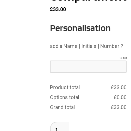
£
33.00
Personalisation
add a Name | Initials | Number ?
£
4.00
Product total
£
33.00
Options total
£
0.00
Grand total
£
33.00
Birkenshaw
Rucksack