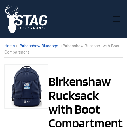
Toggle Mobile Menu
Home
Birkenshaw Bluedogs
Birkenshaw Rucksack with Boot
Compartment
Birkenshaw
Rucksack
with Boot
Compartment