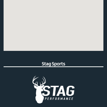
Stag Sports