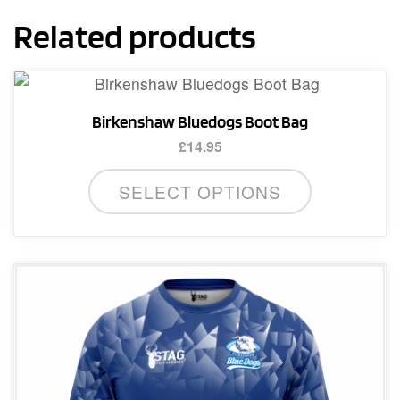
Related products
Birkenshaw Bluedogs Boot Bag
£
14.95
SELECT OPTIONS