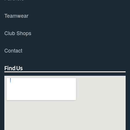
Teamwear
Club Shops
Contact
Find Us