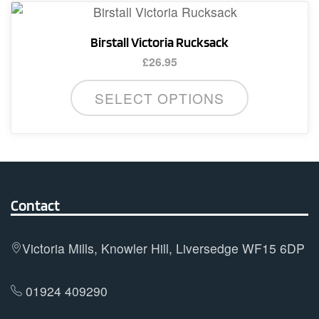
variants.
The
Birstall Victoria Rucksack
options
£
26.95
may
be
SELECT OPTIONS
chosen
on
the
product
page
Contact
Victoria Mills, Knowler Hill, Liversedge WF15 6DP
01924 409290