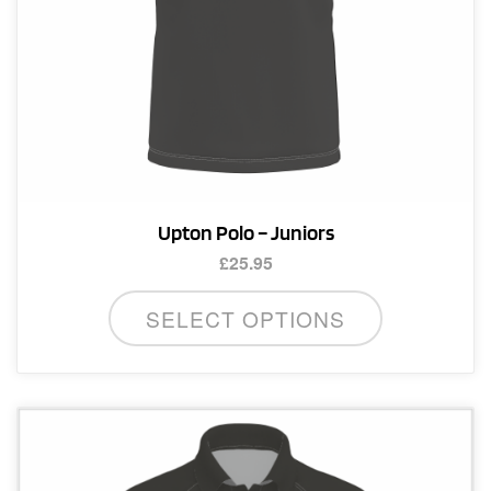
product
page
Upton Polo – Juniors
£
25.95
This
SELECT OPTIONS
product
has
multiple
variants.
The
options