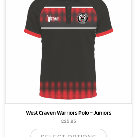
may
be
chosen
on
the
product
page
West Craven Warriors Polo – Juniors
£
25.95
This
SELECT OPTIONS