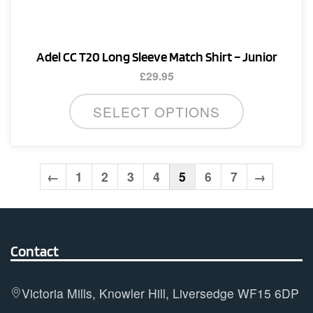
the
product
page
Adel CC T20 Long Sleeve Match Shirt – Junior
£
29.95
This
SELECT OPTIONS
product
has
multiple
variants.
←
1
2
3
4
5
6
7
→
The
options
may
Contact
be
chosen
on
Victoria Mills, Knowler Hill, Liversedge WF15 6DP
the