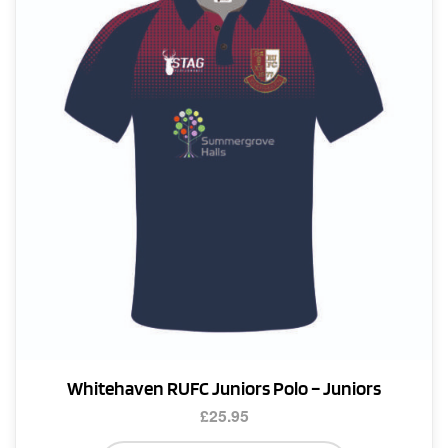
options
may
be
chosen
on
the
product
page
Whitehaven RUFC Juniors Polo – Juniors
£
25.95
This