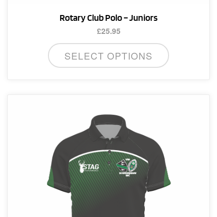
Rotary Club Polo – Juniors
£
25.95
This
SELECT OPTIONS
product
has
multiple
variants.
The
options
may
be
chosen
on
the
product