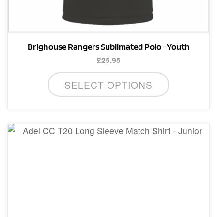
Brighouse Rangers Sublimated Polo –Youth
£
25.95
This
SELECT OPTIONS
product
has
multiple
variants.
The
options
may
be
chosen
on