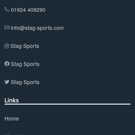
product
01924 409290
page
info@stag-sports.com
Stag Sports
Stag Sports
Stag Sports
Links
Home