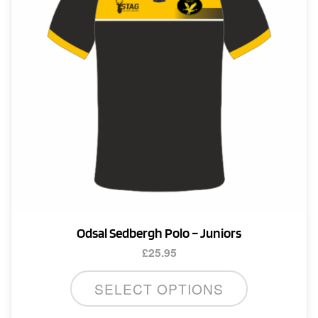
Odsal Sedbergh Polo – Juniors
£
25.95
This
SELECT OPTIONS
product
has