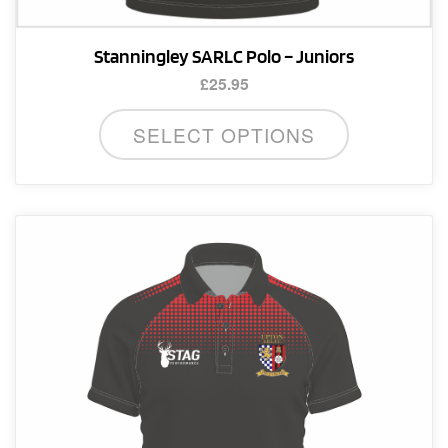
Stanningley SARLC Polo – Juniors
£
25.95
This
SELECT OPTIONS
product
has
multiple
variants.
The
options
may
be
chosen
on
the