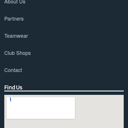
About Us
Partners
Teamwear
Club Shops
Contact
Find Us