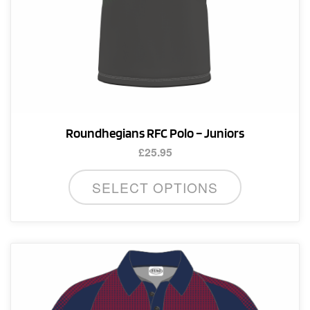
page
Roundhegians RFC Polo – Juniors
£
25.95
This
SELECT OPTIONS
product
has
multiple
variants.
The
options
may