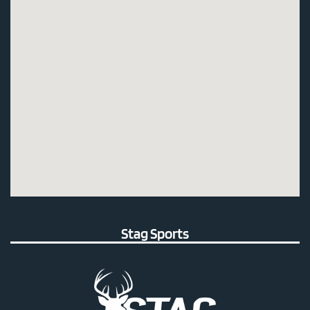
Stag Sports