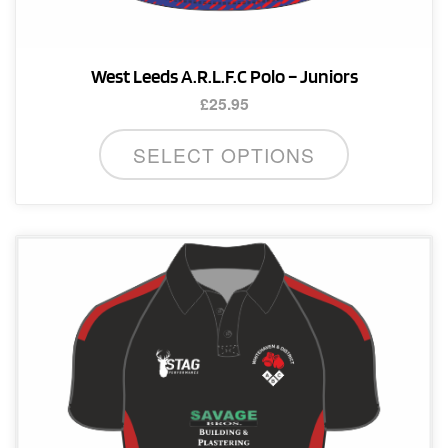
West Leeds A.R.L.F.C Polo – Juniors
£
25.95
This
SELECT OPTIONS
product
has
multiple
variants.
The
options
may
be
chosen
on
the