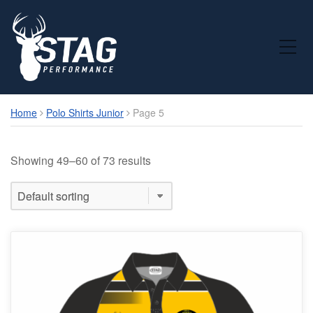
Toggle Mobile Menu
Home
Polo Shirts Junior
Page 5
Showing 49–60 of 73 results