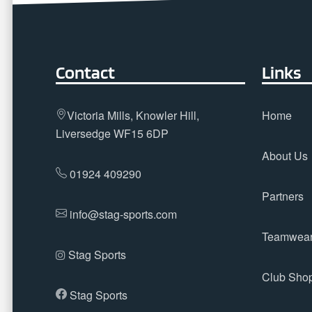
Contact
Links
Victoria Mills, Knowler Hill,
Home
Liversedge WF15 6DP
About Us
01924 409290
Partners
info@stag-sports.com
Teamwea
Stag Sports
Club Sho
Stag Sports