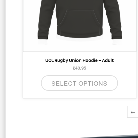
be
chosen
on
the
product
page
UOL Rugby Union Hoodie – Adult
£
43.95
SELECT OPTIONS
←