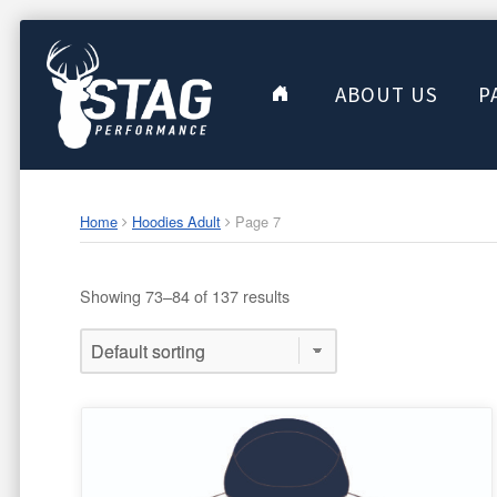
ABOUT US
P
Home
Hoodies Adult
Page 7
Showing 73–84 of 137 results
This
product
has