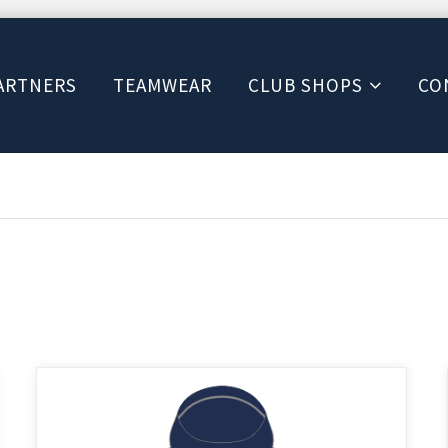
ARTNERS
TEAMWEAR
CLUB SHOPS
CO
This
product
has