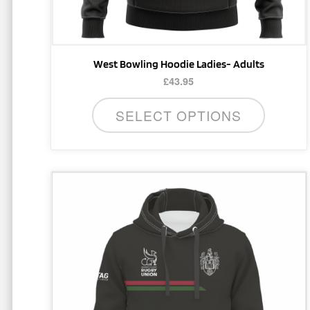
product
page
West Bowling Hoodie Ladies- Adults
£
43.95
SELECT OPTIONS
This
product
has
multiple
variants.
The
options
may