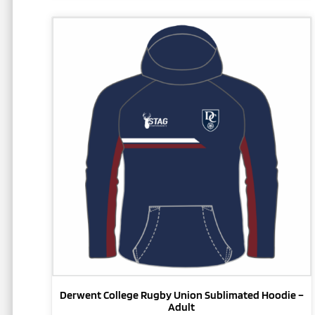
This
product
has
multiple
variants.
The
options
may
be
chosen
on
the
product
page
Derwent College Rugby Union Sublimated Hoodie –
Adult