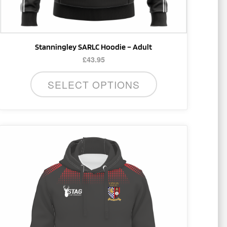
product
page
Stanningley SARLC Hoodie – Adult
£
43.95
SELECT OPTIONS
This
product
has
multiple
variants.
The
options
may