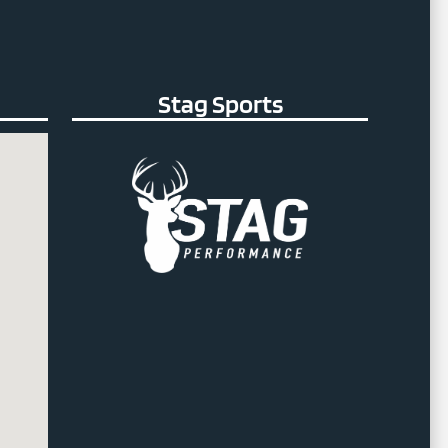
Stag Sports