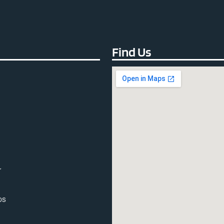
Find Us
r
ps