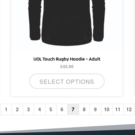
be
chosen
on
the
product
page
UOL Touch Rugby Hoodie – Adult
£
43.95
SELECT OPTIONS
1
2
3
4
5
6
7
8
9
10
11
12