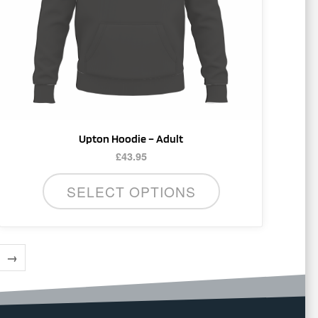
be
chosen
on
the
product
page
Upton Hoodie – Adult
£
43.95
SELECT OPTIONS
→