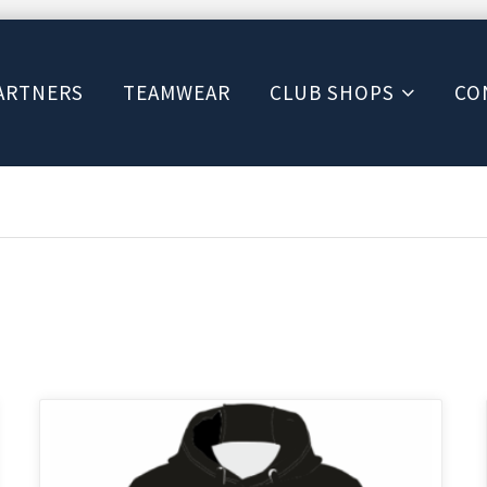
ARTNERS
TEAMWEAR
CLUB SHOPS
CO
This
product
has