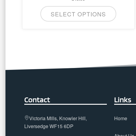
SELECT OPTIONS
Contact
Links
Victoria Mills, Knowler Hill,
Home
Liversedge WF15 6DP
About Us