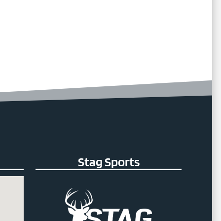
Stag Sports