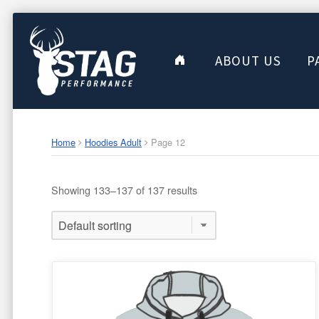
ABOUT US
P
Home
Hoodies Adult
Page 12
Showing 133–137 of 137 results
This
product
has