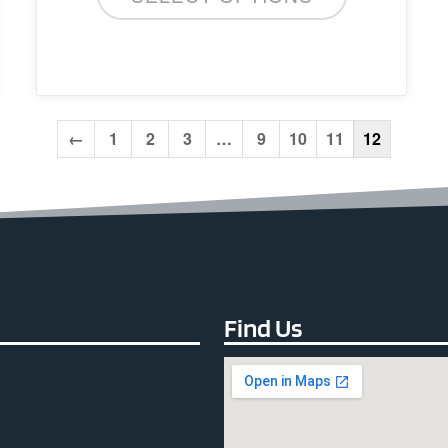
←
1
2
3
…
9
10
11
12
Find Us