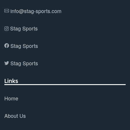
product
info@stag-sports.com
page
Stag Sports
Stag Sports
Stag Sports
Links
Home
About Us