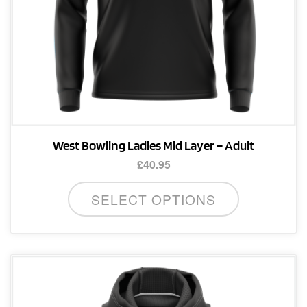
product
page
West Bowling Ladies Mid Layer – Adult
£
40.95
This
SELECT OPTIONS
product
has
multiple
variants.
The
options