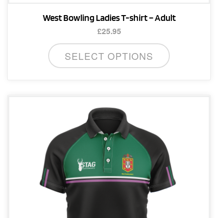
West Bowling Ladies T-shirt – Adult
£
25.95
This
SELECT OPTIONS
product
has
multiple
variants.
The
options
may
be
chosen
on
the
product