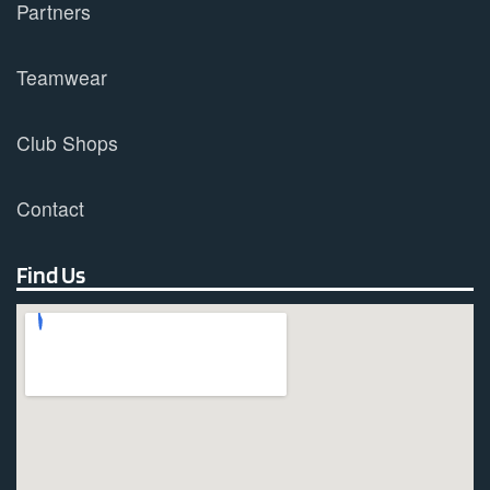
Partners
Teamwear
Club Shops
Contact
Find Us