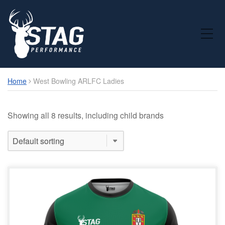
Toggle Mobile Menu
Home
West Bowling ARLFC Ladies
Showing all 8 results, including child brands