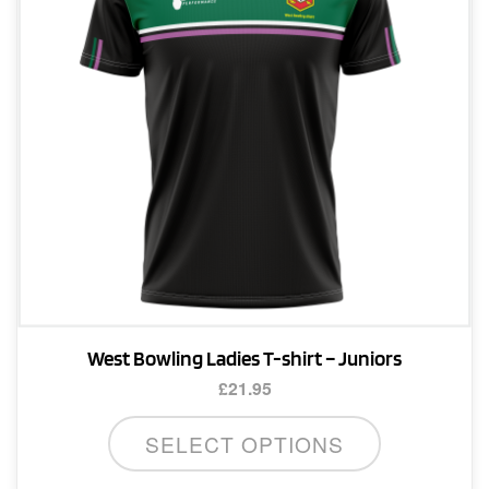
West Bowling Ladies T-shirt – Juniors
£
21.95
This
SELECT OPTIONS
product
has