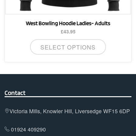
West Bowling Hoodie Ladies- Adults
£
43.95
This
SELECT OPTIONS
product
has
multiple
variants.
The
options
Contact
may
be
Victoria Mills, Knowler Hill, Liversedge WF15 6DP
chosen
on
01924 409290
the