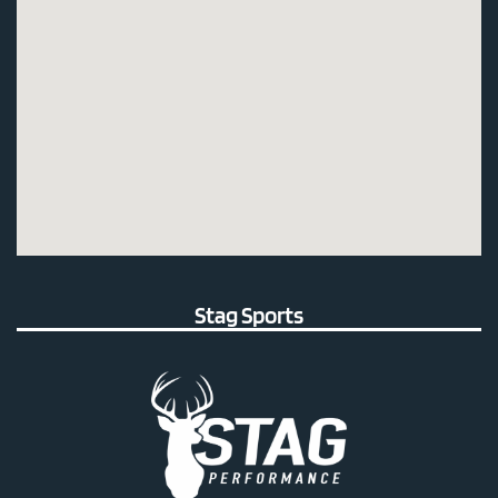
Stag Sports