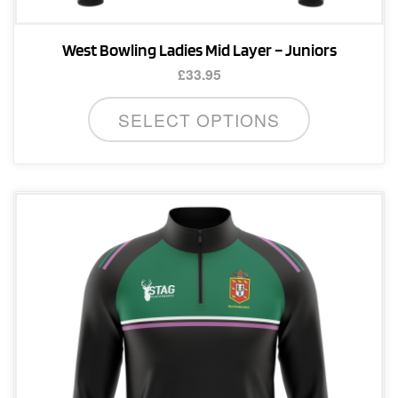
West Bowling Ladies Mid Layer – Juniors
£
33.95
This
SELECT OPTIONS
product
has
multiple
variants.
The
options
may
be
chosen
on
the