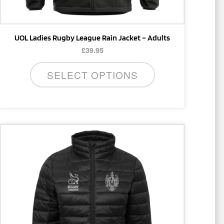
product
page
UOL Ladies Rugby League Rain Jacket – Adults
£
39.95
SELECT OPTIONS
This
product
has
multiple
variants.
The
options
may