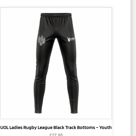
This
product
has
multiple
variants.
The
options
may
be
chosen
on
the
product
page
UOL Ladies Rugby League Black Track Bottoms – Youth
£
27.95