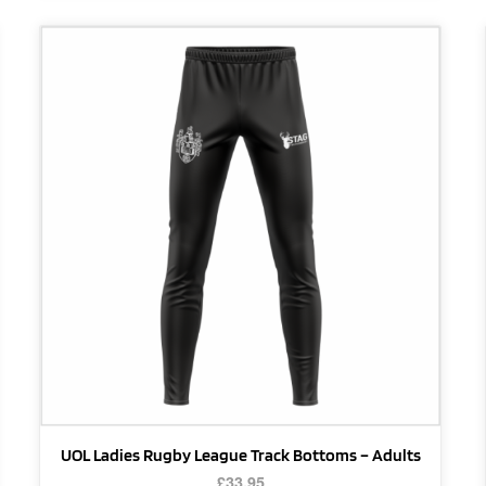
This
product
has
multiple
variants.
The
options
may
be
chosen
on
the
product
page
UOL Ladies Rugby League Track Bottoms – Adults
£
33.95