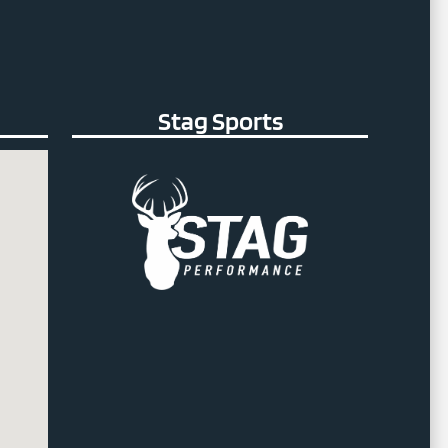
Stag Sports