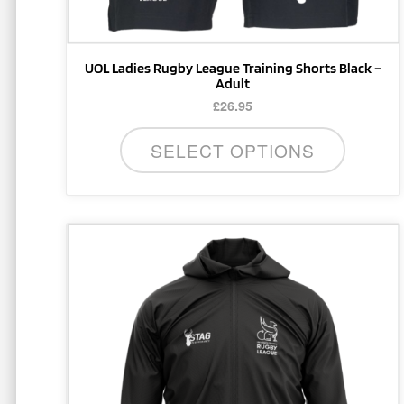
product
page
UOL Ladies Rugby League Training Shorts Black –
Adult
£
26.95
SELECT OPTIONS
This
product
has
multiple
variants.
The
options
may