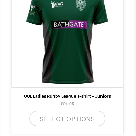
multiple
variants.
The
options
may
be
chosen
on
the
product
page
UOL Ladies Rugby League T-shirt – Juniors
£
21.95
SELECT OPTIONS