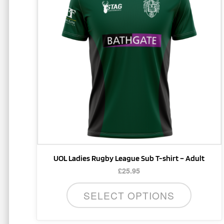
multiple
variants.
The
options
may
be
chosen
on
the
product
page
UOL Ladies Rugby League Sub T-shirt – Adult
£
25.95
SELECT OPTIONS