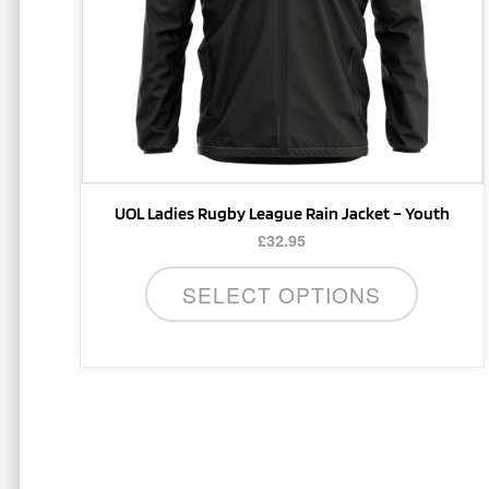
be
chosen
on
the
product
page
UOL Ladies Rugby League Rain Jacket – Youth
£
32.95
SELECT OPTIONS