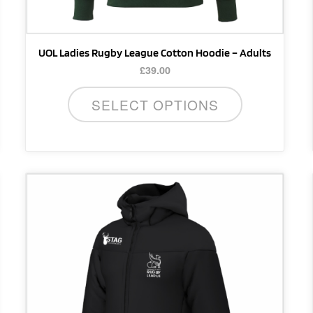
product
page
UOL Ladies Rugby League Cotton Hoodie – Adults
£
39.00
SELECT OPTIONS
This
product
has
multiple
variants.
The
options
may