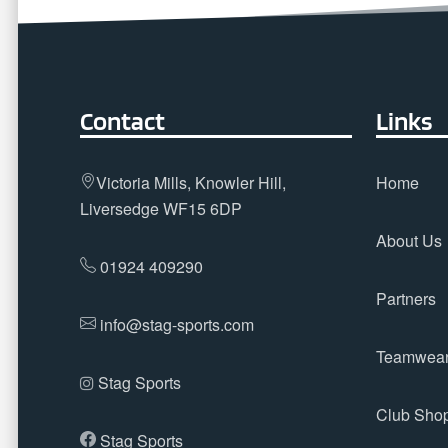
Contact
Links
Victoria Mills, Knowler Hill,
Home
Liversedge WF15 6DP
About Us
01924 409290
Partners
info@stag-sports.com
Teamwea
Stag Sports
Club Sho
Stag Sports