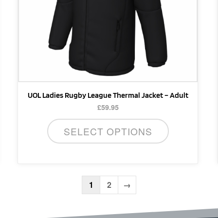
be
chosen
on
the
product
page
UOL Ladies Rugby League Thermal Jacket – Adult
£
59.95
SELECT OPTIONS
1
2
→