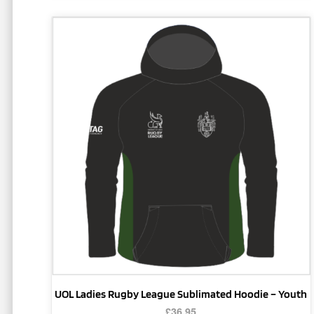
This
product
has
multiple
variants.
The
options
may
be
chosen
on
the
product
page
UOL Ladies Rugby League Sublimated Hoodie – Youth
£
36.95