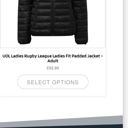
be
chosen
on
the
product
page
UOL Ladies Rugby League Ladies Fit Padded Jacket –
Adult
£
52.95
SELECT OPTIONS