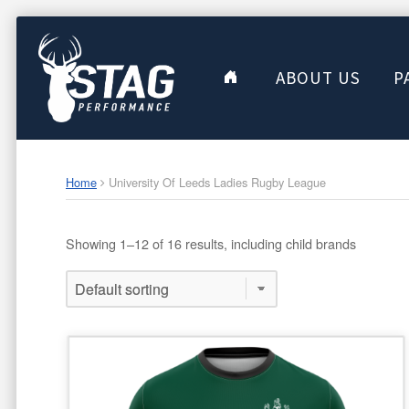
ABOUT US
P
Home
University Of Leeds Ladies Rugby League
Showing 1–12 of 16 results, including child brands
This
product
has