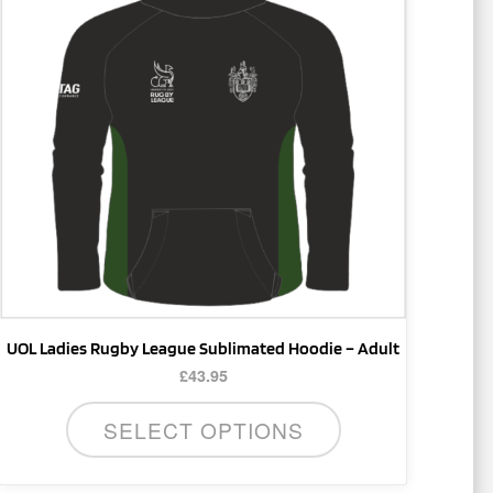
multiple
variants.
The
options
may
be
chosen
on
the
product
page
UOL Ladies Rugby League Sublimated Hoodie – Adult
£
43.95
SELECT OPTIONS