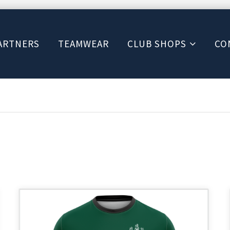
ARTNERS
TEAMWEAR
CLUB SHOPS
CO
This
product
has