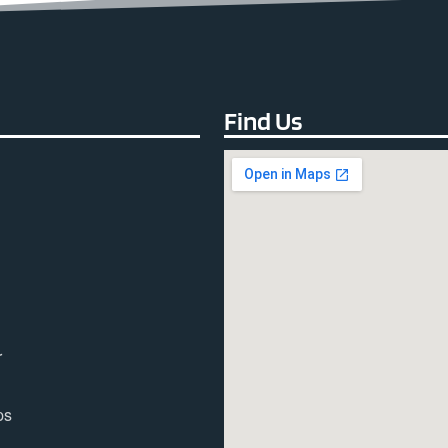
Find Us
r
ps