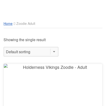
Toggle Mobile Menu
Home
Zoodie Adult
Showing the single result