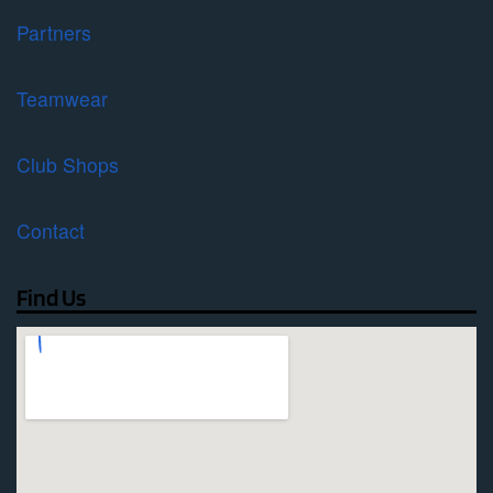
Partners
Teamwear
Club Shops
Contact
Find Us