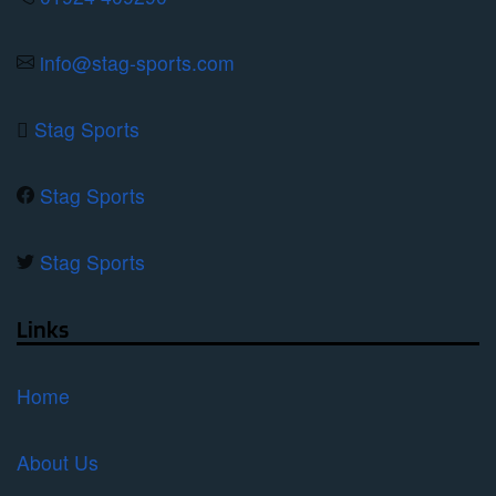
the
product
info@stag-sports.com
page
Stag Sports
Stag Sports
Stag Sports
Links
Home
About Us