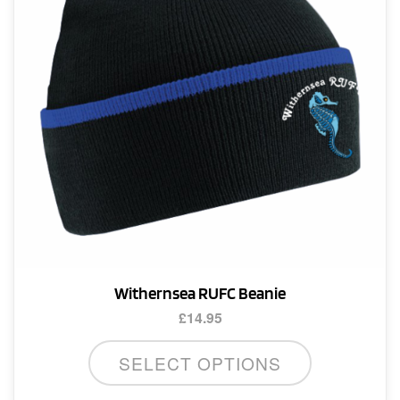
Withernsea RUFC Beanie
£
14.95
SELECT OPTIONS