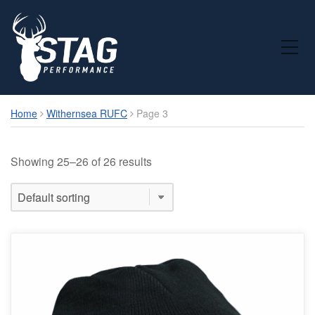
Toggle Mobile Menu
Home
Withernsea RUFC
Page 3
Showing 25–26 of 26 results