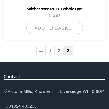
Withernsea RUFC Bobble Hat
£
13.95
ADD TO BASKET
←
1
2
3
Contact
Victoria Mills, Knowler Hill, Liversedge WF15 6DP
01924 409290