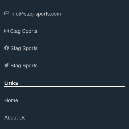
info@stag-sports.com
Stag Sports
Stag Sports
Stag Sports
Links
Home
About Us