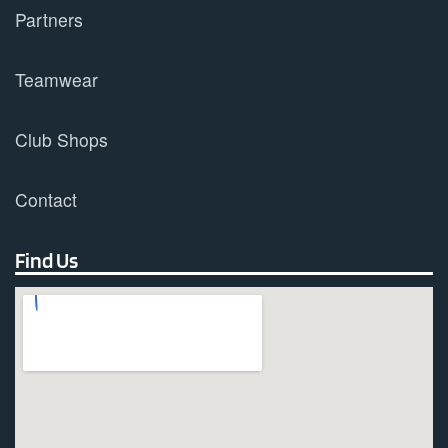
Partners
Teamwear
Club Shops
Contact
Find Us