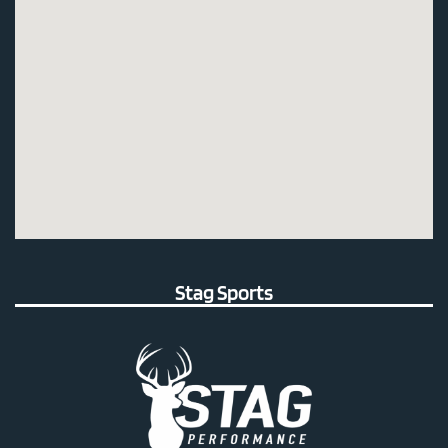
Stag Sports